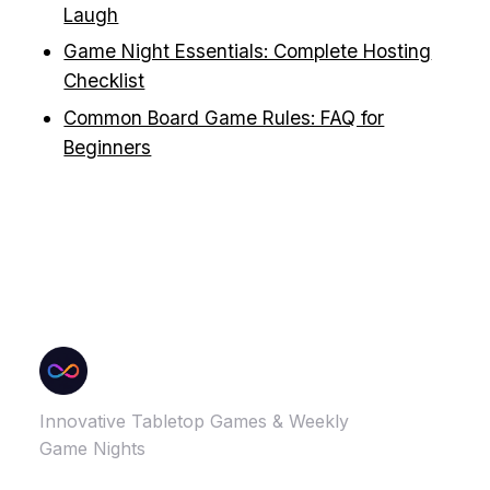
Laugh
Game Night Essentials: Complete Hosting
Checklist
Common Board Game Rules: FAQ for
Beginners
Innovative Tabletop Games & Weekly
Game Nights