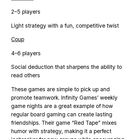
2–5 players
Light strategy with a fun, competitive twist
Coup
4–6 players
Social deduction that sharpens the ability to
read others
These games are simple to pick up and
promote teamwork. Infinity Games’ weekly
game nights are a great example of how
regular board gaming can create lasting
friendships. Their game “Red Tape” mixes
humor with strategy, making it a perfect