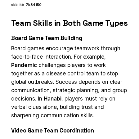
sbb-itb-7b84150
Team Skills in Both Game Types
Board Game Team Building
Board games encourage teamwork through
face-to-face interaction. For example,
Pandemic
challenges players to work
together as a disease control team to stop
global outbreaks. Success depends on clear
communication, strategic planning, and group
decisions. In
Hanabi
, players must rely on
verbal clues alone, building trust and
sharpening communication skills.
Video Game Team Coordination