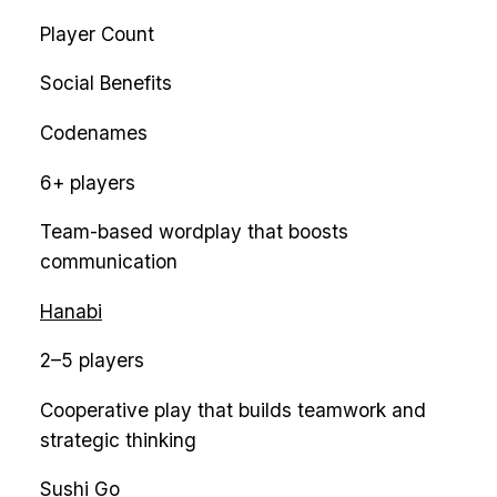
Player Count
Social Benefits
Codenames
6+ players
Team-based wordplay that boosts
communication
Hanabi
2–5 players
Cooperative play that builds teamwork and
strategic thinking
Sushi Go