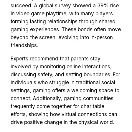
succeed. A global survey showed a 39% rise
in video game playtime, with many players
forming lasting relationships through shared
gaming experiences. These bonds often move
beyond the screen, evolving into in-person
friendships.
Experts recommend that parents stay
involved by monitoring online interactions,
discussing safety, and setting boundaries. For
individuals who struggle in traditional social
settings, gaming offers a welcoming space to
connect. Additionally, gaming communities
frequently come together for charitable
efforts, showing how virtual connections can
drive positive change in the physical world.