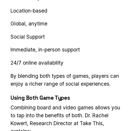
Location-based
Global, anytime
Social Support
Immediate, in-person support
24/7 online availability
By blending both types of games, players can
enjoy a richer range of social experiences.
Using Both Game Types
Combining board and video games allows you
to tap into the benefits of both. Dr. Rachel
Kowert, Research Director at Take This,