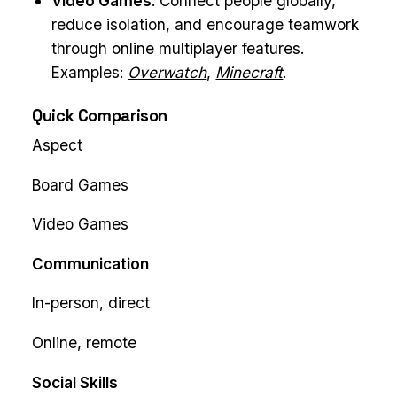
Video Games
: Connect people globally,
reduce isolation, and encourage teamwork
through online multiplayer features.
Examples:
Overwatch
,
Minecraft
.
Quick Comparison
Aspect
Board Games
Video Games
Communication
In-person, direct
Online, remote
Social Skills