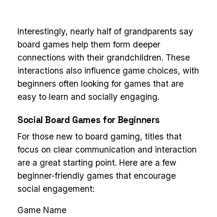
Interestingly, nearly half of grandparents say
board games help them form deeper
connections with their grandchildren. These
interactions also influence game choices, with
beginners often looking for games that are
easy to learn and socially engaging.
Social Board Games for Beginners
For those new to board gaming, titles that
focus on clear communication and interaction
are a great starting point. Here are a few
beginner-friendly games that encourage
social engagement:
Game Name