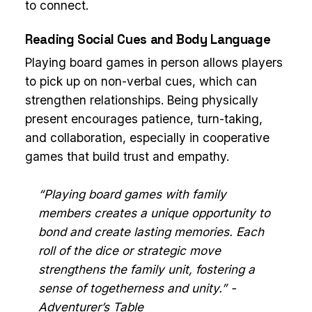
to connect.
Reading Social Cues and Body Language
Playing board games in person allows players
to pick up on non-verbal cues, which can
strengthen relationships. Being physically
present encourages patience, turn-taking,
and collaboration, especially in cooperative
games that build trust and empathy.
“Playing board games with family
members creates a unique opportunity to
bond and create lasting memories. Each
roll of the dice or strategic move
strengthens the family unit, fostering a
sense of togetherness and unity.” -
Adventurer’s Table