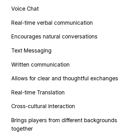
Voice Chat
Real-time verbal communication
Encourages natural conversations
Text Messaging
Written communication
Allows for clear and thoughtful exchanges
Real-time Translation
Cross-cultural interaction
Brings players from different backgrounds
together