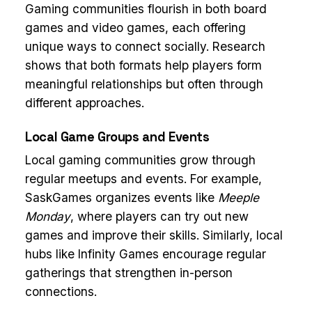
Gaming communities flourish in both board
games and video games, each offering
unique ways to connect socially. Research
shows that both formats help players form
meaningful relationships but often through
different approaches.
Local Game Groups and Events
Local gaming communities grow through
regular meetups and events. For example,
SaskGames organizes events like
Meeple
Monday
, where players can try out new
games and improve their skills. Similarly, local
hubs like Infinity Games encourage regular
gatherings that strengthen in-person
connections.