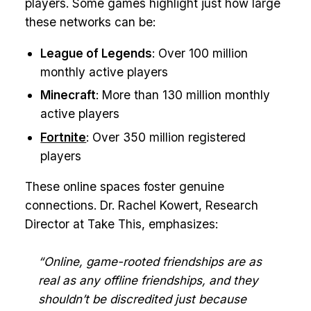
players. Some games highlight just how large
these networks can be:
League of Legends
: Over 100 million
monthly active players
Minecraft
: More than 130 million monthly
active players
Fortnite
: Over 350 million registered
players
These online spaces foster genuine
connections. Dr. Rachel Kowert, Research
Director at Take This, emphasizes:
“Online, game-rooted friendships are as
real as any offline friendships, and they
shouldn’t be discredited just because