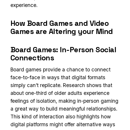
experience.
How Board Games and Video
Games are Altering your Mind
Board Games: In-Person Social
Connections
Board games provide a chance to connect
face-to-face in ways that digital formats
simply can’t replicate. Research shows that
about one-third of older adults experience
feelings of isolation, making in-person gaming
a great way to build meaningful relationships.
This kind of interaction also highlights how
digital platforms might offer alternative ways