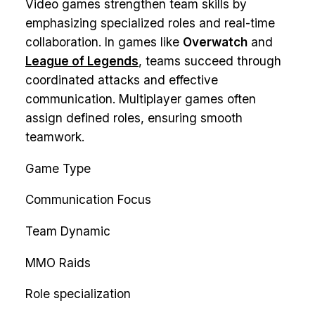
Video games strengthen team skills by
emphasizing specialized roles and real-time
collaboration. In games like
Overwatch
and
League of Legends
, teams succeed through
coordinated attacks and effective
communication. Multiplayer games often
assign defined roles, ensuring smooth
teamwork.
Game Type
Communication Focus
Team Dynamic
MMO Raids
Role specialization