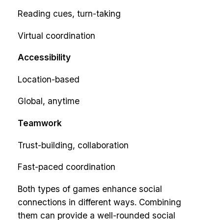
Reading cues, turn-taking
Virtual coordination
Accessibility
Location-based
Global, anytime
Teamwork
Trust-building, collaboration
Fast-paced coordination
Both types of games enhance social
connections in different ways. Combining
them can provide a well-rounded social