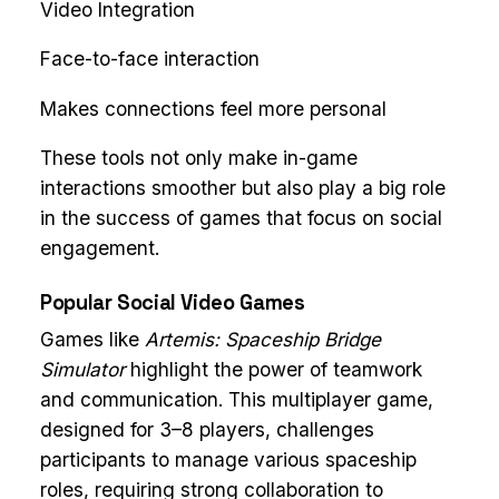
Video Integration
Face-to-face interaction
Makes connections feel more personal
These tools not only make in-game
interactions smoother but also play a big role
in the success of games that focus on social
engagement.
Popular Social Video Games
Games like
Artemis: Spaceship Bridge
Simulator
highlight the power of teamwork
and communication. This multiplayer game,
designed for 3–8 players, challenges
participants to manage various spaceship
roles, requiring strong collaboration to