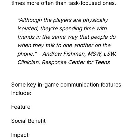
times more often than task-focused ones.
“Although the players are physically
isolated, they’re spending time with
friends in the same way that people do
when they talk to one another on the
phone.” - Andrew Fishman, MSW, LSW,
Clinician, Response Center for Teens
Some key in-game communication features
include:
Feature
Social Benefit
Impact