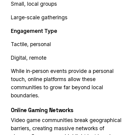
Small, local groups
Large-scale gatherings
Engagement Type
Tactile, personal
Digital, remote
While in-person events provide a personal
touch, online platforms allow these
communities to grow far beyond local
boundaries.
Online Gaming Networks
Video game communities break geographical
barriers, creating massive networks of