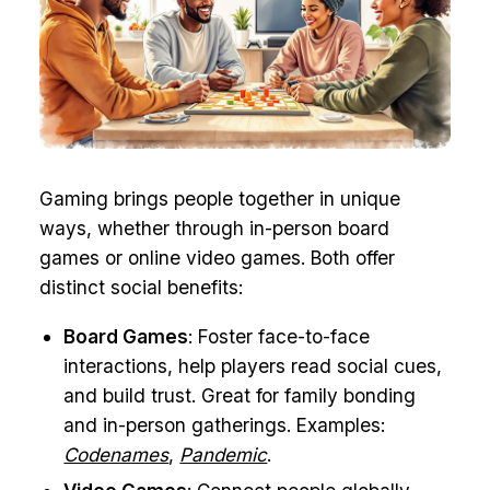
Gaming brings people together in unique
ways, whether through in-person board
games or online video games. Both offer
distinct social benefits:
Board Games
: Foster face-to-face
interactions, help players read social cues,
and build trust. Great for family bonding
and in-person gatherings. Examples:
Codenames
,
Pandemic
.