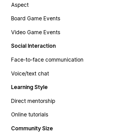
Aspect
Board Game Events
Video Game Events
Social Interaction
Face-to-face communication
Voice/text chat
Learning Style
Direct mentorship
Online tutorials
Community Size