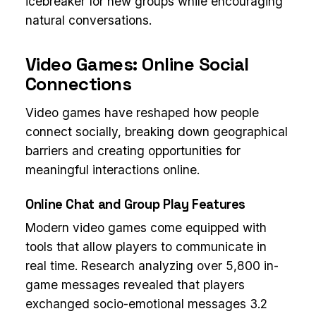
icebreaker for new groups while encouraging
natural conversations.
Video Games: Online Social
Connections
Video games have reshaped how people
connect socially, breaking down geographical
barriers and creating opportunities for
meaningful interactions online.
Online Chat and Group Play Features
Modern video games come equipped with
tools that allow players to communicate in
real time. Research analyzing over 5,800 in-
game messages revealed that players
exchanged socio-emotional messages 3.2