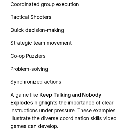
Coordinated group execution
Tactical Shooters
Quick decision-making
Strategic team movement
Co-op Puzzlers
Problem-solving
Synchronized actions
A game like
Keep Talking and Nobody
Explodes
highlights the importance of clear
instructions under pressure. These examples
illustrate the diverse coordination skills video
games can develop.