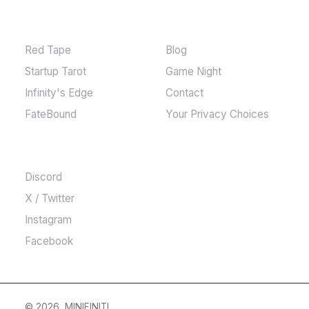
GAMES
MORE
Red Tape
Blog
Startup Tarot
Game Night
Infinity's Edge
Contact
FateBound
Your Privacy Choices
COMMUNITY
Discord
X / Twitter
Instagram
Facebook
© 2026, MINIFINITI