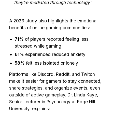
they’re mediated through technology”
A 2023 study also highlights the emotional
benefits of online gaming communities:
71%
of players reported feeling less
stressed while gaming
61%
experienced reduced anxiety
58%
felt less isolated or lonely
Platforms like
Discord
, Reddit, and
Twitch
make it easier for gamers to stay connected,
share strategies, and organize events, even
outside of active gameplay. Dr. Linda Kaye,
Senior Lecturer in Psychology at Edge Hill
University, explains: