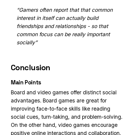
“Gamers often report that that common
interest in itself can actually build
friendships and relationships - so that
common focus can be really important
socially”
Conclusion
Main Points
Board and video games offer distinct social
advantages. Board games are great for
improving face-to-face skills like reading
social cues, turn-taking, and problem-solving.
On the other hand, video games encourage
positive online interactions and collaboration.