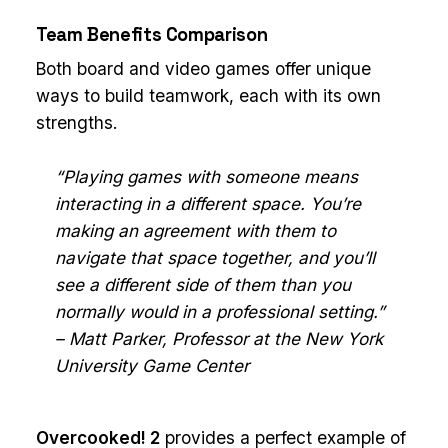
Team Benefits Comparison
Both board and video games offer unique
ways to build teamwork, each with its own
strengths.
“Playing games with someone means
interacting in a different space. You’re
making an agreement with them to
navigate that space together, and you’ll
see a different side of them than you
normally would in a professional setting.”
– Matt Parker, Professor at the New York
University Game Center
Overcooked! 2
provides a perfect example of