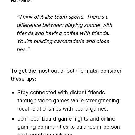
explains:
“Think of it like team sports. There’s a
difference between playing soccer with
friends and having coffee with friends.
You’re building camaraderie and close
ties.”
To get the most out of both formats, consider
these tips:
Stay connected with distant friends
through video games while strengthening
local relationships with board games.
Join local board game nights and online
gaming communities to balance in-person
and remote socializing.