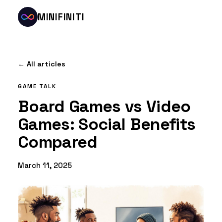
MINIFINITI
← All articles
GAME TALK
Board Games vs Video
Games: Social Benefits
Compared
March 11, 2025