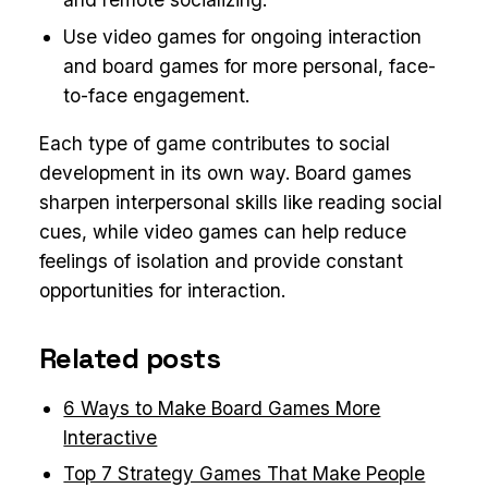
Use video games for ongoing interaction
and board games for more personal, face-
to-face engagement.
Each type of game contributes to social
development in its own way. Board games
sharpen interpersonal skills like reading social
cues, while video games can help reduce
feelings of isolation and provide constant
opportunities for interaction.
Related posts
6 Ways to Make Board Games More
Interactive
Top 7 Strategy Games That Make People