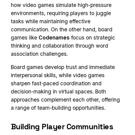
how video games simulate high-pressure
environments, requiring players to juggle
tasks while maintaining effective
communication. On the other hand, board
games like
Codenames
focus on strategic
thinking and collaboration through word
association challenges.
Board games develop trust and immediate
interpersonal skills, while video games
sharpen fast-paced coordination and
decision-making in virtual spaces. Both
approaches complement each other, offering
a range of team-building opportunities.
Building Player Communities