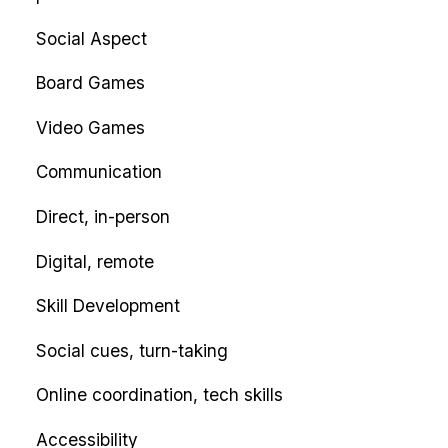
Social Aspect
Board Games
Video Games
Communication
Direct, in-person
Digital, remote
Skill Development
Social cues, turn-taking
Online coordination, tech skills
Accessibility