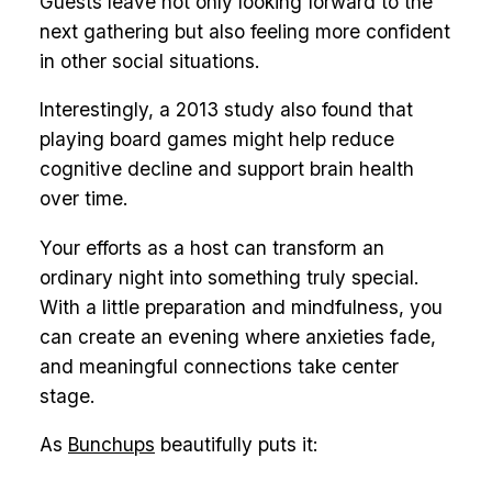
Guests leave not only looking forward to the
next gathering but also feeling more confident
in other social situations.
Interestingly, a 2013 study also found that
playing board games might help reduce
cognitive decline and support brain health
over time.
Your efforts as a host can transform an
ordinary night into something truly special.
With a little preparation and mindfulness, you
can create an evening where anxieties fade,
and meaningful connections take center
stage.
As
Bunchups
beautifully puts it: