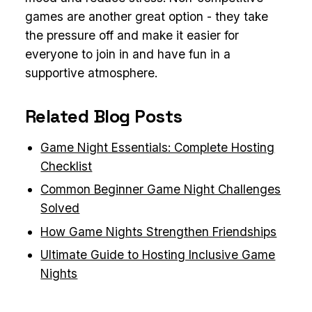
games are another great option - they take
the pressure off and make it easier for
everyone to join in and have fun in a
supportive atmosphere.
Related Blog Posts
Game Night Essentials: Complete Hosting
Checklist
Common Beginner Game Night Challenges
Solved
How Game Nights Strengthen Friendships
Ultimate Guide to Hosting Inclusive Game
Nights