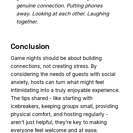
genuine connection. Putting phones
away. Looking at each other. Laughing
together.
Conclusion
Game nights should be about building
connections, not creating stress. By
considering the needs of guests with social
anxiety, hosts can turn what might feel
intimidating into a truly enjoyable experience.
The tips shared - like starting with
icebreakers, keeping groups small, providing
physical comfort, and hosting regularly -
aren’t just helpful; they’re key to making
everyone feel welcome and at ease.