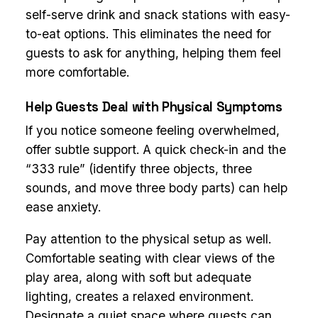
self-serve drink and snack stations with easy-
to-eat options. This eliminates the need for
guests to ask for anything, helping them feel
more comfortable.
Help Guests Deal with Physical Symptoms
If you notice someone feeling overwhelmed,
offer subtle support. A quick check-in and the
“333 rule” (identify three objects, three
sounds, and move three body parts) can help
ease anxiety.
Pay attention to the physical setup as well.
Comfortable seating with clear views of the
play area, along with soft but adequate
lighting, creates a relaxed environment.
Designate a quiet space where guests can