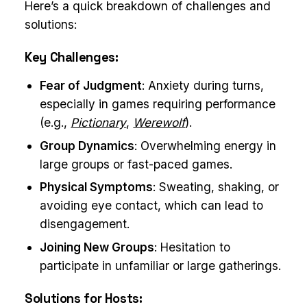
Here’s a quick breakdown of challenges and
solutions:
Key Challenges:
Fear of Judgment
: Anxiety during turns,
especially in games requiring performance
(e.g.,
Pictionary
,
Werewolf
).
Group Dynamics
: Overwhelming energy in
large groups or fast-paced games.
Physical Symptoms
: Sweating, shaking, or
avoiding eye contact, which can lead to
disengagement.
Joining New Groups
: Hesitation to
participate in unfamiliar or large gatherings.
Solutions for Hosts: