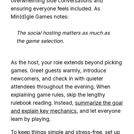
overwhelming side conversations and
ensuring everyone feels included. As
Min(d)gle Games notes:
The social hosting matters as much as
the game selection.
As the host, your role extends beyond picking
games. Greet guests warmly, introduce
newcomers, and check in with quieter
attendees throughout the evening. When
explaining game rules, skip the lengthy
rulebook reading. Instead,
summarize the goal
and explain key mechanics
, and let everyone
learn by playing.
To keep things simple and stress-free, set up