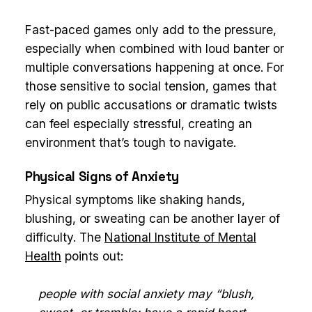
Fast-paced games only add to the pressure,
especially when combined with loud banter or
multiple conversations happening at once. For
those sensitive to social tension, games that
rely on public accusations or dramatic twists
can feel especially stressful, creating an
environment that’s tough to navigate.
Physical Signs of Anxiety
Physical symptoms like shaking hands,
blushing, or sweating can be another layer of
difficulty. The
National Institute of Mental
Health
points out:
people with social anxiety may “blush,