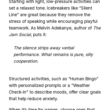
Starting with light, low-pressure activities can
set a relaxed tone. Icebreakers like “Silent
Line” are great because they remove the
stress of speaking while encouraging playful
teamwork. As Melvin Adekanye, author of
The
Jam Social
, puts it:
The silence strips away verbal
performance. What remains is pure, silly
cooperation.
Structured activities, such as “Human Bingo”
with personalized prompts or a “Weather
Check-in” to describe moods, offer clear goals
that help reduce anxiety.
When it’s time for games, choose ones that