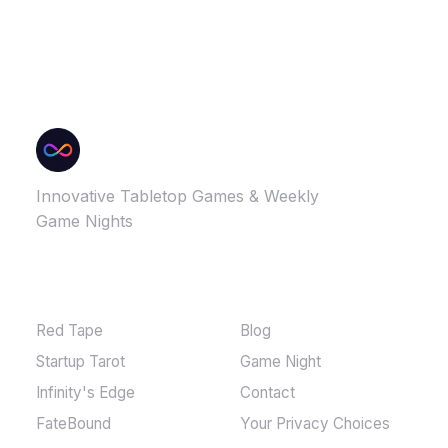
Innovative Tabletop Games & Weekly
Game Nights
GAMES
MORE
Red Tape
Blog
Startup Tarot
Game Night
Infinity's Edge
Contact
FateBound
Your Privacy Choices