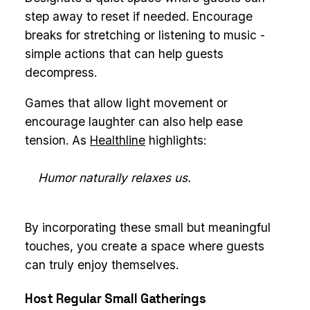
step away to reset if needed. Encourage
breaks for stretching or listening to music -
simple actions that can help guests
decompress.
Games that allow light movement or
encourage laughter can also help ease
tension. As
Healthline
highlights:
Humor naturally relaxes us.
By incorporating these small but meaningful
touches, you create a space where guests
can truly enjoy themselves.
Host Regular Small Gatherings