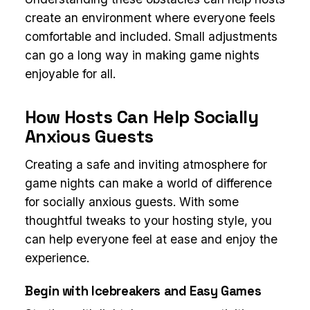
create an environment where everyone feels
comfortable and included. Small adjustments
can go a long way in making game nights
enjoyable for all.
How Hosts Can Help Socially
Anxious Guests
Creating a safe and inviting atmosphere for
game nights can make a world of difference
for socially anxious guests. With some
thoughtful tweaks to your hosting style, you
can help everyone feel at ease and enjoy the
experience.
Begin with Icebreakers and Easy Games