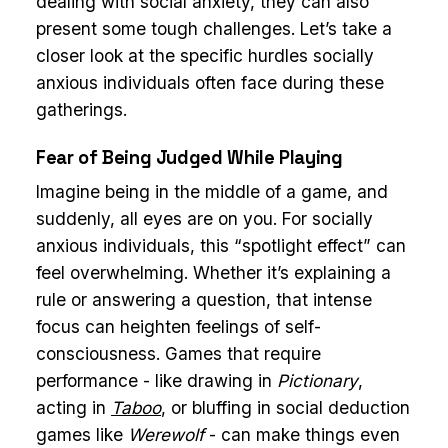
dealing with social anxiety, they can also
present some tough challenges. Let’s take a
closer look at the specific hurdles socially
anxious individuals often face during these
gatherings.
Fear of Being Judged While Playing
Imagine being in the middle of a game, and
suddenly, all eyes are on you. For socially
anxious individuals, this “spotlight effect” can
feel overwhelming. Whether it’s explaining a
rule or answering a question, that intense
focus can heighten feelings of self-
consciousness. Games that require
performance - like drawing in
Pictionary
,
acting in
Taboo
, or bluffing in social deduction
games like
Werewolf
- can make things even