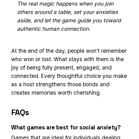
The real magic happens when you join
others around a table, set your anxieties
aside, and let the game guide you toward
authentic human connection.
At the end of the day, people won’t remember
who won or lost. What stays with them is the
joy of being fully present, engaged, and
connected. Every thoughtful choice you make
as a host strengthens those bonds and
creates memories worth cherishing.
FAQs
What games are best for social anxiety?
Games that are ideal for individuals dealing