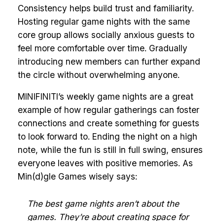
Consistency helps build trust and familiarity.
Hosting regular game nights with the same
core group allows socially anxious guests to
feel more comfortable over time. Gradually
introducing new members can further expand
the circle without overwhelming anyone.
MINIFINITI’s weekly game nights are a great
example of how regular gatherings can foster
connections and create something for guests
to look forward to. Ending the night on a high
note, while the fun is still in full swing, ensures
everyone leaves with positive memories. As
Min(d)gle Games wisely says:
The best game nights aren’t about the
games. They’re about creating space for