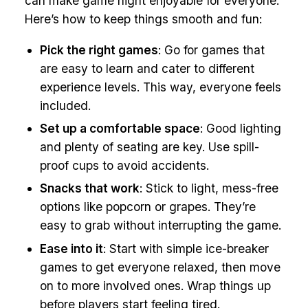
can make game night enjoyable for everyone.
Here’s how to keep things smooth and fun:
Pick the right games
: Go for games that
are easy to learn and cater to different
experience levels. This way, everyone feels
included.
Set up a comfortable space
: Good lighting
and plenty of seating are key. Use spill-
proof cups to avoid accidents.
Snacks that work
: Stick to light, mess-free
options like popcorn or grapes. They’re
easy to grab without interrupting the game.
Ease into it
: Start with simple ice-breaker
games to get everyone relaxed, then move
on to more involved ones. Wrap things up
before players start feeling tired.