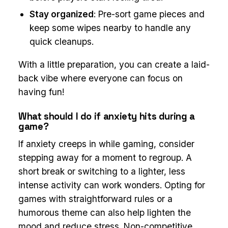
Stay organized
: Pre-sort game pieces and
keep some wipes nearby to handle any
quick cleanups.
With a little preparation, you can create a laid-
back vibe where everyone can focus on
having fun!
What should I do if anxiety hits during a
game?
If anxiety creeps in while gaming, consider
stepping away for a moment to regroup. A
short break or switching to a lighter, less
intense activity can work wonders. Opting for
games with straightforward rules or a
humorous theme can also help lighten the
mood and reduce stress. Non-competitive