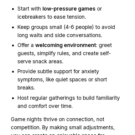
Start with
low-pressure games
or
icebreakers to ease tension.
Keep groups small (4-6 people) to avoid
long waits and side conversations.
Offer a
welcoming environment
: greet
guests, simplify rules, and create self-
serve snack areas.
Provide subtle support for anxiety
symptoms, like quiet spaces or short
breaks.
Host regular gatherings to build familiarity
and comfort over time.
Game nights thrive on connection, not
competition. By making small adjustments,