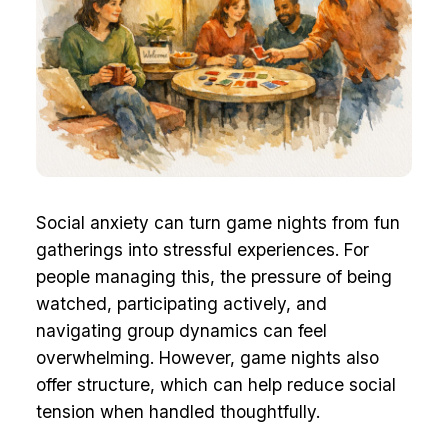
Social anxiety can turn game nights from fun
gatherings into stressful experiences. For
people managing this, the pressure of being
watched, participating actively, and
navigating group dynamics can feel
overwhelming. However, game nights also
offer structure, which can help reduce social
tension when handled thoughtfully.