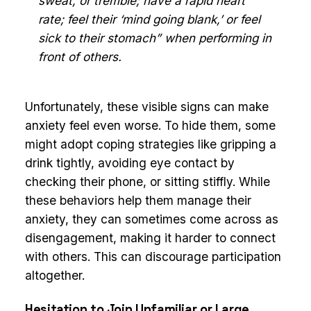
sweat, or tremble; have a rapid heart
rate; feel their ‘mind going blank,’ or feel
sick to their stomach” when performing in
front of others.
Unfortunately, these visible signs can make
anxiety feel even worse. To hide them, some
might adopt coping strategies like gripping a
drink tightly, avoiding eye contact by
checking their phone, or sitting stiffly. While
these behaviors help them manage their
anxiety, they can sometimes come across as
disengagement, making it harder to connect
with others. This can discourage participation
altogether.
Hesitation to Join Unfamiliar or Large