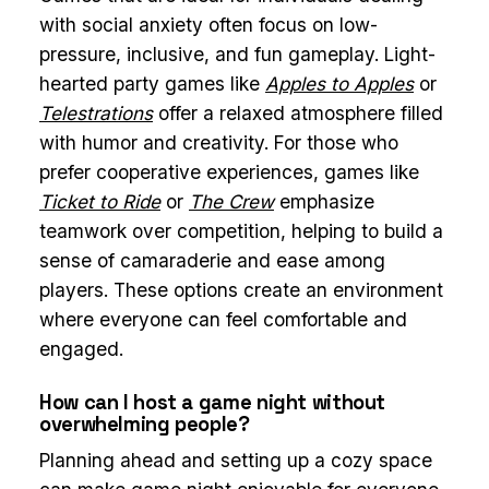
with social anxiety often focus on low-
pressure, inclusive, and fun gameplay. Light-
hearted party games like
Apples to Apples
or
Telestrations
offer a relaxed atmosphere filled
with humor and creativity. For those who
prefer cooperative experiences, games like
Ticket to Ride
or
The Crew
emphasize
teamwork over competition, helping to build a
sense of camaraderie and ease among
players. These options create an environment
where everyone can feel comfortable and
engaged.
How can I host a game night without
overwhelming people?
Planning ahead and setting up a cozy space