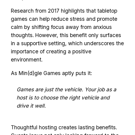
Research from 2017 highlights that tabletop
games can help reduce stress and promote
calm by shifting focus away from anxious
thoughts. However, this benefit only surfaces
in a supportive setting, which underscores the
importance of creating a positive
environment.
As Min(d)gle Games aptly puts it:
Games are just the vehicle. Your job as a
host is to choose the right vehicle and
drive it well.
Thoughtful hosting creates lasting benefits.