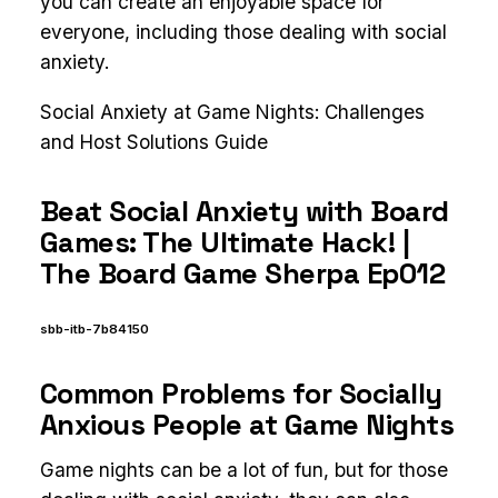
you can create an enjoyable space for
everyone, including those dealing with social
anxiety.
Social Anxiety at Game Nights: Challenges
and Host Solutions Guide
Beat Social Anxiety with Board
Games: The Ultimate Hack! |
The Board Game Sherpa Ep012
sbb-itb-7b84150
Common Problems for Socially
Anxious People at Game Nights
Game nights can be a lot of fun, but for those