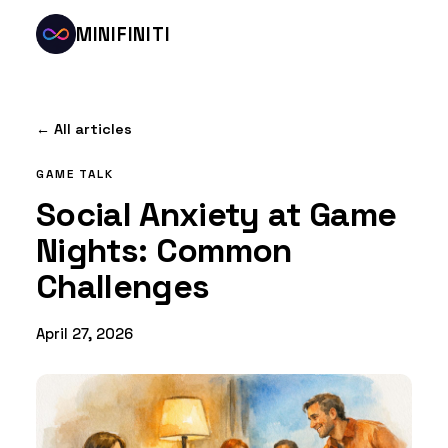
MINIFINITI
← All articles
GAME TALK
Social Anxiety at Game
Nights: Common
Challenges
April 27, 2026