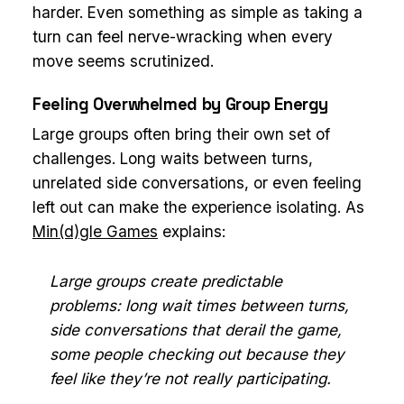
harder. Even something as simple as taking a
turn can feel nerve-wracking when every
move seems scrutinized.
Feeling Overwhelmed by Group Energy
Large groups often bring their own set of
challenges. Long waits between turns,
unrelated side conversations, or even feeling
left out can make the experience isolating. As
Min(d)gle Games
explains:
Large groups create predictable
problems: long wait times between turns,
side conversations that derail the game,
some people checking out because they
feel like they’re not really participating.