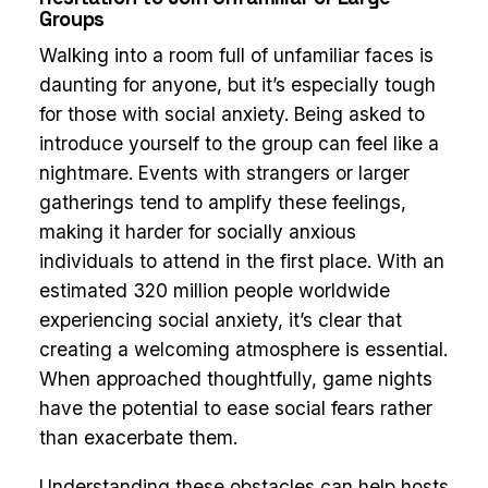
Groups
Walking into a room full of unfamiliar faces is
daunting for anyone, but it’s especially tough
for those with social anxiety. Being asked to
introduce yourself to the group can feel like a
nightmare. Events with strangers or larger
gatherings tend to amplify these feelings,
making it harder for socially anxious
individuals to attend in the first place. With an
estimated 320 million people worldwide
experiencing social anxiety, it’s clear that
creating a welcoming atmosphere is essential.
When approached thoughtfully, game nights
have the potential to ease social fears rather
than exacerbate them.
Understanding these obstacles can help hosts