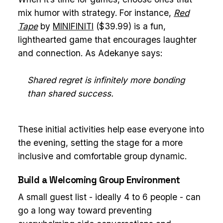
mix humor with strategy. For instance,
Red
Tape
by
MINIFINITI
($39.99) is a fun,
lighthearted game that encourages laughter
and connection. As Adekanye says:
Shared regret is infinitely more bonding
than shared success.
These initial activities help ease everyone into
the evening, setting the stage for a more
inclusive and comfortable group dynamic.
Build a Welcoming Group Environment
A small guest list - ideally 4 to 6 people - can
go a long way toward preventing