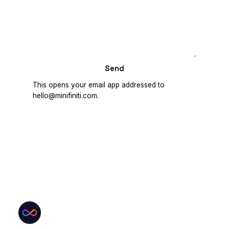
Send
This opens your email app addressed to
hello@minifiniti.com.