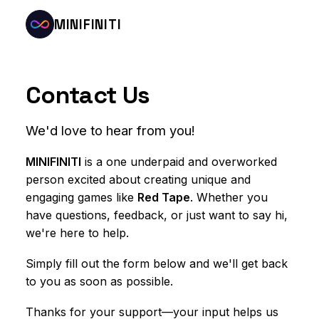
MINIFINITI
Contact Us
We'd love to hear from you!
MINIFINITI
is a one underpaid and overworked
person excited about creating unique and
engaging games like
Red Tape
. Whether you
have questions, feedback, or just want to say hi,
we're here to help.
Simply fill out the form below and we'll get back
to you as soon as possible.
Thanks for your support—your input helps us