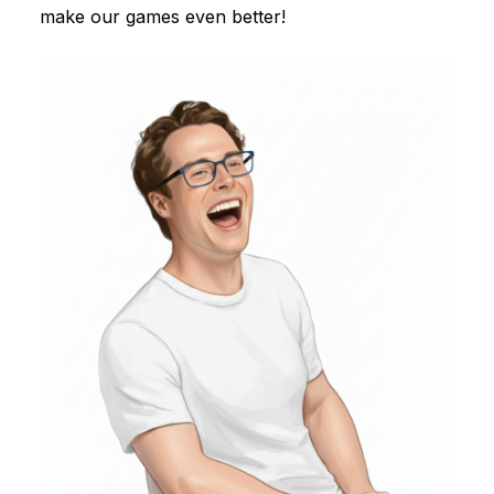
make our games even better!