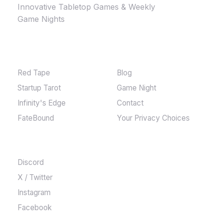
Innovative Tabletop Games & Weekly
Game Nights
GAMES
MORE
Red Tape
Blog
Startup Tarot
Game Night
Infinity's Edge
Contact
FateBound
Your Privacy Choices
COMMUNITY
Discord
X / Twitter
Instagram
Facebook