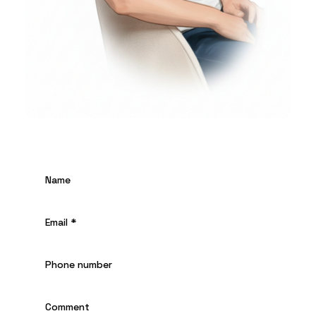
Name
Email
*
Phone number
Comment