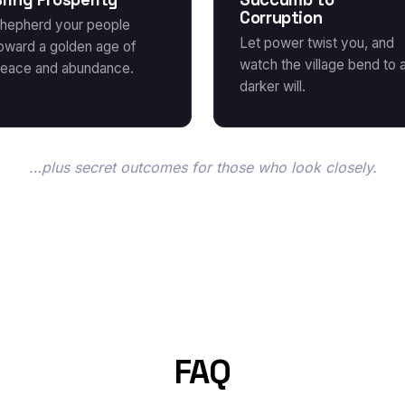
Corruption
hepherd your people
Let power twist you, and
oward a golden age of
watch the village bend to 
eace and abundance.
darker will.
…plus secret outcomes for those who look closely.
FAQ