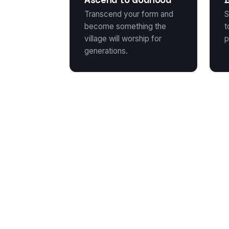
Transcend your form and
S
become something the
t
village will worship for
p
generations.