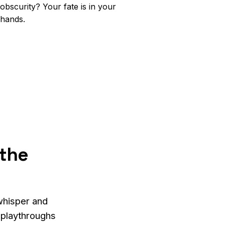
obscurity? Your fate is in your
hands.
 the
whisper and
o playthroughs