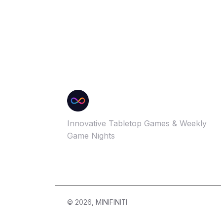
Innovative Tabletop Games & Weekly
Game Nights
© 2026, MINIFINITI