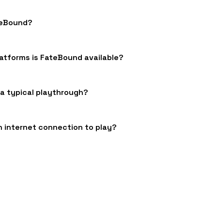
teBound?
atforms is FateBound available?
 a typical playthrough?
n internet connection to play?