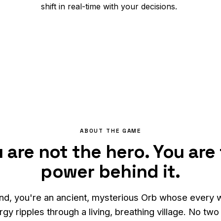
shift in real-time with your decisions.
ABOUT THE GAME
 are not the hero. You are
power behind it.
nd, you're an ancient, mysterious Orb whose every 
gy ripples through a living, breathing village. No tw