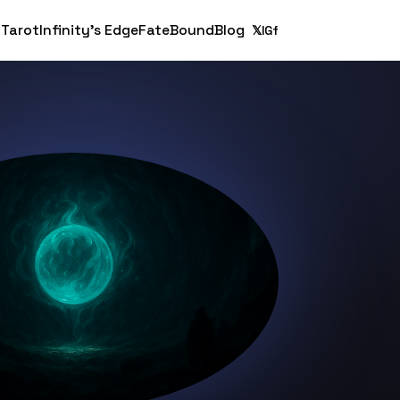
 Tarot
Infinity's Edge
FateBound
Blog
𝕏
IG
f