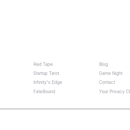
GAMES
MORE
Red Tape
Blog
Startup Tarot
Game Night
Infinity's Edge
Contact
FateBound
Your Privacy C