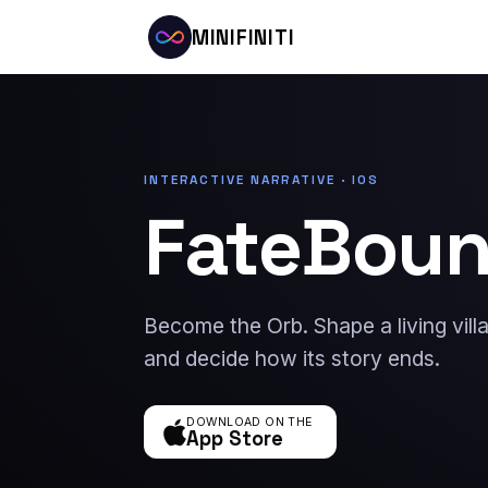
MINIFINITI
INTERACTIVE NARRATIVE · IOS
FateBou
Become the Orb. Shape a living vil
and decide how its story ends.
DOWNLOAD ON THE
App Store