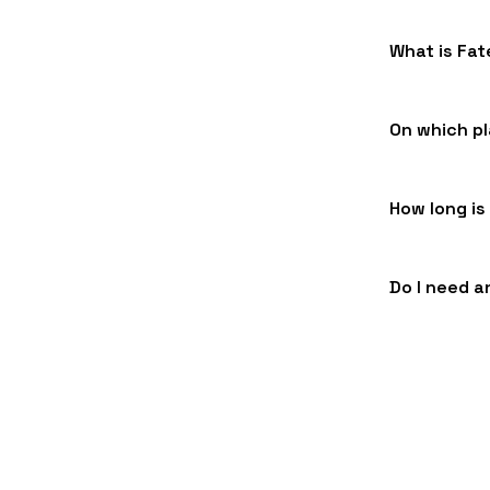
What is Fa
On which pl
How long is
Do I need a