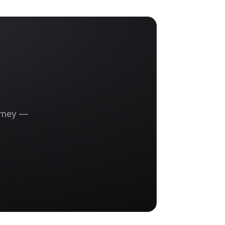
urney —