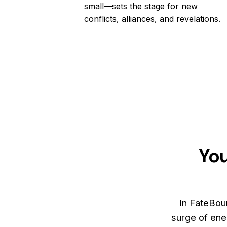
small—sets the stage for new
conflicts, alliances, and revelations.
You
In FateBou
surge of ener