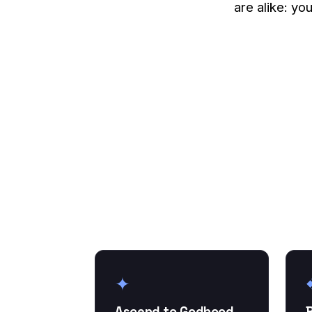
are alike: yo
✦
Ascend to Godhood
B