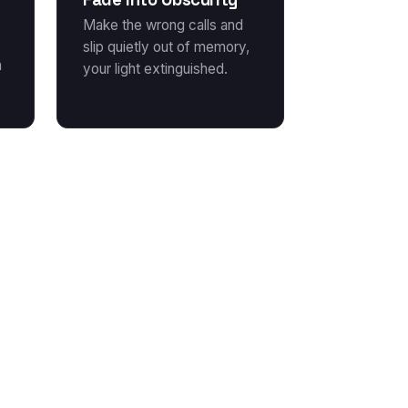
Make the wrong calls and
slip quietly out of memory,
a
your light extinguished.