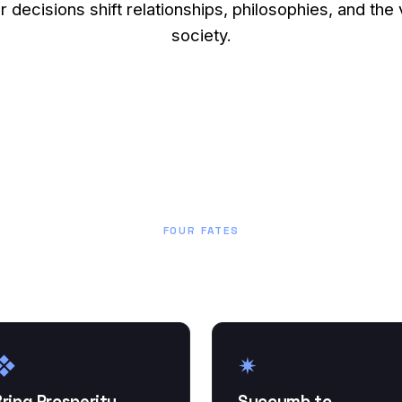
ur decisions shift relationships, philosophies, and the 
society.
FOUR FATES
How will your story end?
❖
✷
ring Prosperity
Succumb to