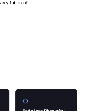
very fabric of
○
Fade into Obscurity