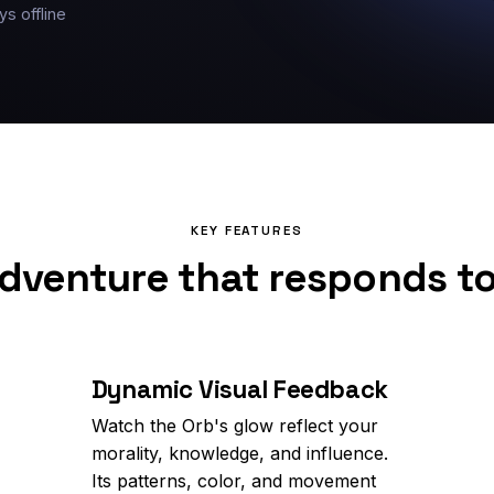
ys offline
KEY FEATURES
dventure that responds t
Dynamic Visual Feedback
Watch the Orb's glow reflect your
morality, knowledge, and influence.
Its patterns, color, and movement