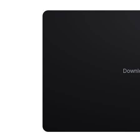
Downlo