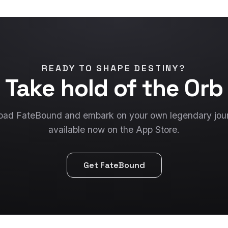
READY TO SHAPE DESTINY?
Take hold of the Orb
ad FateBound and embark on your own legendary jo
available now on the App Store.
Get FateBound