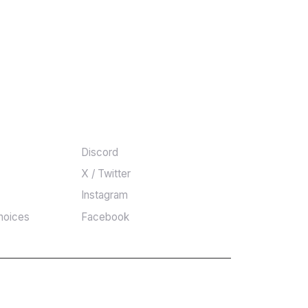
COMMUNITY
Discord
X / Twitter
Instagram
hoices
Facebook