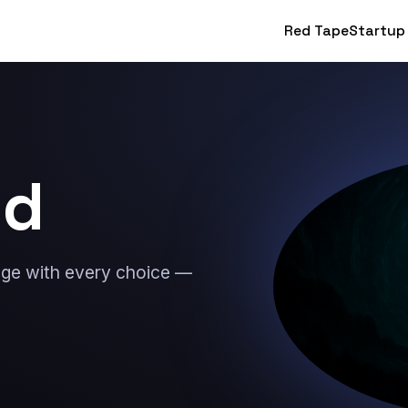
Red Tape
Startup
nd
lage with every choice —