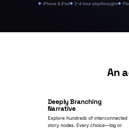
iPhone & iPad
2–4 hour playthroughs
Pla
An a
Deeply Branching
Narrative
Explore hundreds of interconnected
story nodes. Every choice—big or