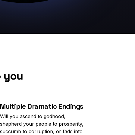
o you
Multiple Dramatic Endings
Will you ascend to godhood,
shepherd your people to prosperity,
succumb to corruption, or fade into