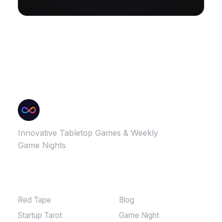
Innovative Tabletop Games & Weekly
Game Nights
GAMES
MORE
Red Tape
Blog
Startup Tarot
Game Night