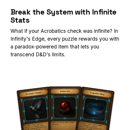
Break the System with Infinite
Stats
What if your Acrobatics check was infinite? In
Infinity's Edge, every puzzle rewards you with
a paradox-powered item that lets you
transcend D&D's limits.