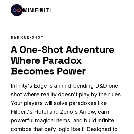
MINIFINITI
D&D ONE-SHOT
A One-Shot Adventure
Where Paradox
Becomes Power
Infinity's Edge is a mind-bending D&D one-
shot where reality doesn't play by the rules.
Your players will solve paradoxes like
Hilbert's Hotel and Zeno's Arrow, earn
powerful magical items, and build infinite
combos that defy logic itself. Designed to