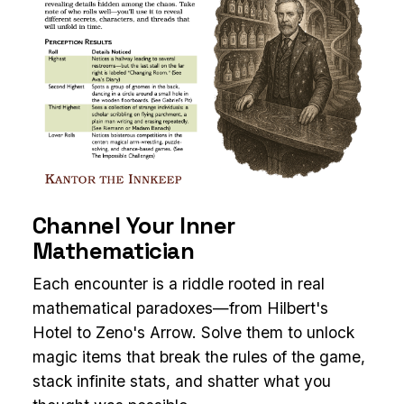
Channel Your Inner
Mathematician
Each encounter is a riddle rooted in real
mathematical paradoxes—from Hilbert's
Hotel to Zeno's Arrow. Solve them to unlock
magic items that break the rules of the game,
stack infinite stats, and shatter what you