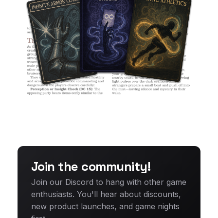
Join the community!
Join our Discord to hang with other game
enthusiasts. You'll hear about discounts,
new product launches, and game nights