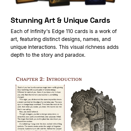
Stunning Art & Unique Cards
Each of Infinity's Edge 110 cards is a work of
art, featuring distinct designs, names, and
unique interactions. This visual richness adds
depth to the story and paradox.