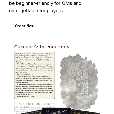
be beginner-friendly for GMs and
unforgettable for players.
Order Now