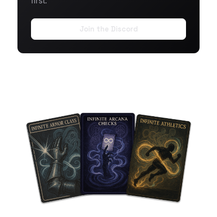
first.
Join the Discord