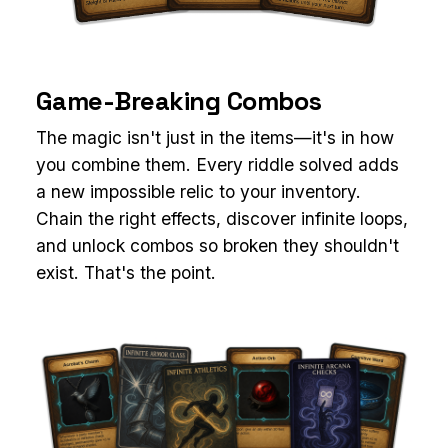
Game-Breaking Combos
The magic isn't just in the items—it's in how
you combine them. Every riddle solved adds
a new impossible relic to your inventory.
Chain the right effects, discover infinite loops,
and unlock combos so broken they shouldn't
exist. That's the point.