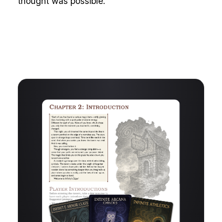
thought was possible.