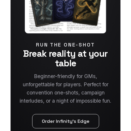
RUN THE ONE-SHOT
Break reality at your
table
Beginner-friendly for GMs,
unforgettable for players. Perfect for
convention one-shots, campaign
interludes, or a night of impossible fun.
Order Infinity's Edge