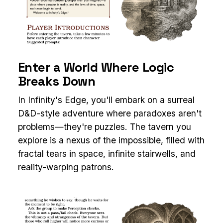
Enter a World Where Logic
Breaks Down
In Infinity's Edge, you'll embark on a surreal
D&D-style adventure where paradoxes aren't
problems—they're puzzles. The tavern you
explore is a nexus of the impossible, filled with
fractal tears in space, infinite stairwells, and
reality-warping patrons.