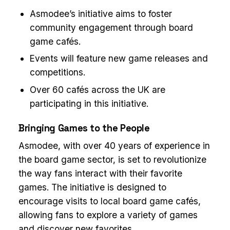
Asmodee’s initiative aims to foster
community engagement through board
game cafés.
Events will feature new game releases and
competitions.
Over 60 cafés across the UK are
participating in this initiative.
Bringing Games to the People
Asmodee, with over 40 years of experience in
the board game sector, is set to revolutionize
the way fans interact with their favorite
games. The initiative is designed to
encourage visits to local board game cafés,
allowing fans to explore a variety of games
and discover new favorites.