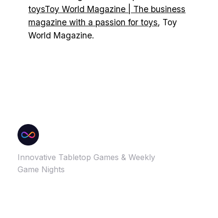
toysToy World Magazine | The business
magazine with a passion for toys
, Toy
World Magazine.
Innovative Tabletop Games & Weekly
Game Nights
GAMES
MORE