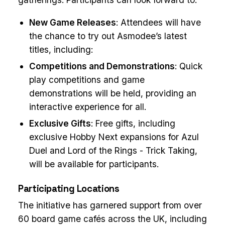
New Game Releases
: Attendees will have
the chance to try out Asmodee’s latest
titles, including:
Competitions and Demonstrations
: Quick
play competitions and game
demonstrations will be held, providing an
interactive experience for all.
Exclusive Gifts
: Free gifts, including
exclusive Hobby Next expansions for Azul
Duel and Lord of the Rings - Trick Taking,
will be available for participants.
Participating Locations
The initiative has garnered support from over
60 board game cafés across the UK, including