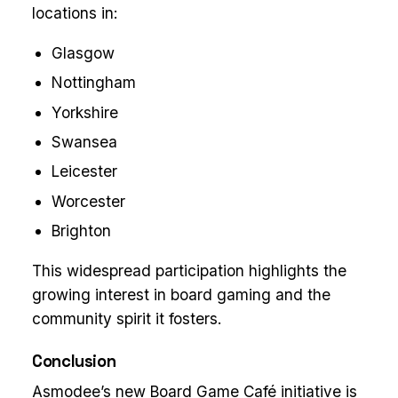
locations in:
Glasgow
Nottingham
Yorkshire
Swansea
Leicester
Worcester
Brighton
This widespread participation highlights the
growing interest in board gaming and the
community spirit it fosters.
Conclusion
Asmodee’s new Board Game Café initiative is