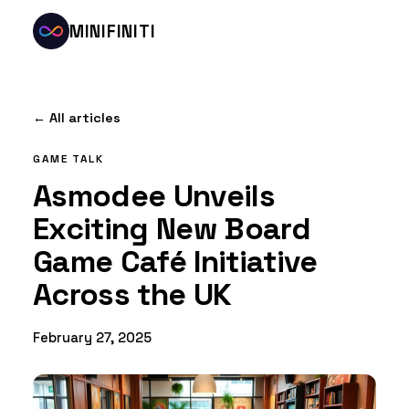
MINIFINITI
← All articles
GAME TALK
Asmodee Unveils
Exciting New Board
Game Café Initiative
Across the UK
February 27, 2025