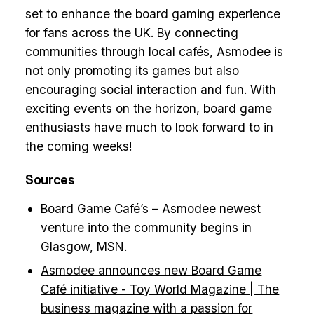
set to enhance the board gaming experience
for fans across the UK. By connecting
communities through local cafés, Asmodee is
not only promoting its games but also
encouraging social interaction and fun. With
exciting events on the horizon, board game
enthusiasts have much to look forward to in
the coming weeks!
Sources
Board Game Café’s – Asmodee newest
venture into the community begins in
Glasgow
, MSN.
Asmodee announces new Board Game
Café initiative - Toy World Magazine | The
business magazine with a passion for