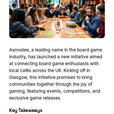
Asmodee, a leading name in the board game
industry, has launched a new initiative aimed
at connecting board game enthusiasts with
local cafés across the UK. Kicking off in
Glasgow, this initiative promises to bring
communities together through the joy of
gaming, featuring events, competitions, and
exclusive game releases.
Key Takeaways