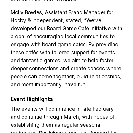
Molly Bowles, Assistant Brand Manager for
Hobby & Independent, stated, “We’ve
developed our Board Game Café initiative with
a goal of encouraging local communities to
engage with board game cafés. By providing
these cafés with tailored support for events
and fantastic games, we aim to help foster
deeper connections and create spaces where
people can come together, build relationships,
and most importantly, have fun.”
Event Highlights
The events will commence in late February
and continue through March, with hopes of
establishing them as regular seasonal
gatherings. Participants can look forward to: