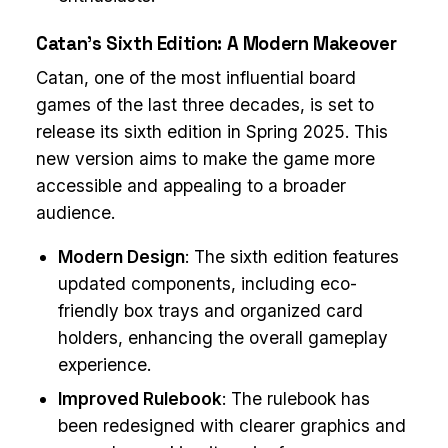
Catan’s Sixth Edition: A Modern Makeover
Catan, one of the most influential board
games of the last three decades, is set to
release its sixth edition in Spring 2025. This
new version aims to make the game more
accessible and appealing to a broader
audience.
Modern Design
: The sixth edition features
updated components, including eco-
friendly box trays and organized card
holders, enhancing the overall gameplay
experience.
Improved Rulebook
: The rulebook has
been redesigned with clearer graphics and