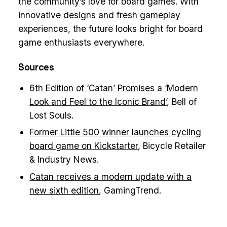
the community’s love for board games. With
innovative designs and fresh gameplay
experiences, the future looks bright for board
game enthusiasts everywhere.
Sources
6th Edition of ‘Catan’ Promises a ‘Modern
Look and Feel to the Iconic Brand’
, Bell of
Lost Souls.
Former Little 500 winner launches cycling
board game on Kickstarter
, Bicycle Retailer
& Industry News.
Catan receives a modern update with a
new sixth edition
, GamingTrend.