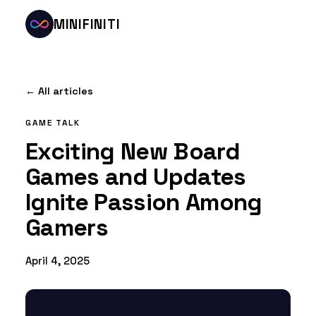
MINIFINITI
← All articles
GAME TALK
Exciting New Board
Games and Updates
Ignite Passion Among
Gamers
April 4, 2025