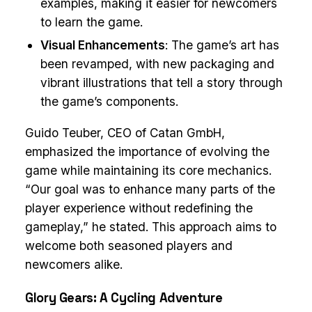
examples, making it easier for newcomers
to learn the game.
Visual Enhancements
: The game’s art has
been revamped, with new packaging and
vibrant illustrations that tell a story through
the game’s components.
Guido Teuber, CEO of Catan GmbH,
emphasized the importance of evolving the
game while maintaining its core mechanics.
“Our goal was to enhance many parts of the
player experience without redefining the
gameplay,” he stated. This approach aims to
welcome both seasoned players and
newcomers alike.
Glory Gears: A Cycling Adventure