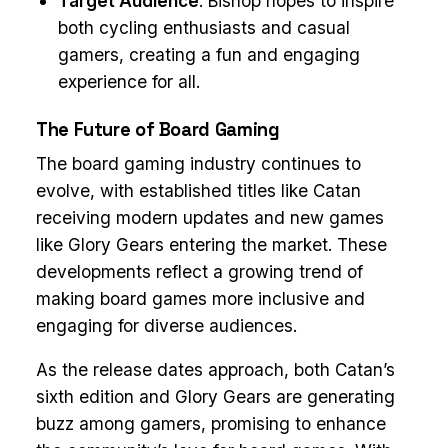
Target Audience
: Bishop hopes to inspire
both cycling enthusiasts and casual
gamers, creating a fun and engaging
experience for all.
The Future of Board Gaming
The board gaming industry continues to
evolve, with established titles like Catan
receiving modern updates and new games
like Glory Gears entering the market. These
developments reflect a growing trend of
making board games more inclusive and
engaging for diverse audiences.
As the release dates approach, both Catan’s
sixth edition and Glory Gears are generating
buzz among gamers, promising to enhance