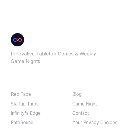
Innovative Tabletop Games & Weekly
Game Nights
GAMES
MORE
Red Tape
Blog
Startup Tarot
Game Night
Infinity's Edge
Contact
FateBound
Your Privacy Choices