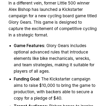
In a different vein, former Little 500 winner
Alex Bishop has launched a Kickstarter
campaign for a new cycling board game titled
Glory Gears. This game is designed to
capture the excitement of competitive cycling
in a strategic format.
Game Features
: Glory Gears includes
optional advanced rules that introduce
elements like bike mechanicals, wrecks,
and team strategies, making it suitable for
players of all ages.
Funding Goal
: The Kickstarter campaign
aims to raise $10,000 to bring the game to
production, with backers able to secure a
copy for a pledge of $40.