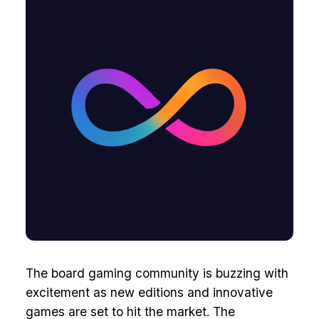
The board gaming community is buzzing with
excitement as new editions and innovative
games are set to hit the market. The