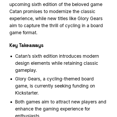
upcoming sixth edition of the beloved game
Catan promises to modernize the classic
experience, while new titles like Glory Gears
aim to capture the thrill of cycling in a board
game format.
Key Takeaways
Catan’s sixth edition introduces modern
design elements while retaining classic
gameplay.
Glory Gears, a cycling-themed board
game, is currently seeking funding on
Kickstarter.
Both games aim to attract new players and
enhance the gaming experience for
enthusiasts.