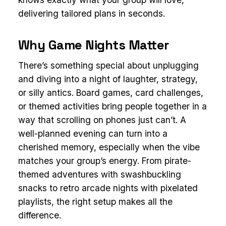
delivering tailored plans in seconds.
Why Game Nights Matter
There’s something special about unplugging
and diving into a night of laughter, strategy,
or silly antics. Board games, card challenges,
or themed activities bring people together in a
way that scrolling on phones just can’t. A
well-planned evening can turn into a
cherished memory, especially when the vibe
matches your group’s energy. From pirate-
themed adventures with swashbuckling
snacks to retro arcade nights with pixelated
playlists, the right setup makes all the
difference.