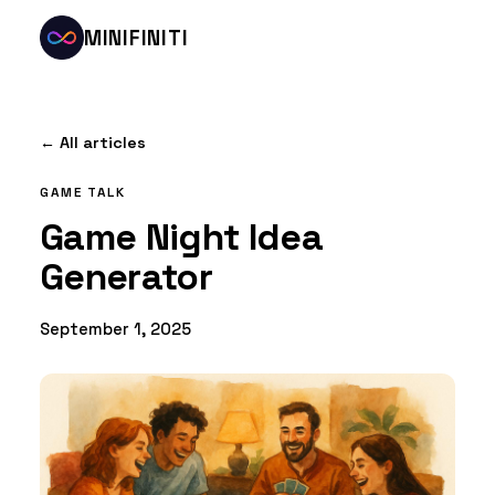
MINIFINITI
← All articles
GAME TALK
Game Night Idea
Generator
September 1, 2025