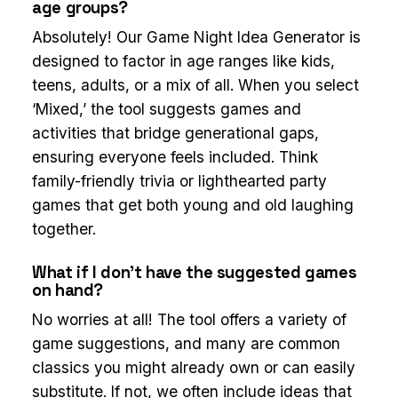
age groups?
Absolutely! Our Game Night Idea Generator is
designed to factor in age ranges like kids,
teens, adults, or a mix of all. When you select
‘Mixed,’ the tool suggests games and
activities that bridge generational gaps,
ensuring everyone feels included. Think
family-friendly trivia or lighthearted party
games that get both young and old laughing
together.
What if I don’t have the suggested games
on hand?
No worries at all! The tool offers a variety of
game suggestions, and many are common
classics you might already own or can easily
substitute. If not, we often include ideas that