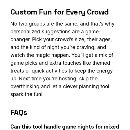
Custom Fun for Every Crowd
No two groups are the same, and that’s why
personalized suggestions are a game-
changer. Pick your crowd’s size, their ages,
and the kind of night you’re craving, and
watch the magic happen. You’ll get a mix of
game picks and extra touches like themed
treats or quick activities to keep the energy
up. Next time you’re hosting, skip the
overthinking and let a clever planning tool
spark the fun!
FAQs
Can this tool handle game nights for mixed