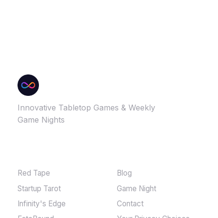
Innovative Tabletop Games & Weekly
Game Nights
GAMES
MORE
Red Tape
Blog
Startup Tarot
Game Night
Infinity's Edge
Contact