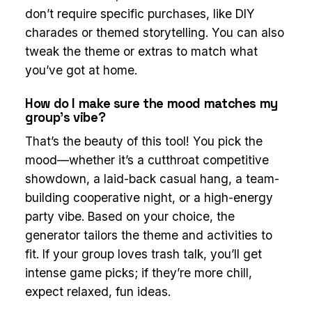
don’t require specific purchases, like DIY
charades or themed storytelling. You can also
tweak the theme or extras to match what
you’ve got at home.
How do I make sure the mood matches my
group’s vibe?
That’s the beauty of this tool! You pick the
mood—whether it’s a cutthroat competitive
showdown, a laid-back casual hang, a team-
building cooperative night, or a high-energy
party vibe. Based on your choice, the
generator tailors the theme and activities to
fit. If your group loves trash talk, you’ll get
intense game picks; if they’re more chill,
expect relaxed, fun ideas.