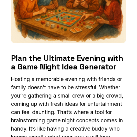
Plan the Ultimate Evening with
a Game Night Idea Generator
Hosting a memorable evening with friends or
family doesn’t have to be stressful. Whether
you’re gathering a small crew or a big crowd,
coming up with fresh ideas for entertainment
can feel daunting. That’s where a tool for
brainstorming game night concepts comes in
handy. It’s like having a creative buddy who
knows exactly what your group will love,