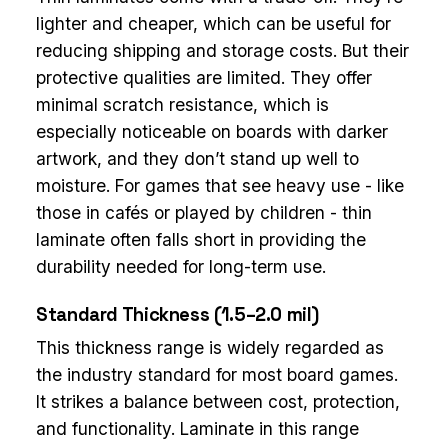
lighter and cheaper, which can be useful for
reducing shipping and storage costs. But their
protective qualities are limited. They offer
minimal scratch resistance, which is
especially noticeable on boards with darker
artwork, and they don’t stand up well to
moisture. For games that see heavy use - like
those in cafés or played by children - thin
laminate often falls short in providing the
durability needed for long-term use.
Standard Thickness (1.5–2.0 mil)
This thickness range is widely regarded as
the industry standard for most board games.
It strikes a balance between cost, protection,
and functionality. Laminate in this range