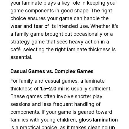
your laminate plays a key role in keeping your
game components in good shape. The right
choice ensures your game can handle the
wear and tear of its intended use. Whether it’s
a family game brought out occasionally or a
strategy game that sees heavy action in a
café, selecting the right laminate thickness is
essential.
Casual Games vs. Complex Games
For family and casual games, a laminate
thickness of
1.5–2.0 mil
is usually sufficient.
These games often involve shorter play
sessions and less frequent handling of
components. If your game is geared toward
families with young children,
gloss lamination
is a practical choice, as it makes cleaning up