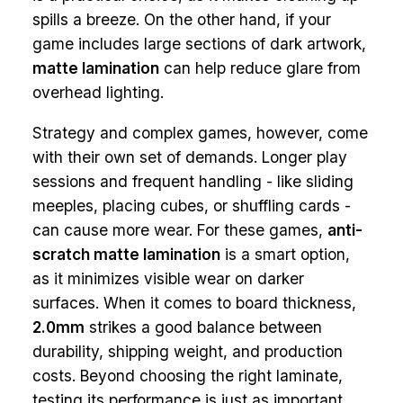
spills a breeze. On the other hand, if your
game includes large sections of dark artwork,
matte lamination
can help reduce glare from
overhead lighting.
Strategy and complex games, however, come
with their own set of demands. Longer play
sessions and frequent handling - like sliding
meeples, placing cubes, or shuffling cards -
can cause more wear. For these games,
anti-
scratch matte lamination
is a smart option,
as it minimizes visible wear on darker
surfaces. When it comes to board thickness,
2.0mm
strikes a good balance between
durability, shipping weight, and production
costs. Beyond choosing the right laminate,
testing its performance is just as important.