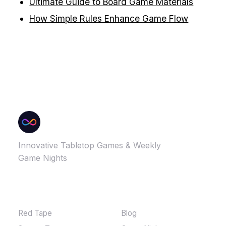
Ultimate Guide to Board Game Materials
How Simple Rules Enhance Game Flow
Innovative Tabletop Games & Weekly
Game Nights
GAMES
MORE
Red Tape
Blog