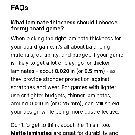
FAQs
What laminate thickness should I choose
for my board game?
When picking the right laminate thickness for
your board game, it’s all about balancing
materials, durability, and budget. If your game
is likely to get a lot of play, go for thicker
laminates - about
0.020 in
(or
0.5 mm
) - as
they provide stronger protection against
scratches and wear. For games with lighter
use or tighter budgets, thinner laminates,
around
0.010 in
(or
0.25 mm
), can still shield
your design while being more cost-effective.
Don’t forget to think about the finish, too.
Matte laminates
are great for durability and