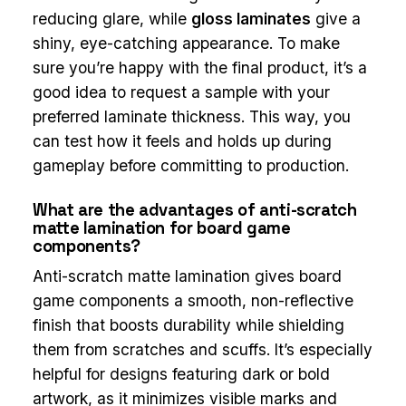
reducing glare, while
gloss laminates
give a
shiny, eye-catching appearance. To make
sure you’re happy with the final product, it’s a
good idea to request a sample with your
preferred laminate thickness. This way, you
can test how it feels and holds up during
gameplay before committing to production.
What are the advantages of anti-scratch
matte lamination for board game
components?
Anti-scratch matte lamination gives board
game components a smooth, non-reflective
finish that boosts durability while shielding
them from scratches and scuffs. It’s especially
helpful for designs featuring dark or bold
artwork, as it minimizes visible marks and