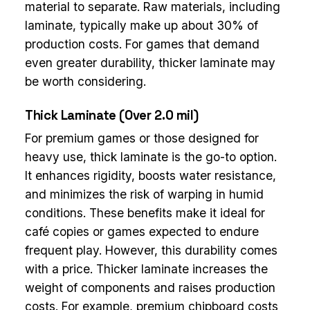
material to separate. Raw materials, including
laminate, typically make up about 30% of
production costs. For games that demand
even greater durability, thicker laminate may
be worth considering.
Thick Laminate (Over 2.0 mil)
For premium games or those designed for
heavy use, thick laminate is the go-to option.
It enhances rigidity, boosts water resistance,
and minimizes the risk of warping in humid
conditions. These benefits make it ideal for
café copies or games expected to endure
frequent play. However, this durability comes
with a price. Thicker laminate increases the
weight of components and raises production
costs. For example, premium chipboard costs