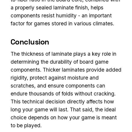
a properly sealed laminate finish, helps
components resist humidity - an important
factor for games stored in various climates.
Conclusion
The thickness of laminate plays a key role in
determining the durability of board game
components. Thicker laminates provide added
rigidity, protect against moisture and
scratches, and ensure components can
endure thousands of folds without cracking.
This technical decision directly affects how
long your game will last. That said, the ideal
choice depends on how your game is meant
to be played.