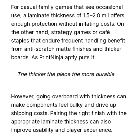
For casual family games that see occasional
use, a laminate thickness of 1.5–2.0 mil offers
enough protection without inflating costs. On
the other hand, strategy games or café
staples that endure frequent handling benefit
from anti-scratch matte finishes and thicker
boards. As PrintNinja aptly puts it:
The thicker the piece the more durable
However, going overboard with thickness can
make components feel bulky and drive up
shipping costs. Pairing the right finish with the
appropriate laminate thickness can also
improve usability and player experience.