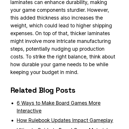
laminates can enhance durability, making
your game components sturdier. However,
this added thickness also increases the
weight, which could lead to higher shipping
expenses. On top of that, thicker laminates
might involve more intricate manufacturing
steps, potentially nudging up production
costs. To strike the right balance, think about
how durable your game needs to be while
keeping your budget in mind.
Related Blog Posts
6 Ways to Make Board Games More
Interactive
How Rulebook Updates Impact Gameplay