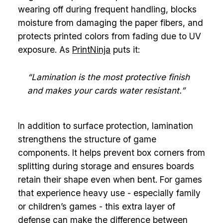
wearing off during frequent handling, blocks
moisture from damaging the paper fibers, and
protects printed colors from fading due to UV
exposure. As
PrintNinja
puts it:
“Lamination is the most protective finish
and makes your cards water resistant.”
In addition to surface protection, lamination
strengthens the structure of game
components. It helps prevent box corners from
splitting during storage and ensures boards
retain their shape even when bent. For games
that experience heavy use - especially family
or children’s games - this extra layer of
defense can make the difference between