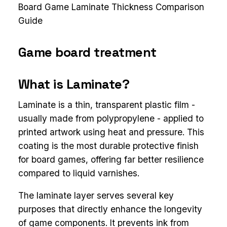
Board Game Laminate Thickness Comparison
Guide
Game board treatment
What is Laminate?
Laminate is a thin, transparent plastic film -
usually made from polypropylene - applied to
printed artwork using heat and pressure. This
coating is the most durable protective finish
for board games, offering far better resilience
compared to liquid varnishes.
The laminate layer serves several key
purposes that directly enhance the longevity
of game components. It prevents ink from