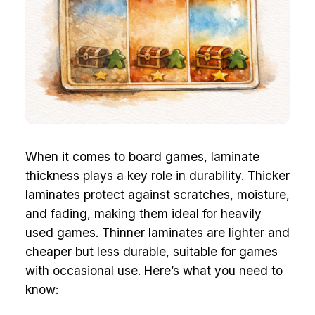
When it comes to board games, laminate
thickness plays a key role in durability. Thicker
laminates protect against scratches, moisture,
and fading, making them ideal for heavily
used games. Thinner laminates are lighter and
cheaper but less durable, suitable for games
with occasional use. Here’s what you need to
know: