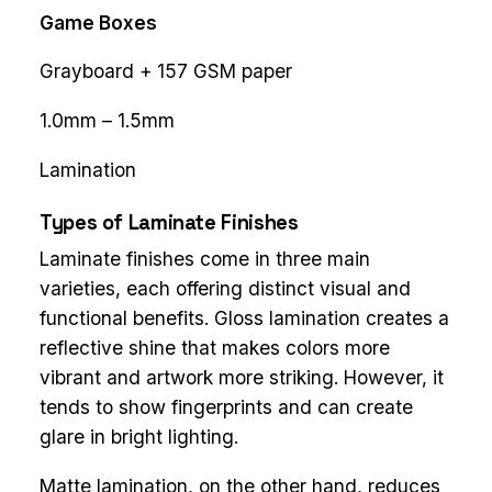
Game Boxes
Grayboard + 157 GSM paper
1.0mm – 1.5mm
Lamination
Types of Laminate Finishes
Laminate finishes come in three main
varieties, each offering distinct visual and
functional benefits. Gloss lamination creates a
reflective shine that makes colors more
vibrant and artwork more striking. However, it
tends to show fingerprints and can create
glare in bright lighting.
Matte lamination, on the other hand, reduces