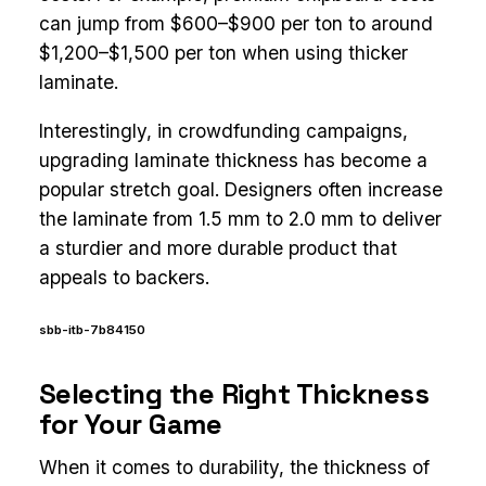
can jump from $600–$900 per ton to around
$1,200–$1,500 per ton when using thicker
laminate.
Interestingly, in crowdfunding campaigns,
upgrading laminate thickness has become a
popular stretch goal. Designers often increase
the laminate from 1.5 mm to 2.0 mm to deliver
a sturdier and more durable product that
appeals to backers.
sbb-itb-7b84150
Selecting the Right Thickness
for Your Game
When it comes to durability, the thickness of