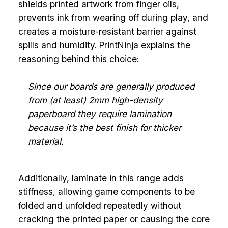
shields printed artwork from finger oils,
prevents ink from wearing off during play, and
creates a moisture-resistant barrier against
spills and humidity. PrintNinja explains the
reasoning behind this choice:
Since our boards are generally produced
from (at least) 2mm high-density
paperboard they require lamination
because it’s the best finish for thicker
material.
Additionally, laminate in this range adds
stiffness, allowing game components to be
folded and unfolded repeatedly without
cracking the printed paper or causing the core