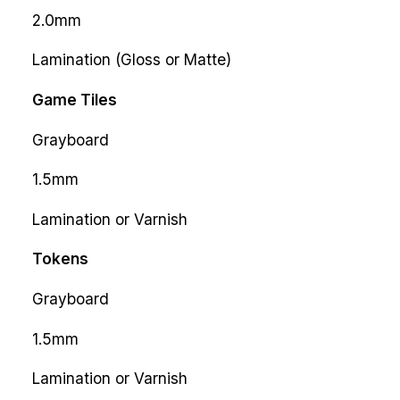
2.0mm
Lamination (Gloss or Matte)
Game Tiles
Grayboard
1.5mm
Lamination or Varnish
Tokens
Grayboard
1.5mm
Lamination or Varnish