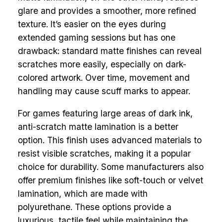
glare and provides a smoother, more refined
texture. It’s easier on the eyes during
extended gaming sessions but has one
drawback: standard matte finishes can reveal
scratches more easily, especially on dark-
colored artwork. Over time, movement and
handling may cause scuff marks to appear.
For games featuring large areas of dark ink,
anti-scratch matte lamination is a better
option. This finish uses advanced materials to
resist visible scratches, making it a popular
choice for durability. Some manufacturers also
offer premium finishes like soft-touch or velvet
lamination, which are made with
polyurethane. These options provide a
luxurious, tactile feel while maintaining the