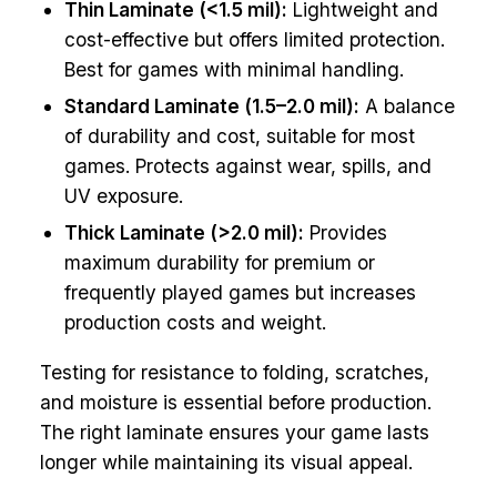
Thin Laminate (<1.5 mil):
Lightweight and
cost-effective but offers limited protection.
Best for games with minimal handling.
Standard Laminate (1.5–2.0 mil):
A balance
of durability and cost, suitable for most
games. Protects against wear, spills, and
UV exposure.
Thick Laminate (>2.0 mil):
Provides
maximum durability for premium or
frequently played games but increases
production costs and weight.
Testing for resistance to folding, scratches,
and moisture is essential before production.
The right laminate ensures your game lasts
longer while maintaining its visual appeal.