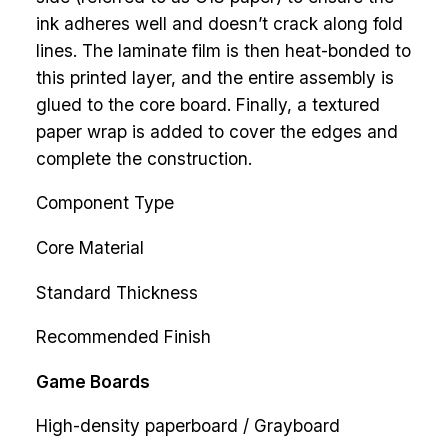
ink adheres well and doesn’t crack along fold
lines. The laminate film is then heat-bonded to
this printed layer, and the entire assembly is
glued to the core board. Finally, a textured
paper wrap is added to cover the edges and
complete the construction.
Component Type
Core Material
Standard Thickness
Recommended Finish
Game Boards
High-density paperboard / Grayboard