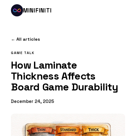
MINIFINITI
← All articles
GAME TALK
How Laminate
Thickness Affects
Board Game Durability
December 24, 2025