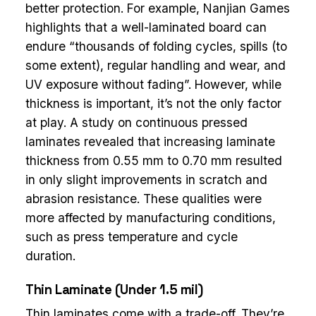
better protection. For example, Nanjian Games
highlights that a well-laminated board can
endure “thousands of folding cycles, spills (to
some extent), regular handling and wear, and
UV exposure without fading”. However, while
thickness is important, it’s not the only factor
at play. A study on continuous pressed
laminates revealed that increasing laminate
thickness from 0.55 mm to 0.70 mm resulted
in only slight improvements in scratch and
abrasion resistance. These qualities were
more affected by manufacturing conditions,
such as press temperature and cycle
duration.
Thin Laminate (Under 1.5 mil)
Thin laminates come with a trade-off. They’re