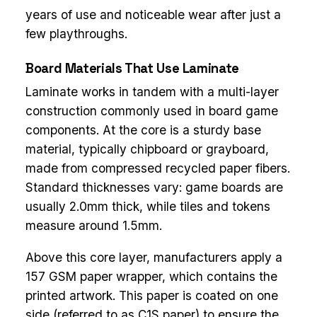
years of use and noticeable wear after just a
few playthroughs.
Board Materials That Use Laminate
Laminate works in tandem with a multi-layer
construction commonly used in board game
components. At the core is a sturdy base
material, typically chipboard or grayboard,
made from compressed recycled paper fibers.
Standard thicknesses vary: game boards are
usually 2.0mm thick, while tiles and tokens
measure around 1.5mm.
Above this core layer, manufacturers apply a
157 GSM paper wrapper, which contains the
printed artwork. This paper is coated on one
side (referred to as C1S paper) to ensure the