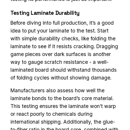
Testing Laminate Durability
Before diving into full production, it’s a good
idea to put your laminate to the test. Start
with simple durability checks, like folding the
laminate to see if it resists cracking. Dragging
game pieces over dark surfaces is another
way to gauge scratch resistance - a well-
laminated board should withstand thousands
of folding cycles without showing damage.
Manufacturers also assess how well the
laminate bonds to the board’s core material.
This testing ensures the laminate won’t warp
or react poorly to chemicals during
international shipping. Additionally, the glue-
to-fiber ratio in the board core, combined with