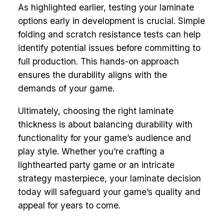
As highlighted earlier, testing your laminate
options early in development is crucial. Simple
folding and scratch resistance tests can help
identify potential issues before committing to
full production. This hands-on approach
ensures the durability aligns with the
demands of your game.
Ultimately, choosing the right laminate
thickness is about balancing durability with
functionality for your game’s audience and
play style. Whether you’re crafting a
lighthearted party game or an intricate
strategy masterpiece, your laminate decision
today will safeguard your game’s quality and
appeal for years to come.