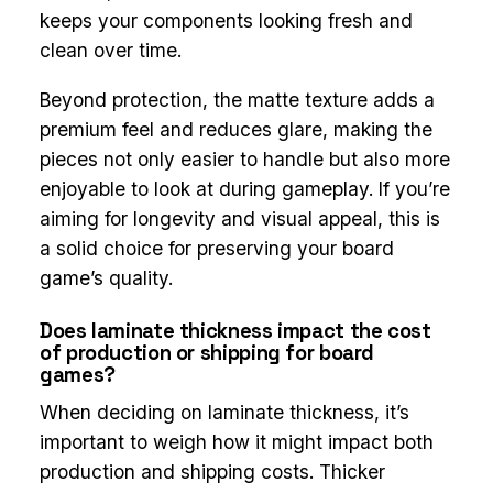
keeps your components looking fresh and
clean over time.
Beyond protection, the matte texture adds a
premium feel and reduces glare, making the
pieces not only easier to handle but also more
enjoyable to look at during gameplay. If you’re
aiming for longevity and visual appeal, this is
a solid choice for preserving your board
game’s quality.
Does laminate thickness impact the cost
of production or shipping for board
games?
When deciding on laminate thickness, it’s
important to weigh how it might impact both
production and shipping costs. Thicker