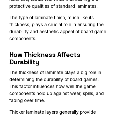
protective qualities of standard laminates.
The type of laminate finish, much like its
thickness, plays a crucial role in ensuring the
durability and aesthetic appeal of board game
components.
How Thickness Affects
Durability
The thickness of laminate plays a big role in
determining the durability of board games.
This factor influences how well the game
components hold up against wear, spills, and
fading over time.
Thicker laminate layers generally provide