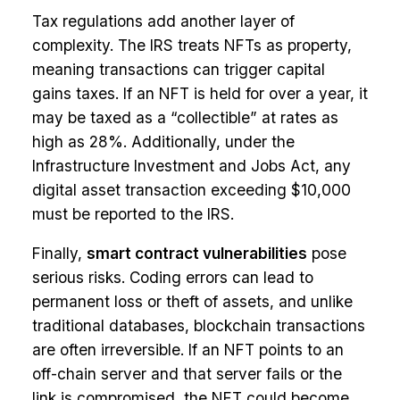
Tax regulations add another layer of
complexity. The IRS treats NFTs as property,
meaning transactions can trigger capital
gains taxes. If an NFT is held for over a year, it
may be taxed as a “collectible” at rates as
high as 28%. Additionally, under the
Infrastructure Investment and Jobs Act, any
digital asset transaction exceeding $10,000
must be reported to the IRS.
Finally,
smart contract vulnerabilities
pose
serious risks. Coding errors can lead to
permanent loss or theft of assets, and unlike
traditional databases, blockchain transactions
are often irreversible. If an NFT points to an
off-chain server and that server fails or the
link is compromised, the NFT could become