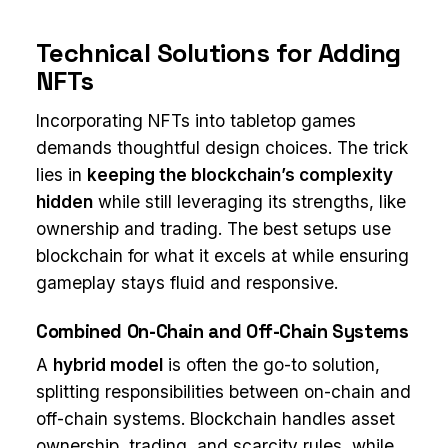
Technical Solutions for Adding
NFTs
Incorporating NFTs into tabletop games
demands thoughtful design choices. The trick
lies in
keeping the blockchain’s complexity
hidden
while still leveraging its strengths, like
ownership and trading. The best setups use
blockchain for what it excels at while ensuring
gameplay stays fluid and responsive.
Combined On-Chain and Off-Chain Systems
A
hybrid model
is often the go-to solution,
splitting responsibilities between on-chain and
off-chain systems. Blockchain handles asset
ownership, trading, and scarcity rules, while