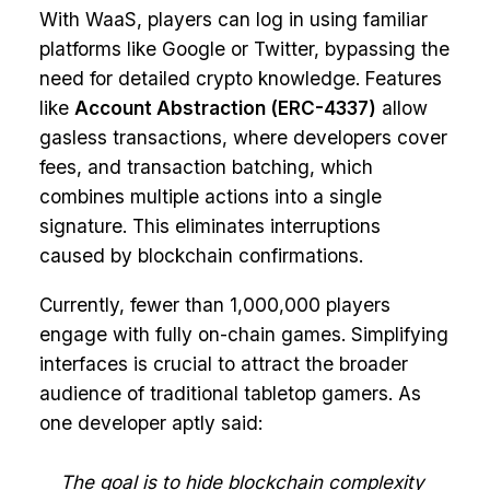
With WaaS, players can log in using familiar
platforms like Google or Twitter, bypassing the
need for detailed crypto knowledge. Features
like
Account Abstraction (ERC-4337)
allow
gasless transactions, where developers cover
fees, and transaction batching, which
combines multiple actions into a single
signature. This eliminates interruptions
caused by blockchain confirmations.
Currently, fewer than 1,000,000 players
engage with fully on-chain games. Simplifying
interfaces is crucial to attract the broader
audience of traditional tabletop gamers. As
one developer aptly said:
The goal is to hide blockchain complexity