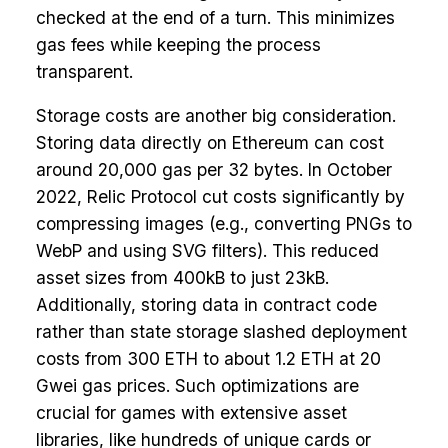
checked at the end of a turn. This minimizes
gas fees while keeping the process
transparent.
Storage costs are another big consideration.
Storing data directly on Ethereum can cost
around 20,000 gas per 32 bytes. In October
2022, Relic Protocol cut costs significantly by
compressing images (e.g., converting PNGs to
WebP and using SVG filters). This reduced
asset sizes from 400kB to just 23kB.
Additionally, storing data in contract code
rather than state storage slashed deployment
costs from 300 ETH to about 1.2 ETH at 20
Gwei gas prices. Such optimizations are
crucial for games with extensive asset
libraries, like hundreds of unique cards or