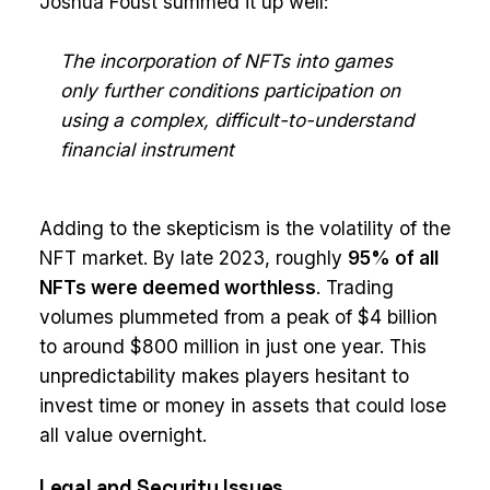
Joshua Foust summed it up well:
The incorporation of NFTs into games
only further conditions participation on
using a complex, difficult-to-understand
financial instrument
Adding to the skepticism is the volatility of the
NFT market. By late 2023, roughly
95% of all
NFTs were deemed worthless
. Trading
volumes plummeted from a peak of $4 billion
to around $800 million in just one year. This
unpredictability makes players hesitant to
invest time or money in assets that could lose
all value overnight.
Legal and Security Issues