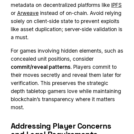
metadata on decentralized platforms like
IPFS
or
Arweave
instead of on-chain. Avoid relying
solely on client-side state to prevent exploits
like asset duplication; server-side validation is
a must.
For games involving hidden elements, such as
concealed unit positions, consider
commit/reveal patterns
. Players commit to
their moves secretly and reveal them later for
verification. This preserves the strategic
depth tabletop gamers love while maintaining
blockchain’s transparency where it matters
most.
Addressing Player Concerns