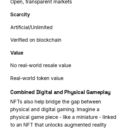
Open, transparent markets
Scarcity
Artificial/Unlimited
Verified on blockchain
Value
No real-world resale value
Real-world token value
Combined Digital and Physical Gameplay
NFTs also help bridge the gap between
physical and digital gaming. Imagine a
physical game piece - like a miniature - linked
to an NFT that unlocks augmented reality