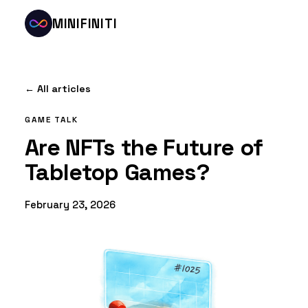
MINIFINITI
← All articles
GAME TALK
Are NFTs the Future of
Tabletop Games?
February 23, 2026