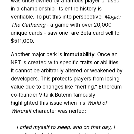
was once owned by a famous player or used
in a championship, its entire history is
verifiable. To put this into perspective,
Magic:
The Gathering
- a game with over 20,000
unique cards - saw one rare Beta card sell for
$511,000.
Another major perk is
immutability
. Once an
NFT is created with specific traits or abilities,
it cannot be arbitrarily altered or weakened by
developers. This protects players from losing
value due to changes like “nerfing.” Ethereum
co-founder Vitalik Buterin famously
highlighted this issue when his
World of
Warcraft
character was nerfed:
I cried myself to sleep, and on that day, I