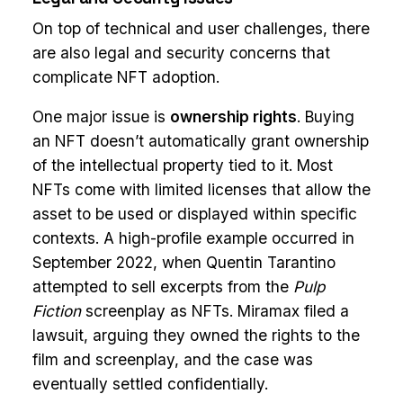
On top of technical and user challenges, there
are also legal and security concerns that
complicate NFT adoption.
One major issue is
ownership rights
. Buying
an NFT doesn’t automatically grant ownership
of the intellectual property tied to it. Most
NFTs come with limited licenses that allow the
asset to be used or displayed within specific
contexts. A high-profile example occurred in
September 2022, when Quentin Tarantino
attempted to sell excerpts from the
Pulp
Fiction
screenplay as NFTs. Miramax filed a
lawsuit, arguing they owned the rights to the
film and screenplay, and the case was
eventually settled confidentially.