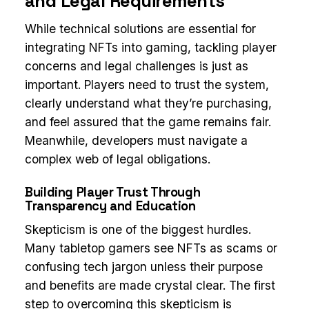
and Legal Requirements
While technical solutions are essential for
integrating NFTs into gaming, tackling player
concerns and legal challenges is just as
important. Players need to trust the system,
clearly understand what they’re purchasing,
and feel assured that the game remains fair.
Meanwhile, developers must navigate a
complex web of legal obligations.
Building Player Trust Through
Transparency and Education
Skepticism is one of the biggest hurdles.
Many tabletop gamers see NFTs as scams or
confusing tech jargon unless their purpose
and benefits are made crystal clear. The first
step to overcoming this skepticism is