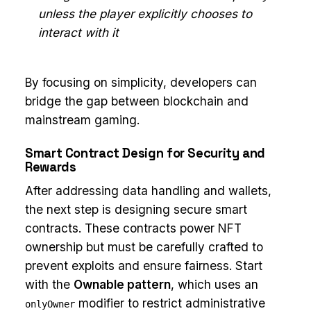
unless the player explicitly chooses to
interact with it
By focusing on simplicity, developers can
bridge the gap between blockchain and
mainstream gaming.
Smart Contract Design for Security and
Rewards
After addressing data handling and wallets,
the next step is designing secure smart
contracts. These contracts power NFT
ownership but must be carefully crafted to
prevent exploits and ensure fairness. Start
with the
Ownable pattern
, which uses an
modifier to restrict administrative
onlyOwner