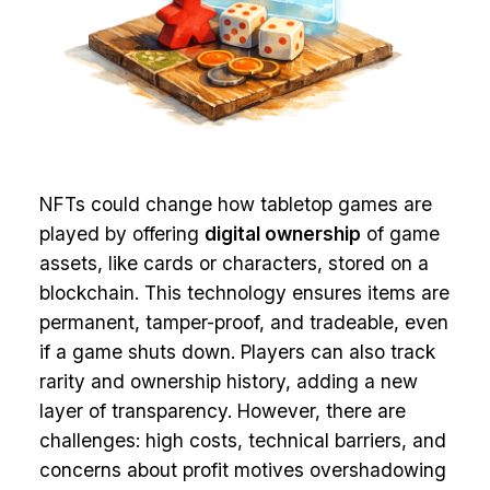
NFTs could change how tabletop games are
played by offering
digital ownership
of game
assets, like cards or characters, stored on a
blockchain. This technology ensures items are
permanent, tamper-proof, and tradeable, even
if a game shuts down. Players can also track
rarity and ownership history, adding a new
layer of transparency. However, there are
challenges: high costs, technical barriers, and
concerns about profit motives overshadowing