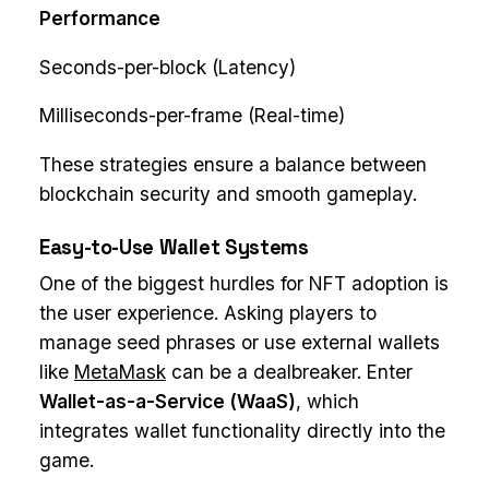
Performance
Seconds-per-block (Latency)
Milliseconds-per-frame (Real-time)
These strategies ensure a balance between
blockchain security and smooth gameplay.
Easy-to-Use Wallet Systems
One of the biggest hurdles for NFT adoption is
the user experience. Asking players to
manage seed phrases or use external wallets
like
MetaMask
can be a dealbreaker. Enter
Wallet-as-a-Service (WaaS)
, which
integrates wallet functionality directly into the
game.