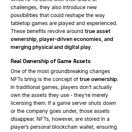
challenges, they also introduce new
possibilities that could reshape the way
tabletop games are played and experienced.
These benefits revolve around
true asset
ownership, player-driven economies, and
merging physical and digital play
.
Real Ownership of Game Assets
One of the most groundbreaking changes
NFTs bring is the concept of
true ownership
.
In traditional games, players don’t actually
own the assets they use - they’re merely
licensing them. If a game server shuts down
or the company goes under, those assets
disappear. NFTs, however, are stored in a
player’s personal blockchain wallet, ensuring