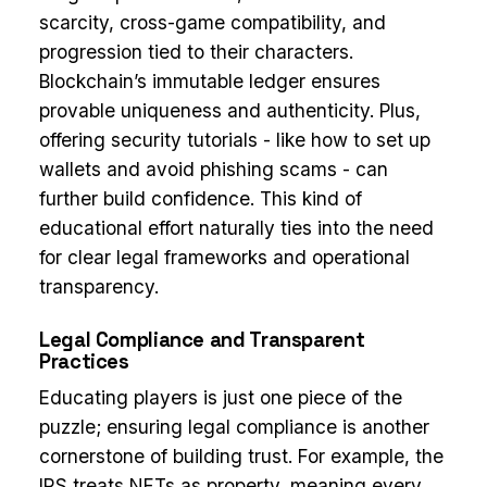
scarcity, cross-game compatibility, and
progression tied to their characters.
Blockchain’s immutable ledger ensures
provable uniqueness and authenticity. Plus,
offering security tutorials - like how to set up
wallets and avoid phishing scams - can
further build confidence. This kind of
educational effort naturally ties into the need
for clear legal frameworks and operational
transparency.
Legal Compliance and Transparent
Practices
Educating players is just one piece of the
puzzle; ensuring legal compliance is another
cornerstone of building trust. For example, the
IRS treats NFTs as property, meaning every