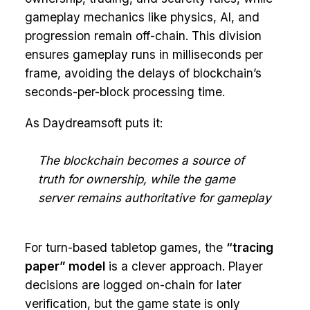
gameplay mechanics like physics, AI, and
progression remain off-chain. This division
ensures gameplay runs in milliseconds per
frame, avoiding the delays of blockchain’s
seconds-per-block processing time.
As Daydreamsoft puts it:
The blockchain becomes a source of
truth for ownership, while the game
server remains authoritative for gameplay
For turn-based tabletop games, the
“tracing
paper” model
is a clever approach. Player
decisions are logged on-chain for later
verification, but the game state is only