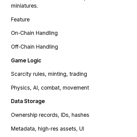
miniatures.
Feature
On-Chain Handling
Off-Chain Handling
Game Logic
Scarcity rules, minting, trading
Physics, AI, combat, movement
Data Storage
Ownership records, IDs, hashes
Metadata, high-res assets, UI