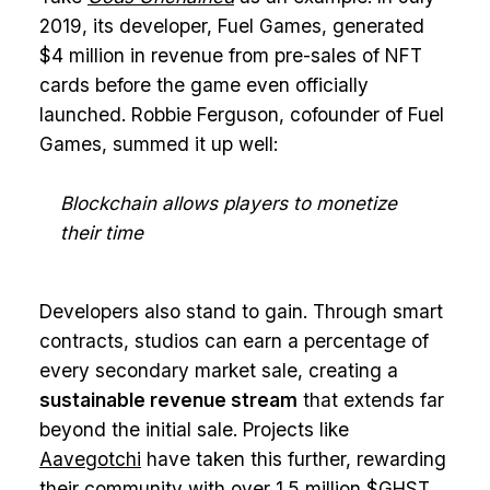
2019, its developer, Fuel Games, generated
$4 million in revenue from pre-sales of NFT
cards before the game even officially
launched. Robbie Ferguson, cofounder of Fuel
Games, summed it up well:
Blockchain allows players to monetize
their time
Developers also stand to gain. Through smart
contracts, studios can earn a percentage of
every secondary market sale, creating a
sustainable revenue stream
that extends far
beyond the initial sale. Projects like
Aavegotchi
have taken this further, rewarding
their community with over 1.5 million $GHST