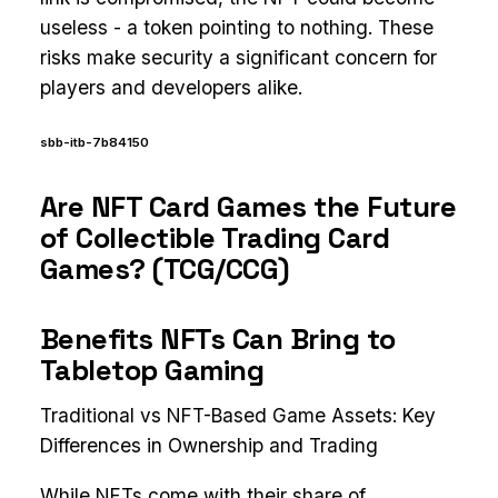
useless - a token pointing to nothing. These
risks make security a significant concern for
players and developers alike.
sbb-itb-7b84150
Are NFT Card Games the Future
of Collectible Trading Card
Games? (TCG/CCG)
Benefits NFTs Can Bring to
Tabletop Gaming
Traditional vs NFT-Based Game Assets: Key
Differences in Ownership and Trading
While NFTs come with their share of