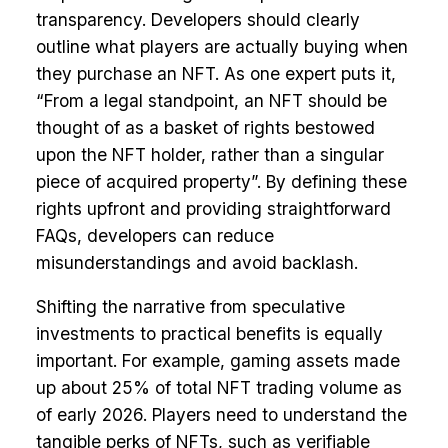
transparency. Developers should clearly
outline what players are actually buying when
they purchase an NFT. As one expert puts it,
“From a legal standpoint, an NFT should be
thought of as a basket of rights bestowed
upon the NFT holder, rather than a singular
piece of acquired property”. By defining these
rights upfront and providing straightforward
FAQs, developers can reduce
misunderstandings and avoid backlash.
Shifting the narrative from speculative
investments to practical benefits is equally
important. For example, gaming assets made
up about 25% of total NFT trading volume as
of early 2026. Players need to understand the
tangible perks of NFTs, such as verifiable