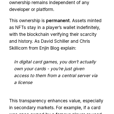
ownership remains independent of any
developer or platform.
This ownership is
permanent
. Assets minted
as NFTs stay in a player’s wallet indefinitely,
with the blockchain verifying their scarcity
and history. As David Schiller and Chris
Skillicorn from Enjin Blog explain:
In digital card games, you don’t actually
own your cards - you’re just given
access to them from a central server via
a license
This transparency enhances value, especially
in secondary markets. For example, if a card