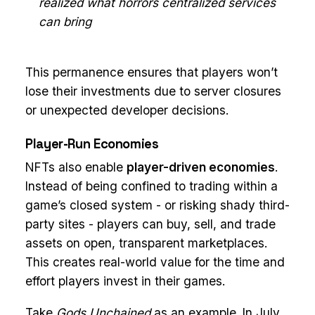
realized what horrors centralized services
can bring
This permanence ensures that players won’t
lose their investments due to server closures
or unexpected developer decisions.
Player-Run Economies
NFTs also enable
player-driven economies
.
Instead of being confined to trading within a
game’s closed system - or risking shady third-
party sites - players can buy, sell, and trade
assets on open, transparent marketplaces.
This creates real-world value for the time and
effort players invest in their games.
Take
Gods Unchained
as an example. In July