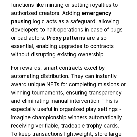
functions like minting or setting royalties to
authorized creators. Adding
emergency
pausing
logic acts as a safeguard, allowing
developers to halt operations in case of bugs
or bad actors.
Proxy patterns
are also
essential, enabling upgrades to contracts
without disrupting existing ownership.
For rewards, smart contracts excel by
automating distribution. They can instantly
award unique NFTs for completing missions or
winning tournaments, ensuring transparency
and eliminating manual intervention. This is
especially useful in organized play settings -
imagine championship winners automatically
receiving verifiable, tradeable trophy cards.
To keep transactions lightweight, store large