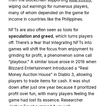
wiping out earnings for numerous players,
many of whom depended on the game for
income in countries like the Philippines.
NFTs are also often seen as tools for
speculation and greed
, which turns players
off. There’s a fear that integrating NFTs into
games will shift the focus from enjoyment to
grinding for profit, a phenomenon some call
“playbour.” A similar issue arose in 2019 when
Blizzard Entertainment introduced a “Real
Money Auction House” in Diablo 3, allowing
players to trade items for cash. It was shut
down after just one year because it prioritized
profit over fun, with many players feeling the
game had lost its essence. Researcher