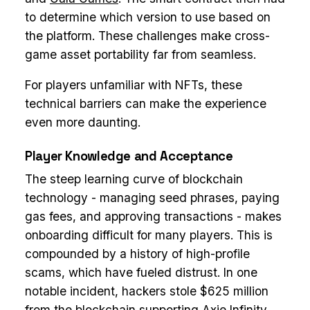
to determine which version to use based on
the platform. These challenges make cross-
game asset portability far from seamless.
For players unfamiliar with NFTs, these
technical barriers can make the experience
even more daunting.
Player Knowledge and Acceptance
The steep learning curve of blockchain
technology - managing seed phrases, paying
gas fees, and approving transactions - makes
onboarding difficult for many players. This is
compounded by a history of high-profile
scams, which have fueled distrust. In one
notable incident, hackers stole $625 million
from the blockchain supporting
Axie Infinity
,