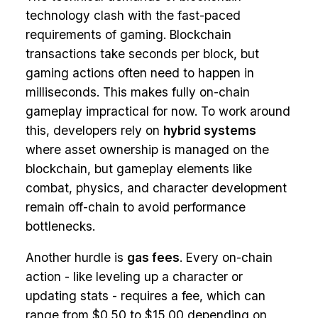
technology clash with the fast-paced
requirements of gaming. Blockchain
transactions take seconds per block, but
gaming actions often need to happen in
milliseconds. This makes fully on-chain
gameplay impractical for now. To work around
this, developers rely on
hybrid systems
where asset ownership is managed on the
blockchain, but gameplay elements like
combat, physics, and character development
remain off-chain to avoid performance
bottlenecks.
Another hurdle is
gas fees
. Every on-chain
action - like leveling up a character or
updating stats - requires a fee, which can
range from $0.50 to $15.00 depending on