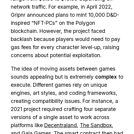
network traffic. For example, in April 2022,
Gripnr announced plans to mint 10,000 D&D-
inspired “NFT-PCs” on the Polygon
blockchain. However, the project faced
backlash because players would need to pay
gas fees for every character level-up, raising
concerns about potential exploitation.
The idea of moving assets between games
sounds appealing but is extremely
complex
to
execute. Different games rely on unique
engines, art styles, and coding frameworks,
creating compatibility issues. For instance, a
2021 project required crafting four separate
versions of a single asset to work across
platforms like
Decentraland
,
The Sandbox
,
and
Gala Games
. The smart contract then had