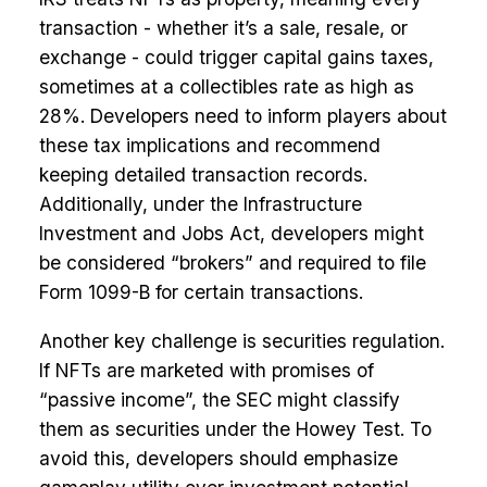
transaction - whether it’s a sale, resale, or
exchange - could trigger capital gains taxes,
sometimes at a collectibles rate as high as
28%. Developers need to inform players about
these tax implications and recommend
keeping detailed transaction records.
Additionally, under the Infrastructure
Investment and Jobs Act, developers might
be considered “brokers” and required to file
Form 1099-B for certain transactions.
Another key challenge is securities regulation.
If NFTs are marketed with promises of
“passive income”, the SEC might classify
them as securities under the Howey Test. To
avoid this, developers should emphasize