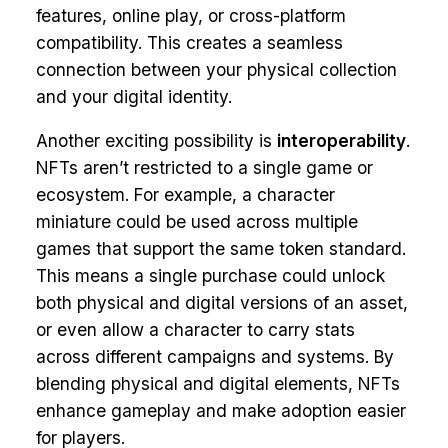
features, online play, or cross-platform
compatibility. This creates a seamless
connection between your physical collection
and your digital identity.
Another exciting possibility is
interoperability
.
NFTs aren’t restricted to a single game or
ecosystem. For example, a character
miniature could be used across multiple
games that support the same token standard.
This means a single purchase could unlock
both physical and digital versions of an asset,
or even allow a character to carry stats
across different campaigns and systems. By
blending physical and digital elements, NFTs
enhance gameplay and make adoption easier
for players.