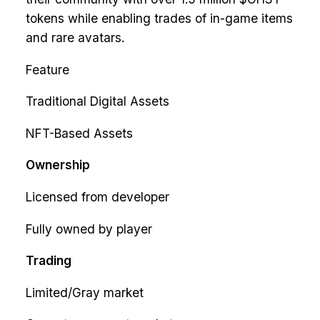
tokens while enabling trades of in-game items
and rare avatars.
Feature
Traditional Digital Assets
NFT-Based Assets
Ownership
Licensed from developer
Fully owned by player
Trading
Limited/Gray market