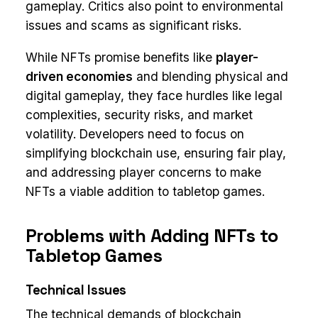
gameplay. Critics also point to environmental
issues and scams as significant risks.
While NFTs promise benefits like
player-
driven economies
and blending physical and
digital gameplay, they face hurdles like legal
complexities, security risks, and market
volatility. Developers need to focus on
simplifying blockchain use, ensuring fair play,
and addressing player concerns to make
NFTs a viable addition to tabletop games.
Problems with Adding NFTs to
Tabletop Games
Technical Issues
The technical demands of blockchain