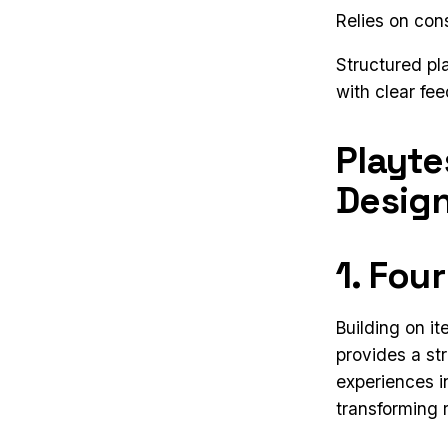
Relies on con
Structured pl
with clear fe
Playte
Desig
1. Fou
Building on i
provides a st
experiences i
transforming r