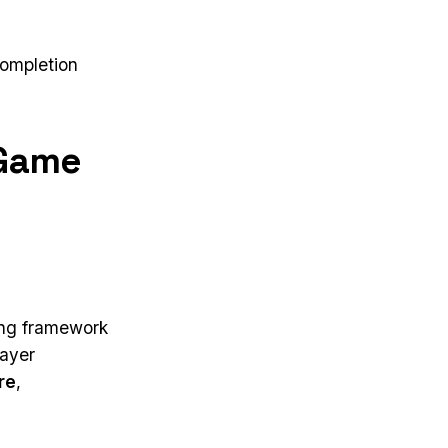
completion
 Game
wing framework
layer
re
,