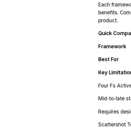
Each framewor
benefits. Com
product.
Quick Compa
Framework
Best For
Key Limitatio
Four Fs Activ
Mid-to-late s
Requires des
Scattershot T