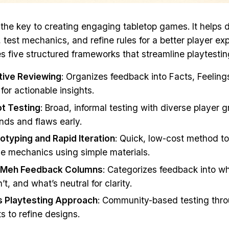
s the key to creating engaging tabletop games. It helps 
, test mechanics, and refine rules for a better player ex
es five structured frameworks that streamline playtestin
tive Reviewing
: Organizes feedback into Facts, Feeling
for actionable insights.
t Testing
: Broad, informal testing with diverse player 
ends and flaws early.
otyping and Rapid Iteration
: Quick, low-cost method to
e mechanics using simple materials.
/Meh Feedback Columns
: Categorizes feedback into w
t, and what’s neutral for clarity.
’s Playtesting Approach
: Community-based testing thro
s to refine designs.