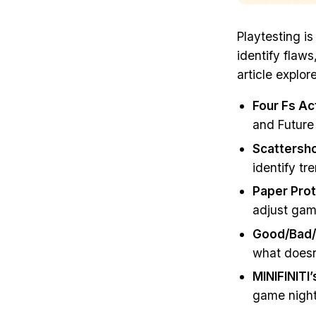
Playtesting i
identify flaws
article explor
Four Fs Ac
and Future 
Scattersho
identify tr
Paper Prot
adjust gam
Good/Bad
what doesn’
MINIFINITI
game night