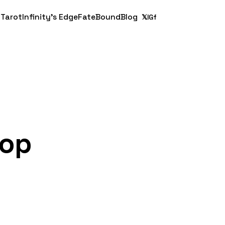
 Tarot
Infinity's Edge
FateBound
Blog
𝕏
IG
f
top