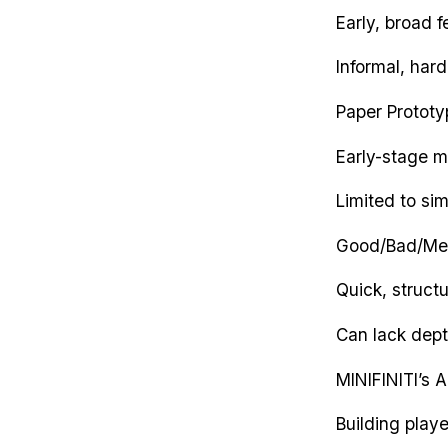
Early, broad 
Informal, har
Paper Prototy
Early-stage m
Limited to si
Good/Bad/Me
Quick, struct
Can lack dept
MINIFINITI’s 
Building play