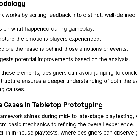
odology
k works by sorting feedback into distinct, well-defined
s on what happened during gameplay.
pture the emotions players experienced.
plore the reasons behind those emotions or events.
ests potential improvements based on the analysis.
 these elements, designers can avoid jumping to concl
 structure ensures a deeper understanding of both the 
ing causes.
e Cases in Tabletop Prototyping
ramework shines during mid- to late-stage playtesting,
rom basic mechanics to refining the overall experience. 
well in in-house playtests, where designers can observ