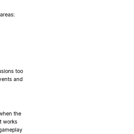
 areas:
usions too
events and
 when the
It works
e gameplay