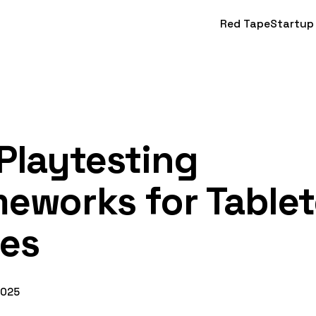
Red Tape
Startup
Playtesting
eworks for Table
es
2025