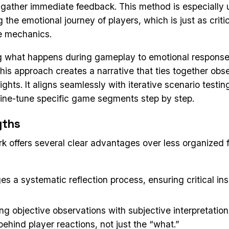
 gather immediate feedback. This method is especially u
the emotional journey of players, which is just as criti
e mechanics.
g what happens during gameplay to emotional respons
 this approach creates a narrative that ties together obs
ights. It aligns seamlessly with iterative scenario testin
fine-tune specific game segments step by step.
gths
k offers several clear advantages over less organized
es a systematic reflection process, ensuring critical ins
g objective observations with subjective interpretation
ehind player reactions, not just the “what.”