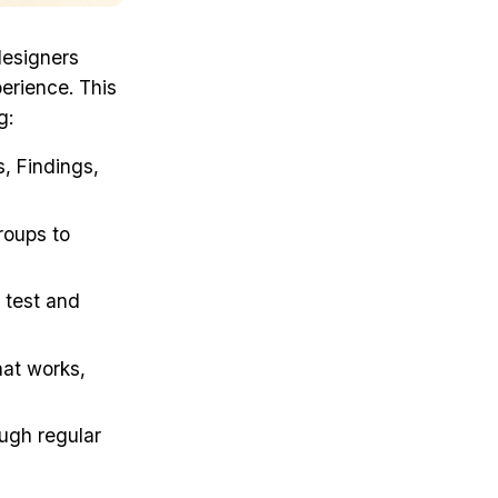
designers
perience. This
g:
s, Findings,
groups to
 test and
hat works,
ugh regular