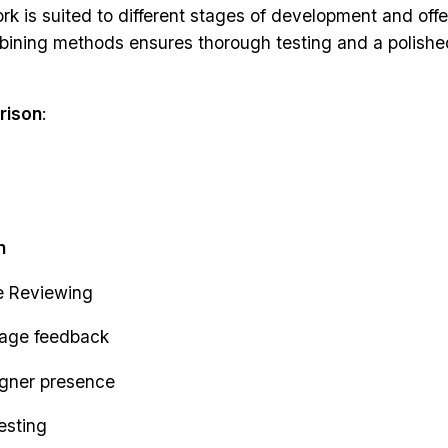
k is suited to different stages of development and off
bining methods ensures thorough testing and a polished
rison
:
n
e Reviewing
tage feedback
igner presence
esting