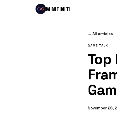
MINIFINITI
← All articles
GAME TALK
Top 
Fram
Gam
November 26, 