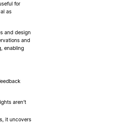
seful for
cal as
es and design
ervations and
g, enabling
 feedback
ights aren’t
s, it uncovers