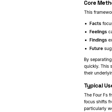
Core Meth
This framewor
Facts
focu
Feelings
ca
Findings
ex
Future
sugg
By separating
quickly. This
their underly
Typical Us
The Four Fs f
focus shifts f
particularly 