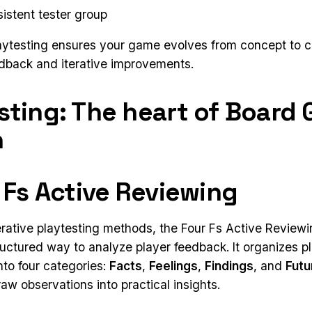
sistent tester group
aytesting ensures your game evolves from concept to 
edback and iterative improvements.
sting: The heart of Board
n
r Fs Active Reviewing
terative playtesting methods, the Four Fs Active Revie
ructured way to analyze player feedback. It organizes p
nto four categories:
Facts
,
Feelings
,
Findings
, and
Futu
aw observations into practical insights.