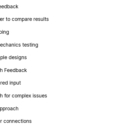
feedback
der to compare results
ping
echanics testing
mple designs
h Feedback
ured input
h for complex issues
Approach
er connections