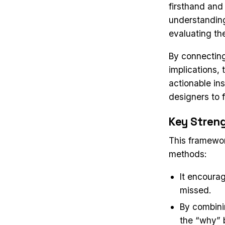
firsthand and
understanding 
evaluating th
By connectin
implications,
actionable ins
designers to 
Key Stren
This framewor
methods:
It encourag
missed.
By combinin
the “why” b