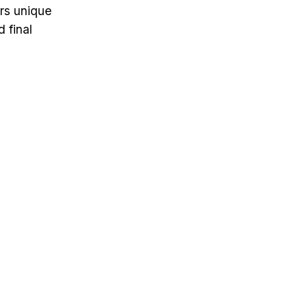
ers unique
 final