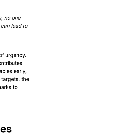
s, no one
 can lead to
of urgency.
ntributes
acles early,
 targets, the
marks to
ves