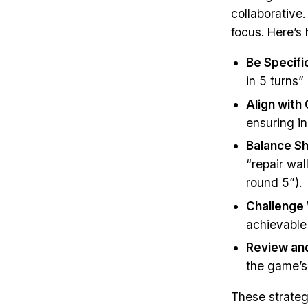
collaborative
focus. Here’s 
Be Specifi
in 5 turns
Align with
ensuring in
Balance S
“repair wal
round 5”).
Challenge
achievable 
Review and
the game’s
These strate