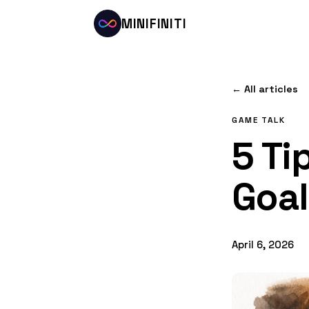
MINIFINITI
← All articles
GAME TALK
5 Ti
Goal
April 6, 2026