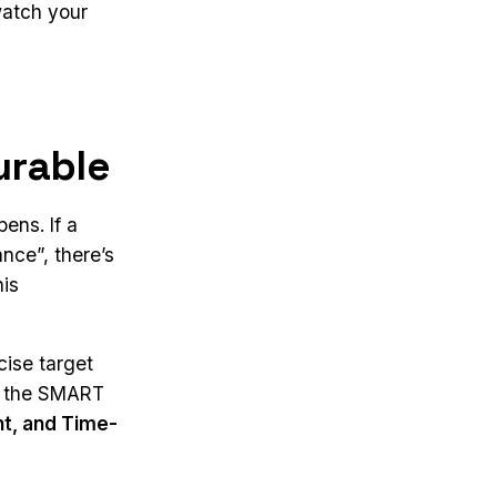
watch your
urable
ens. If a
nce”, there’s
his
cise target
ws the SMART
nt, and Time-