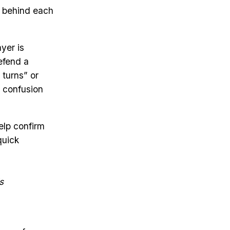
e behind each
yer is
efend a
 turns” or
e confusion
elp confirm
quick
s