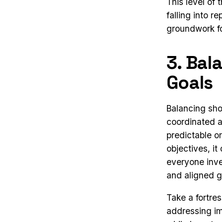
This level of
falling into r
groundwork fo
3. Bal
Goals
Balancing sho
coordinated 
predictable o
objectives, i
everyone inve
and aligned g
Take a fortre
addressing im