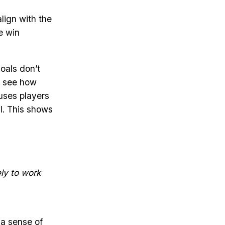
lign with the
e win
oals don’t
y see how
auses players
l. This shows
ely to work
 a sense of