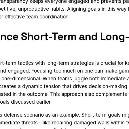
 transparency keeps everyone engaged and prevents pl
epetitive, unproductive habits. Aligning goals in this way 
r effective team coordination.
ance Short-Term and Long
rt-term tactics with long-term strategies is crucial for
and engaged. Focusing too much on one can make game
r one-dimensional. When teams juggle both immediate 
t creates a dynamic tension that drives decision-makin
sted in the outcome. This approach also complements t
oals discussed earlier.
ss defense scenario as an example. Short-term goals mi
mediate threats - like repairing damaged walls within t