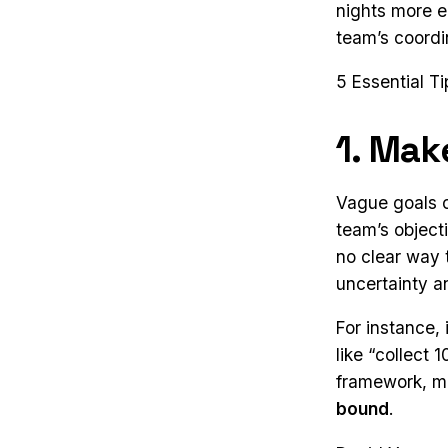
nights more e
team’s coordi
5 Essential T
1. Mak
Vague goals c
team’s objecti
no clear way 
uncertainty a
For instance, 
like “collect
framework, m
bound
.