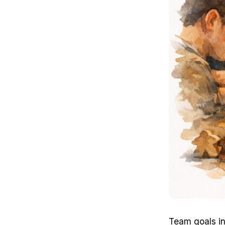
Team goals i