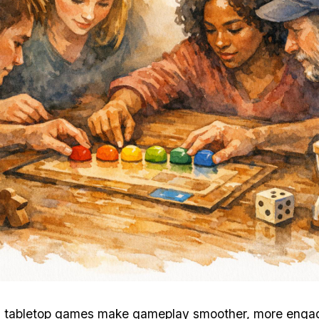
n tabletop games make gameplay smoother, more enga