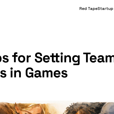
Red Tape
Startup
ps for Setting Tea
s in Games