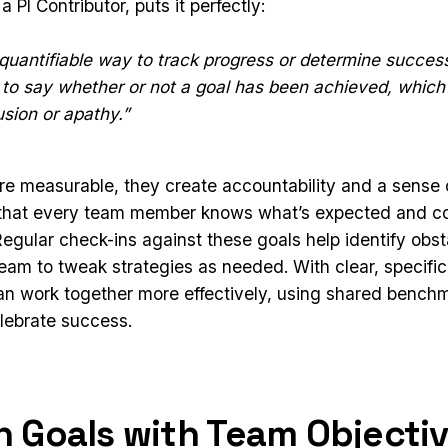
 PI Contributor, puts it perfectly:
quantifiable way to track progress or determine succes
e to say whether or not a goal has been achieved, which
usion or apathy.”
e measurable, they create accountability and a sense 
 that every team member knows what’s expected and co
Regular check-ins against these goals help identify obst
team to tweak strategies as needed. With clear, specific
an work together more effectively, using shared bench
lebrate success.
gn Goals with Team Objecti