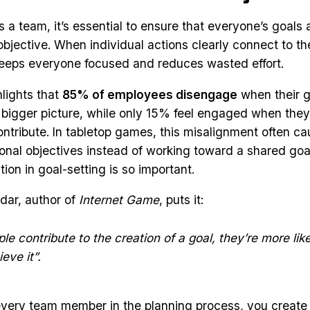
a team, it’s essential to ensure that everyone’s goals a
bjective. When individual actions clearly connect to th
 keeps everyone focused and reduces wasted effort.
lights that
85% of employees disengage
when their g
e bigger picture, while only 15% feel engaged when the
contribute. In tabletop games, this misalignment often c
onal objectives instead of working toward a shared goa
ion in goal-setting is so important.
rdar, author of
Internet Game
, puts it:
e contribute to the creation of a goal, they’re more lik
eve it”.
every team member in the planning process, you create