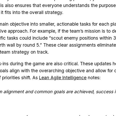
is also ensures that everyone understands the purpos
t fits into the overall strategy.
ain objective into smaller, actionable tasks for each pla
ive approach. For example, if the team’s mission is to d
ific tasks could include “scout enemy positions within 3
north wall by round 5.” These clear assignments eliminat
team strategy on track.
-ins during the game are also critical. These updates h
oals align with the overarching objective and allow for 
 priorities shift. As
Lean Agile Intelligence
notes:
 alignment and common goals are achieved, success i