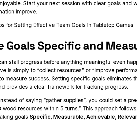
njoyable. Start your next session with clear goals and 
nation improve.
ips for Setting Effective Team Goals in Tabletop Games
e Goals Specific and Meas
an stall progress before anything meaningful even happ
ve is simply to “collect resources” or “improve performa
to measure success. Setting specific goals eliminates t
nd provides a clear framework for tracking progress.
instead of saying “gather supplies”, you could set a pre
 10 wood resources within 5 turns.” This approach follo
aking goals
Specific, Measurable, Achievable, Releva