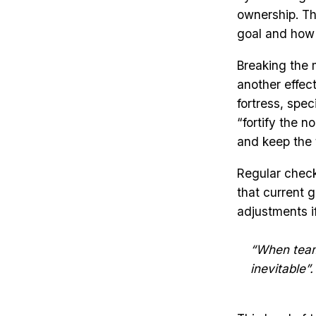
ownership. Th
goal and how i
Breaking the m
another effect
fortress, spec
“fortify the 
and keep the 
Regular check
that current g
adjustments if
“When team
inevitable”.