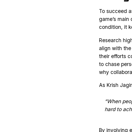
To succeed as 
game’s main o
condition, it
Research high
align with th
their efforts 
to chase pers
why collaborat
As Krish Jagi
“When peopl
hard to achi
By involving 