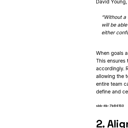
David Young, a
“Without a 
will be abl
either conf
When goals ar
This ensures
accordingly. 
allowing the 
entire team c
define and ce
sbb-itb-7b84150
2. Ali