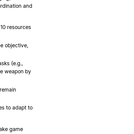
ordination and
t 10 resources
e objective,
sks (e.g.,
iege weapon by
 remain
es to adapt to
make game