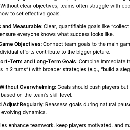
. Without clear objectives, teams often struggle with co
how to set effective goals:
c and Measurable
: Clear, quantifiable goals like “collec
” ensure everyone knows what success looks like.
 Game Objectives
: Connect team goals to the main gam
dividual efforts contribute to the bigger picture.
hort-Term and Long-Term Goals
: Combine immediate ta
ls in 2 turns”) with broader strategies (e.g., “build a s
 Without Overwhelming
: Goals should push players but
based on the team’s skill level.
 Adjust Regularly
: Reassess goals during natural paus
 evolving dynamics.
gies enhance teamwork, keep players motivated, and 