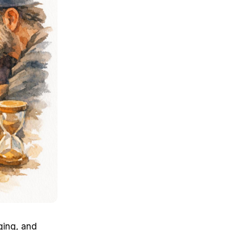
ging, and