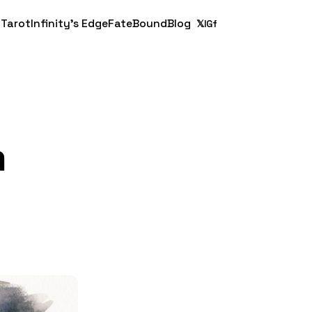
 Tarot
Infinity's Edge
FateBound
Blog
𝕏
IG
f
m