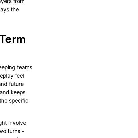
ayers from
lays the
-Term
 keeping teams
play feel
and future
g and keeps
he specific
ght involve
wo turns -