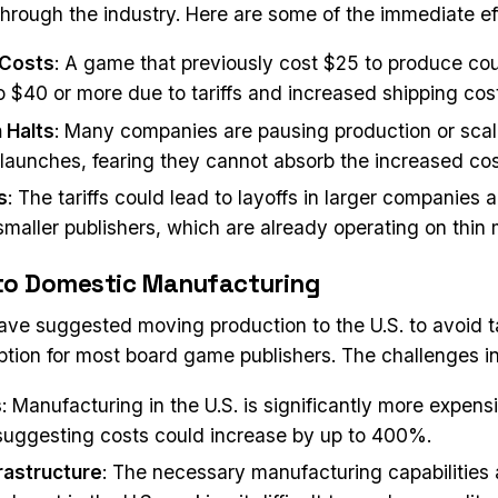
rough the industry. Here are some of the immediate ef
 Costs
: A game that previously cost $25 to produce cou
to $40 or more due to tariffs and increased shipping cos
 Halts
: Many companies are pausing production or sca
aunches, fearing they cannot absorb the increased cos
s
: The tariffs could lead to layoffs in larger companies 
smaller publishers, which are already operating on thin 
 to Domestic Manufacturing
ve suggested moving production to the U.S. to avoid tari
option for most board game publishers. The challenges i
s
: Manufacturing in the U.S. is significantly more expens
suggesting costs could increase by up to 400%.
frastructure
: The necessary manufacturing capabilities 