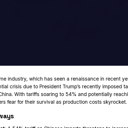
e industry, which has seen a renaissance in recent ye
tial crisis due to President Trump’s recently imposed tar
China. With tariffs soaring to 54% and potentially reac
s fear for their survival as production costs skyrocket.
ways