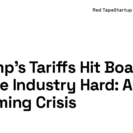
Red Tape
Startup
p's Tariffs Hit Bo
 Industry Hard: A
ing Crisis