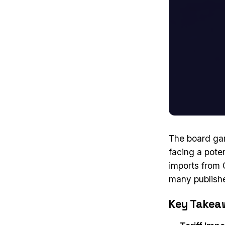
The board gam
facing a poten
imports from 
many publisher
Key Takea