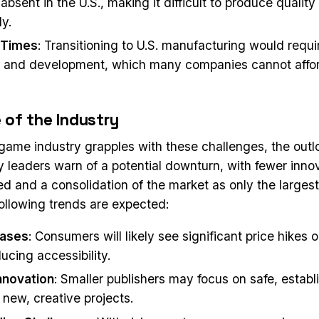
 absent in the U.S., making it difficult to produce quali
ly.
 Times
: Transitioning to U.S. manufacturing would requi
 and development, which many companies cannot afford
 of the Industry
game industry grapples with these challenges, the out
ry leaders warn of a potential downturn, with fewer inn
d and a consolidation of the market as only the large
following trends are expected:
eases
: Consumers will likely see significant price hikes
ucing accessibility.
nnovation
: Smaller publishers may focus on safe, establi
 new, creative projects.