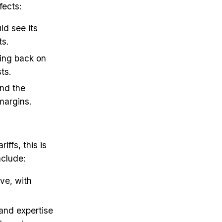
fects:
ld see its
ts.
ling back on
ts.
and the
margins.
ffs, this is
nclude:
ive, with
and expertise