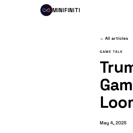
MINIFINITI
← All articles
GAME TALK
Trum
Game
Loom
May 4, 2025