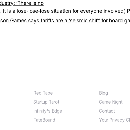
dustry: ‘There is no
g. It is a lose-lose-lose situation for everyone involved’
, 
son Games says tariffs are a ‘seismic shift’ for board 
GAMES
MORE
Red Tape
Blog
Startup Tarot
Game Night
Infinity's Edge
Contact
FateBound
Your Privacy C