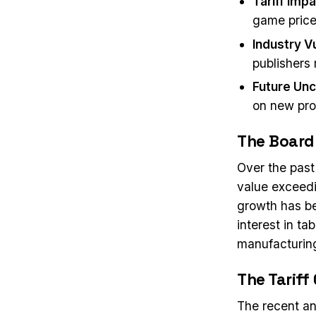
Tariff Imp
game prices
Industry Vu
publishers
Future Unc
on new proj
The Board
Over the past
value exceedi
growth has be
interest in ta
manufacturing
The Tariff 
The recent an