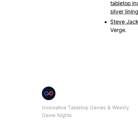
tabletop in
silver linin
Steve Jack
Verge.
Innovative Tabletop Games & Weekly
Game Nights