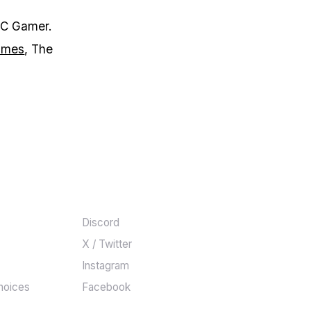
PC Gamer.
games
, The
COMMUNITY
Discord
X / Twitter
Instagram
hoices
Facebook