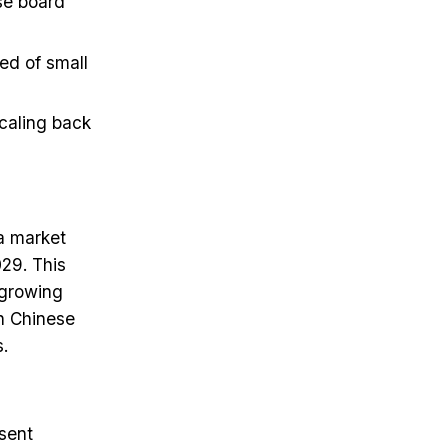
ase board
ed of small
caling back
a market
029. This
 growing
on Chinese
.
sent