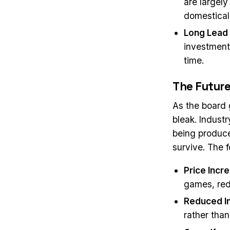
are largely
domestical
Long Lead
investment
time.
The Future
As the board 
bleak. Indust
being produce
survive. The 
Price Incr
games, red
Reduced I
rather than