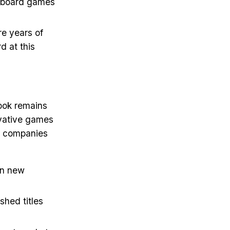
ty board games
re years of
 at this
look remains
ovative games
st companies
 on new
shed titles