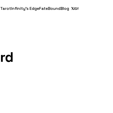
 Tarot
Infinity's Edge
FateBound
Blog
𝕏
IG
f
ard