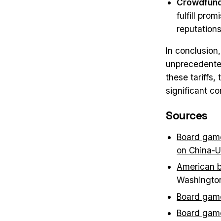
Crowdfund
fulfill pr
reputations
In conclusion
unprecedented 
these tariffs
significant c
Sources
Board game
on China-U
American b
Washingto
Board game
Board game