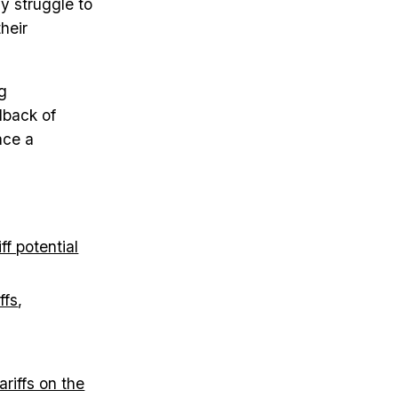
y struggle to
heir
g
lback of
ace a
f potential
ffs
,
riffs on the