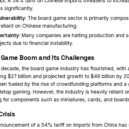
act
: A 54% tariff on Chinese imports threatens to incre
 significantly.
lnerability
: The board game sector is primarily compos
 reliant on Chinese manufacturing.
ertainty
: Many companies are halting production and s
ects due to financial instability.
 Game Boom and Its Challenges
 decade, the board game industry has flourished, with 
ng $27 billion and projected growth to $49 billion by 2
en fueled by the rise of crowdfunding platforms and a
bletop gaming. However, the industry is heavily reliant 
 for components such as miniatures, cards, and boards
Crisis
nouncement of a 54% tariff on imports from China has 