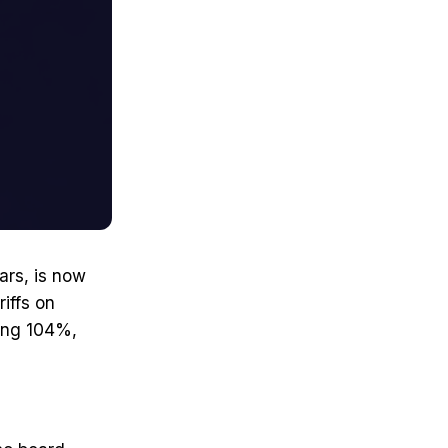
ars, is now
iffs on
hing 104%,