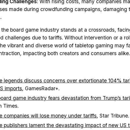
ing Challenges
: With rising costs, many companies ma
omises made during crowdfunding campaigns, damaging t
.
, the board game industry stands at a crossroads, facin
challenges due to tariffs. Without intervention or a rol
, the vibrant and diverse world of tabletop gaming may f
ontraction, impacting both creators and consumers alike.
 legends discuss concerns over extortionate 104% tarif
S imports
, GamesRadar+.
oard game industry fears devastation from Trump’s tari
n Times.
 companies will lose money under tariffs
, Star Tribune.
 publishers lament the devastating impact of new US ta