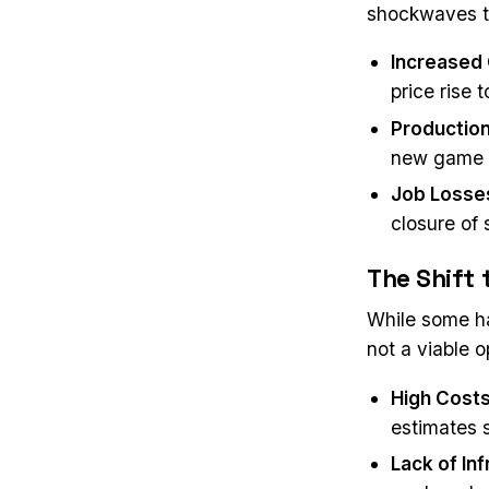
shockwaves th
Increased
price rise 
Production
new game l
Job Losse
closure of 
The Shift
While some ha
not a viable 
High Cost
estimates 
Lack of In