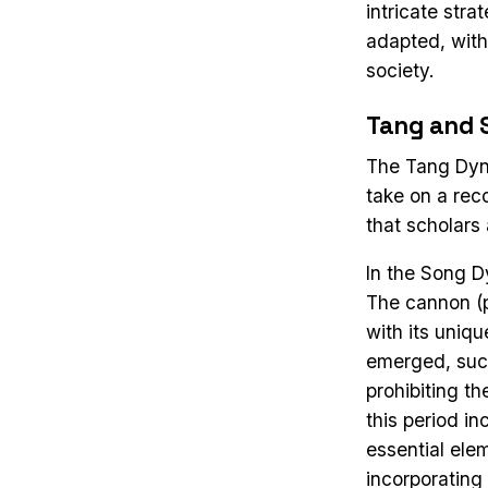
intricate str
adapted, with 
society.
Tang and 
The Tang Dyna
take on a rec
that scholars
In the Song D
The cannon (
with its uniqu
emerged, such
prohibiting t
this period in
essential ele
incorporating