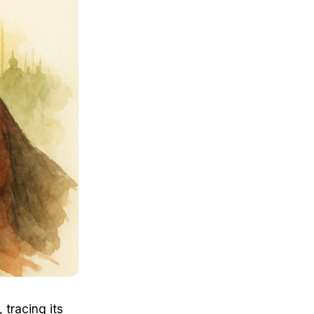
 tracing its