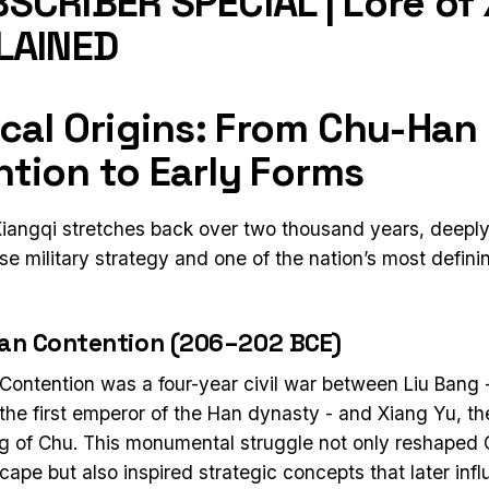
SCRIBER SPECIAL | Lore of
LAINED
ical Origins: From Chu-Han
tion to Early Forms
Xiangqi stretches back over two thousand years, deeply
e military strategy and one of the nation’s most definin
an Contention (206–202 BCE)
ontention was a four-year civil war between Liu Bang
the first emperor of the Han dynasty - and Xiang Yu, th
 of Chu. This monumental struggle not only reshaped 
scape but also inspired strategic concepts that later inf