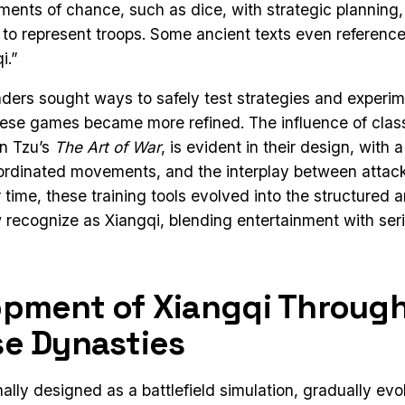
ents of chance, such as dice, with strategic planning,
 to represent troops. Some ancient texts even referen
i.”
eaders sought ways to safely test strategies and experim
hese games became more refined. The influence of class
un Tzu’s
The Art of War
, is evident in their design, with 
oordinated movements, and the interplay between attac
time, these training tools evolved into the structured a
ecognize as Xiangqi, blending entertainment with seri
opment of Xiangqi Throug
e Dynasties
nally designed as a battlefield simulation, gradually evo