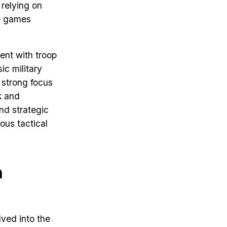
 relying on
ce games
ent with troop
ic military
a strong focus
k and
nd strategic
ous tactical
h
lved into the