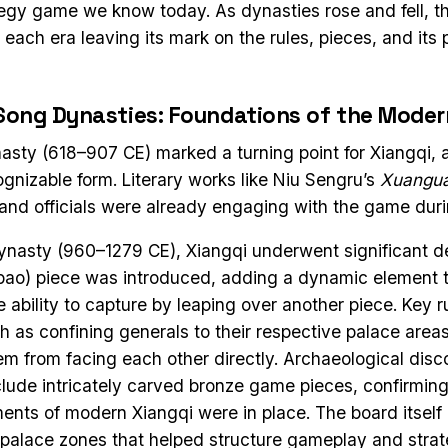
ategy game we know today. As dynasties rose and fell, 
each era leaving its mark on the rules, pieces, and its 
Song Dynasties: Foundations of the Mode
sty (618–907 CE) marked a turning point for Xiangqi, a
ognizable form. Literary works like Niu Sengru’s
Xuangua
 and officials were already engaging with the game durin
ynasty (960–1279 CE), Xiangqi underwent significant 
pao) piece was introduced, adding a dynamic element 
e ability to capture by leaping over another piece. Key r
 as confining generals to their respective palace area
hem from facing each other directly. Archaeological disc
clude intricately carved bronze game pieces, confirming 
ments of modern Xiangqi were in place. The board itself
 palace zones that helped structure gameplay and strat