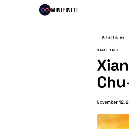
MINIFINITI
← All articles
GAME TALK
Xian
Chu
November 12, 