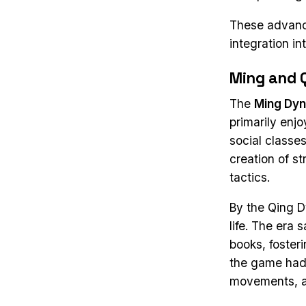
These advance
integration in
Ming and 
The
Ming Dyn
primarily enj
social classes
creation of s
tactics.
By the Qing 
life. The era 
books, foster
the game had 
movements, an