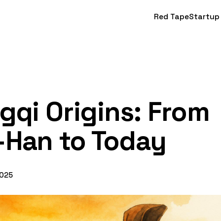
Red Tape
Startup
gqi Origins: From
-Han to Today
2025