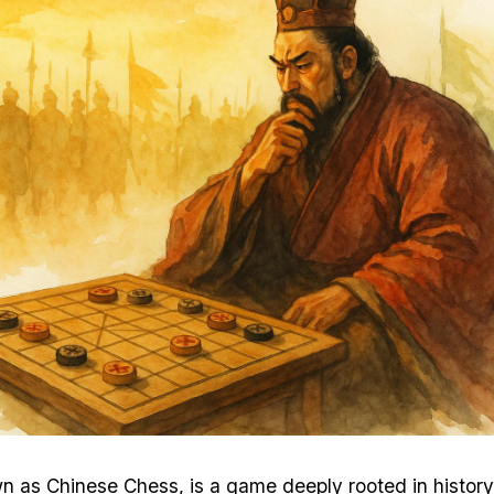
n as Chinese Chess, is a game deeply rooted in history,