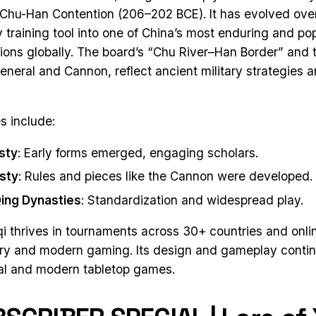
e Chu-Han Contention (206–202 BCE). It has evolved ove
ry training tool into one of China’s most enduring and p
lions globally. The board’s “Chu River–Han Border” and 
eneral and Cannon, reflect ancient military strategies 
s include:
sty
: Early forms emerged, engaging scholars.
sty
: Rules and pieces like the Cannon were developed.
ing Dynasties
: Standardization and widespread play.
i thrives in tournaments across 30+ countries and onlin
ory and modern gaming. Its design and gameplay continu
nal and modern tabletop games.