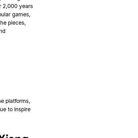
r 2,000 years
opular games,
the pieces,
and
e platforms,
e to inspire