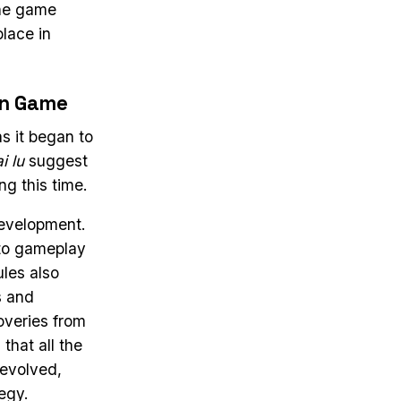
the game
place in
rn Game
s it began to
i lu
suggest
g this time.
development.
to gameplay
ules also
s and
overies from
that all the
 evolved,
egy.