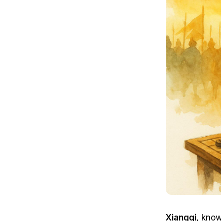
Xiangqi
, know