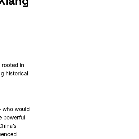
 Xiang
 rooted in
g historical
 - who would
e powerful
China’s
luenced