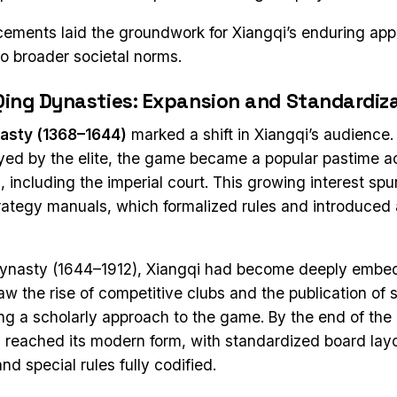
ments laid the groundwork for Xiangqi’s enduring appe
to broader societal norms.
Qing Dynasties: Expansion and Standardiz
asty (1368–1644)
marked a shift in Xiangqi’s audience
oyed by the elite, the game became a popular pastime ac
, including the imperial court. This growing interest spu
trategy manuals, which formalized rules and introduce
Dynasty (1644–1912), Xiangqi had become deeply embed
saw the rise of competitive clubs and the publication of 
ing a scholarly approach to the game. By the end of the
reached its modern form, with standardized board layo
d special rules fully codified.