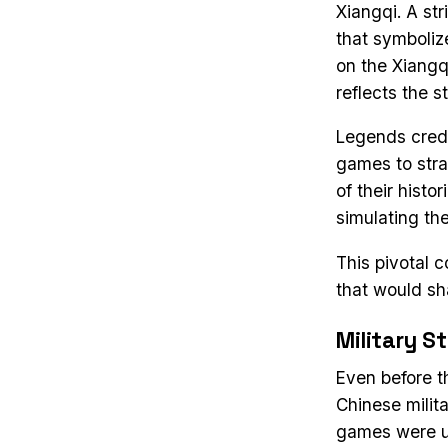
Xiangqi. A st
that symboliz
on the Xiangq
reflects the 
Legends credi
games to stra
of their histo
simulating the
This pivotal 
that would sh
Military S
Even before t
Chinese milit
games were us