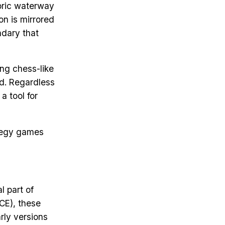
toric waterway
on is mirrored
ndary that
ng chess-like
ed. Regardless
a tool for
ategy games
l part of
CE), these
rly versions