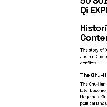
50 SUB
Qi EXP
Histor
Conten
The story of 
ancient Chines
conflicts.
The Chu-H
The Chu-Han C
later become 
Hegemon-King
political land