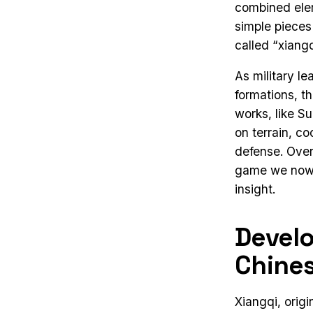
combined elem
simple pieces
called “xiangq
As military l
formations, t
works, like S
on terrain, c
defense. Over 
game we now r
insight.
Devel
Chines
Xiangqi, origi