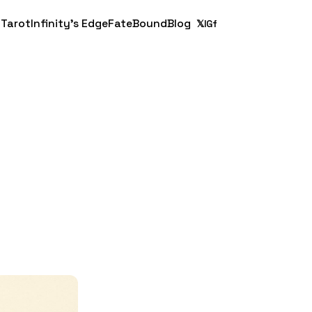
 Tarot
Infinity's Edge
FateBound
Blog
𝕏
IG
f