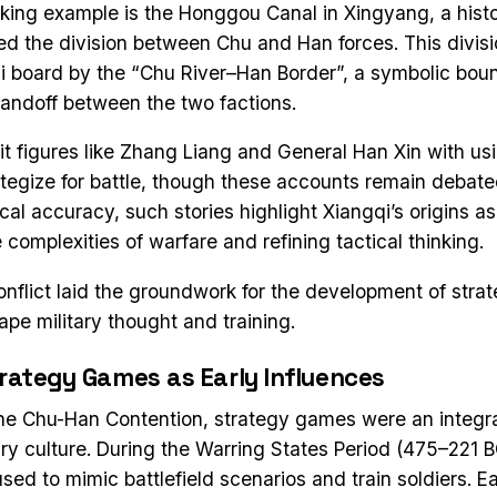
riking example is the Honggou Canal in Xingyang, a his
ed the division between Chu and Han forces. This divisi
i board by the “Chu River–Han Border”, a symbolic bou
standoff between the two factions.
t figures like Zhang Liang and General Han Xin with usi
tegize for battle, though these accounts remain debat
rical accuracy, such stories highlight Xiangqi’s origins as 
 complexities of warfare and refining tactical thinking.
conflict laid the groundwork for the development of str
ape military thought and training.
trategy Games as Early Influences
he Chu-Han Contention, strategy games were an integra
ary culture. During the Warring States Period (475–221 B
ed to mimic battlefield scenarios and train soldiers. Ea