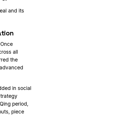
al and its
ation
. Once
ross all
rred the
d advanced
ded in social
strategy
 Qing period,
uts, piece