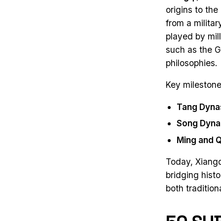
origins to th
from a milita
played by mil
such as the G
philosophies.
Key milestone
Tang Dyna
Song Dyna
Ming and Q
Today, Xiangq
bridging hist
both traditio