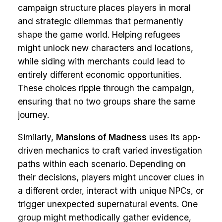
campaign structure places players in moral
and strategic dilemmas that permanently
shape the game world. Helping refugees
might unlock new characters and locations,
while siding with merchants could lead to
entirely different economic opportunities.
These choices ripple through the campaign,
ensuring that no two groups share the same
journey.
Similarly,
Mansions of Madness
uses its app-
driven mechanics to craft varied investigation
paths within each scenario. Depending on
their decisions, players might uncover clues in
a different order, interact with unique NPCs, or
trigger unexpected supernatural events. One
group might methodically gather evidence,