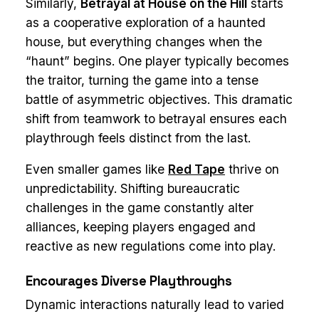
Similarly,
Betrayal at House on the Hill
starts
as a cooperative exploration of a haunted
house, but everything changes when the
“haunt” begins. One player typically becomes
the traitor, turning the game into a tense
battle of asymmetric objectives. This dramatic
shift from teamwork to betrayal ensures each
playthrough feels distinct from the last.
Even smaller games like
Red Tape
thrive on
unpredictability. Shifting bureaucratic
challenges in the game constantly alter
alliances, keeping players engaged and
reactive as new regulations come into play.
Encourages Diverse Playthroughs
Dynamic interactions naturally lead to varied