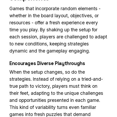
Games that incorporate random elements -
whether in the board layout, objectives, or
resources - offer a fresh experience every
time you play. By shaking up the setup for
each session, players are challenged to adapt
to new conditions, keeping strategies
dynamic and the gameplay engaging.
Encourages Diverse Playthroughs
When the setup changes, so do the
strategies. Instead of relying on a tried-and-
true path to victory, players must think on
their feet, adapting to the unique challenges
and opportunities presented in each game.
This kind of variability turns even familiar
games into fresh puzzles that demand