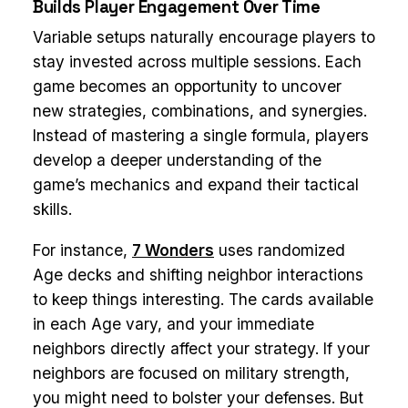
Builds Player Engagement Over Time
Variable setups naturally encourage players to
stay invested across multiple sessions. Each
game becomes an opportunity to uncover
new strategies, combinations, and synergies.
Instead of mastering a single formula, players
develop a deeper understanding of the
game’s mechanics and expand their tactical
skills.
For instance,
7 Wonders
uses randomized
Age decks and shifting neighbor interactions
to keep things interesting. The cards available
in each Age vary, and your immediate
neighbors directly affect your strategy. If your
neighbors are focused on military strength,
you might need to bolster your defenses. But