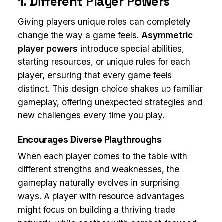
1. Different Player Powers
Giving players unique roles can completely
change the way a game feels.
Asymmetric
player powers
introduce special abilities,
starting resources, or unique rules for each
player, ensuring that every game feels
distinct. This design choice shakes up familiar
gameplay, offering unexpected strategies and
new challenges every time you play.
Encourages Diverse Playthroughs
When each player comes to the table with
different strengths and weaknesses, the
gameplay naturally evolves in surprising
ways. A player with resource advantages
might focus on building a thriving trade