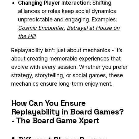
Changing Player Interaction
: Shifting
alliances or roles keep social dynamics
unpredictable and engaging. Examples:
Cosmic Encounter
,
Betrayal at House on
the Hill
.
Replayability isn’t just about mechanics - it’s
about creating memorable experiences that
evolve with every session. Whether you prefer
strategy, storytelling, or social games, these
mechanics ensure long-term enjoyment.
How Can You Ensure
Replayability in Board Games?
- The Board Game Xpert