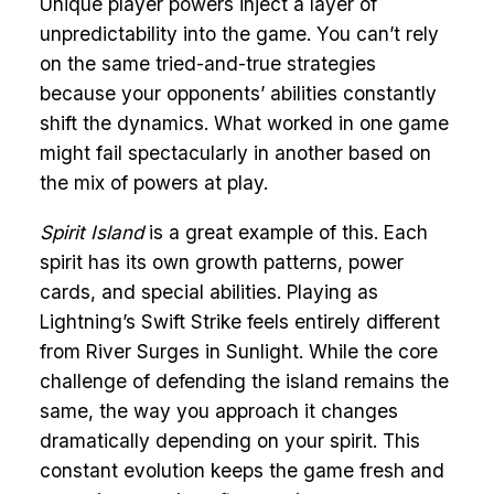
Unique player powers inject a layer of
unpredictability into the game. You can’t rely
on the same tried-and-true strategies
because your opponents’ abilities constantly
shift the dynamics. What worked in one game
might fail spectacularly in another based on
the mix of powers at play.
Spirit Island
is a great example of this. Each
spirit has its own growth patterns, power
cards, and special abilities. Playing as
Lightning’s Swift Strike feels entirely different
from River Surges in Sunlight. While the core
challenge of defending the island remains the
same, the way you approach it changes
dramatically depending on your spirit. This
constant evolution keeps the game fresh and