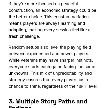
if they’re more focused on peaceful
construction, an economic strategy could be
the better choice. This constant variation
means players are always learning and
adapting, making every session feel like a
fresh challenge.
Random setups also level the playing field
between experienced and newer players.
While veterans may have sharper instincts,
everyone starts each game facing the same
unknowns. This mix of unpredictability and
strategy ensures that every player has a
chance to shine, regardless of their skill level.
3. Multiple Story Paths and
Endings