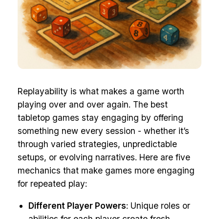
Replayability is what makes a game worth
playing over and over again. The best
tabletop games stay engaging by offering
something new every session - whether it’s
through varied strategies, unpredictable
setups, or evolving narratives. Here are five
mechanics that make games more engaging
for repeated play:
Different Player Powers
: Unique roles or
abilities for each player create fresh