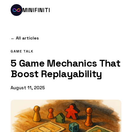
MINIFINITI
← All articles
GAME TALK
5 Game Mechanics That
Boost Replayability
August 11, 2025