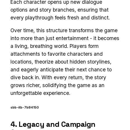
Each character opens up new dialogue
options and story branches, ensuring that
every playthrough feels fresh and distinct.
Over time, this structure transforms the game
into more than just entertainment - it becomes
a living, breathing world. Players form
attachments to favorite characters and
locations, theorize about hidden storylines,
and eagerly anticipate their next chance to
dive back in. With every return, the story
grows richer, solidifying the game as an
unforgettable experience.
sbb-itb-7b84150
4. Legacy and Campaign