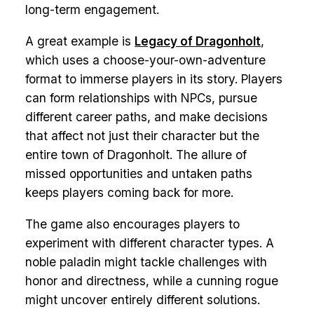
long-term engagement.
A great example is
Legacy of Dragonholt
,
which uses a choose-your-own-adventure
format to immerse players in its story. Players
can form relationships with NPCs, pursue
different career paths, and make decisions
that affect not just their character but the
entire town of Dragonholt. The allure of
missed opportunities and untaken paths
keeps players coming back for more.
The game also encourages players to
experiment with different character types. A
noble paladin might tackle challenges with
honor and directness, while a cunning rogue
might uncover entirely different solutions.