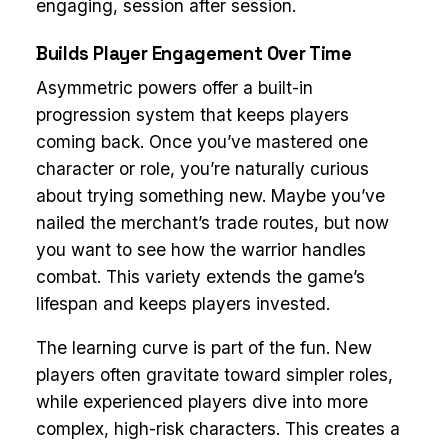
engaging, session after session.
Builds Player Engagement Over Time
Asymmetric powers offer a built-in
progression system that keeps players
coming back. Once you’ve mastered one
character or role, you’re naturally curious
about trying something new. Maybe you’ve
nailed the merchant’s trade routes, but now
you want to see how the warrior handles
combat. This variety extends the game’s
lifespan and keeps players invested.
The learning curve is part of the fun. New
players often gravitate toward simpler roles,
while experienced players dive into more
complex, high-risk characters. This creates a