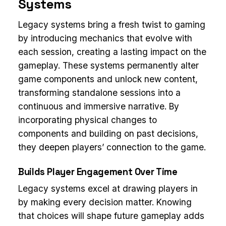
Systems
Legacy systems bring a fresh twist to gaming
by introducing mechanics that evolve with
each session, creating a lasting impact on the
gameplay. These systems permanently alter
game components and unlock new content,
transforming standalone sessions into a
continuous and immersive narrative. By
incorporating physical changes to
components and building on past decisions,
they deepen players’ connection to the game.
Builds Player Engagement Over Time
Legacy systems excel at drawing players in
by making every decision matter. Knowing
that choices will shape future gameplay adds