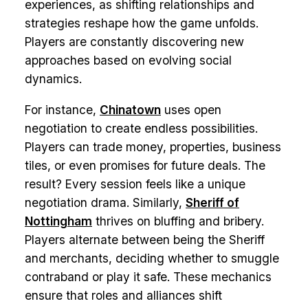
experiences, as shifting relationships and
strategies reshape how the game unfolds.
Players are constantly discovering new
approaches based on evolving social
dynamics.
For instance,
Chinatown
uses open
negotiation to create endless possibilities.
Players can trade money, properties, business
tiles, or even promises for future deals. The
result? Every session feels like a unique
negotiation drama. Similarly,
Sheriff of
Nottingham
thrives on bluffing and bribery.
Players alternate between being the Sheriff
and merchants, deciding whether to smuggle
contraband or play it safe. These mechanics
ensure that roles and alliances shift