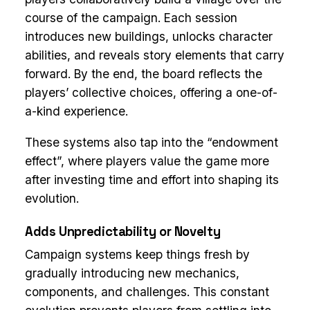
course of the campaign. Each session
introduces new buildings, unlocks character
abilities, and reveals story elements that carry
forward. By the end, the board reflects the
players’ collective choices, offering a one-of-
a-kind experience.
These systems also tap into the “endowment
effect”, where players value the game more
after investing time and effort into shaping its
evolution.
Adds Unpredictability or Novelty
Campaign systems keep things fresh by
gradually introducing new mechanics,
components, and challenges. This constant