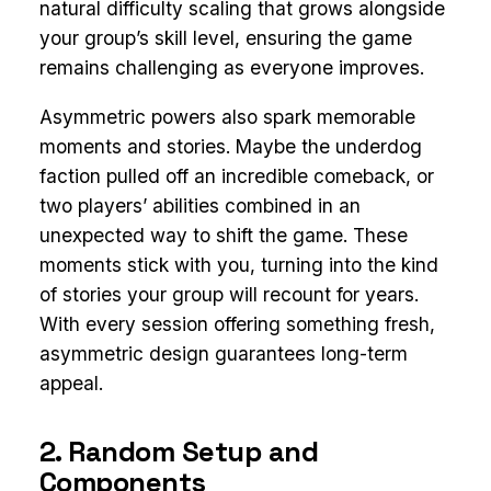
natural difficulty scaling that grows alongside
your group’s skill level, ensuring the game
remains challenging as everyone improves.
Asymmetric powers also spark memorable
moments and stories. Maybe the underdog
faction pulled off an incredible comeback, or
two players’ abilities combined in an
unexpected way to shift the game. These
moments stick with you, turning into the kind
of stories your group will recount for years.
With every session offering something fresh,
asymmetric design guarantees long-term
appeal.
2. Random Setup and
Components