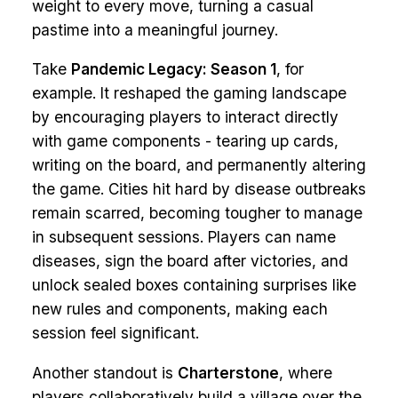
weight to every move, turning a casual
pastime into a meaningful journey.
Take
Pandemic Legacy: Season 1
, for
example. It reshaped the gaming landscape
by encouraging players to interact directly
with game components - tearing up cards,
writing on the board, and permanently altering
the game. Cities hit hard by disease outbreaks
remain scarred, becoming tougher to manage
in subsequent sessions. Players can name
diseases, sign the board after victories, and
unlock sealed boxes containing surprises like
new rules and components, making each
session feel significant.
Another standout is
Charterstone
, where
players collaboratively build a village over the