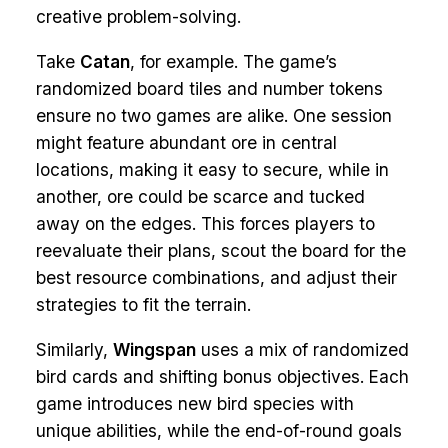
creative problem-solving.
Take
Catan
, for example. The game’s
randomized board tiles and number tokens
ensure no two games are alike. One session
might feature abundant ore in central
locations, making it easy to secure, while in
another, ore could be scarce and tucked
away on the edges. This forces players to
reevaluate their plans, scout the board for the
best resource combinations, and adjust their
strategies to fit the terrain.
Similarly,
Wingspan
uses a mix of randomized
bird cards and shifting bonus objectives. Each
game introduces new bird species with
unique abilities, while the end-of-round goals