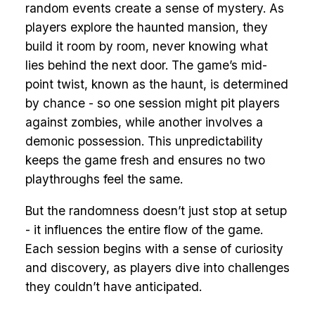
random events create a sense of mystery. As
players explore the haunted mansion, they
build it room by room, never knowing what
lies behind the next door. The game’s mid-
point twist, known as the haunt, is determined
by chance - so one session might pit players
against zombies, while another involves a
demonic possession. This unpredictability
keeps the game fresh and ensures no two
playthroughs feel the same.
But the randomness doesn’t just stop at setup
- it influences the entire flow of the game.
Each session begins with a sense of curiosity
and discovery, as players dive into challenges
they couldn’t have anticipated.