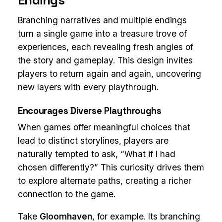
Branching narratives and multiple endings
turn a single game into a treasure trove of
experiences, each revealing fresh angles of
the story and gameplay. This design invites
players to return again and again, uncovering
new layers with every playthrough.
Encourages Diverse Playthroughs
When games offer meaningful choices that
lead to distinct storylines, players are
naturally tempted to ask, “What if I had
chosen differently?” This curiosity drives them
to explore alternate paths, creating a richer
connection to the game.
Take
Gloomhaven
, for example. Its branching