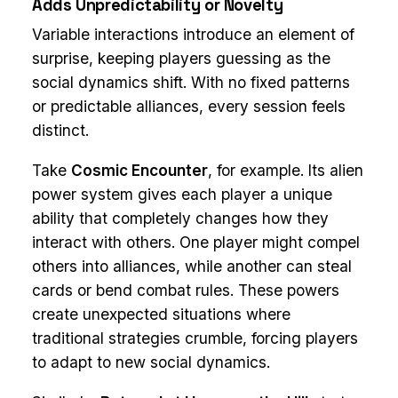
Adds Unpredictability or Novelty
Variable interactions introduce an element of
surprise, keeping players guessing as the
social dynamics shift. With no fixed patterns
or predictable alliances, every session feels
distinct.
Take
Cosmic Encounter
, for example. Its alien
power system gives each player a unique
ability that completely changes how they
interact with others. One player might compel
others into alliances, while another can steal
cards or bend combat rules. These powers
create unexpected situations where
traditional strategies crumble, forcing players
to adapt to new social dynamics.