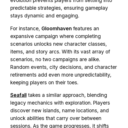
evolution prevents players from settling into
predictable strategies, ensuring gameplay
stays dynamic and engaging.
For instance,
Gloomhaven
features an
expansive campaign where completing
scenarios unlocks new character classes,
items, and story arcs. With its vast array of
scenarios, no two campaigns are alike.
Random events, city decisions, and character
retirements add even more unpredictability,
keeping players on their toes.
Seafall
takes a similar approach, blending
legacy mechanics with exploration. Players
discover new islands, name locations, and
unlock abilities that carry over between
sessions. As the game progresses, it shifts