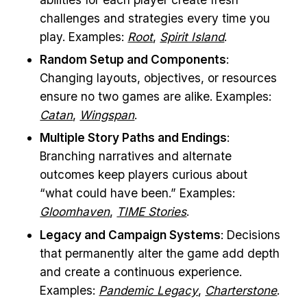
challenges and strategies every time you
play. Examples:
Root
,
Spirit Island
.
Random Setup and Components
:
Changing layouts, objectives, or resources
ensure no two games are alike. Examples:
Catan
,
Wingspan
.
Multiple Story Paths and Endings
:
Branching narratives and alternate
outcomes keep players curious about
“what could have been.” Examples:
Gloomhaven
,
TIME Stories
.
Legacy and Campaign Systems
: Decisions
that permanently alter the game add depth
and create a continuous experience.
Examples:
Pandemic Legacy
,
Charterstone
.