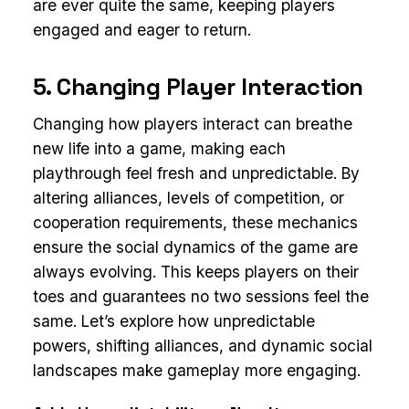
are ever quite the same, keeping players
engaged and eager to return.
5. Changing Player Interaction
Changing how players interact can breathe
new life into a game, making each
playthrough feel fresh and unpredictable. By
altering alliances, levels of competition, or
cooperation requirements, these mechanics
ensure the social dynamics of the game are
always evolving. This keeps players on their
toes and guarantees no two sessions feel the
same. Let’s explore how unpredictable
powers, shifting alliances, and dynamic social
landscapes make gameplay more engaging.