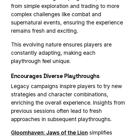
from simple exploration and trading to more
complex challenges like combat and
supernatural events, ensuring the experience
remains fresh and exciting.
This evolving nature ensures players are
constantly adapting, making each
playthrough feel unique.
Encourages Diverse Playthroughs
Legacy campaigns inspire players to try new
strategies and character combinations,
enriching the overall experience. Insights from
previous sessions often lead to fresh
approaches in subsequent playthroughs.
Gloomhaven: Jaws of the Lion
simplifies