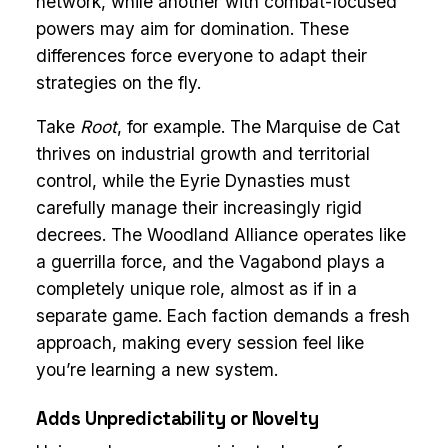
network, while another with combat-focused
powers may aim for domination. These
differences force everyone to adapt their
strategies on the fly.
Take
Root
, for example. The Marquise de Cat
thrives on industrial growth and territorial
control, while the Eyrie Dynasties must
carefully manage their increasingly rigid
decrees. The Woodland Alliance operates like
a guerrilla force, and the Vagabond plays a
completely unique role, almost as if in a
separate game. Each faction demands a fresh
approach, making every session feel like
you’re learning a new system.
Adds Unpredictability or Novelty