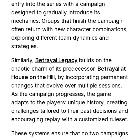
entry into the series with a campaign
designed to gradually introduce its
mechanics. Groups that finish the campaign
often return with new character combinations,
exploring different team dynamics and
strategies.
Similarly,
Betrayal Legacy
builds on the
chaotic charm of its predecessor,
Betrayal at
House on the Hill
, by incorporating permanent
changes that evolve over multiple sessions.
As the campaign progresses, the game
adapts to the players’ unique history, creating
challenges tailored to their past decisions and
encouraging replay with a customized ruleset.
These systems ensure that no two campaigns