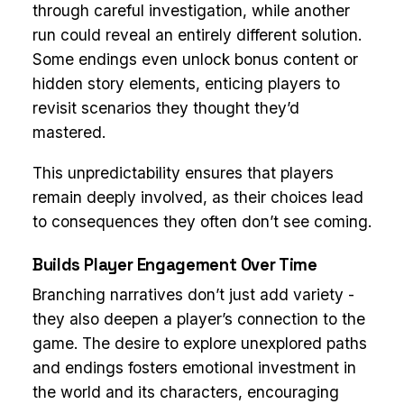
through careful investigation, while another
run could reveal an entirely different solution.
Some endings even unlock bonus content or
hidden story elements, enticing players to
revisit scenarios they thought they’d
mastered.
This unpredictability ensures that players
remain deeply involved, as their choices lead
to consequences they often don’t see coming.
Builds Player Engagement Over Time
Branching narratives don’t just add variety -
they also deepen a player’s connection to the
game. The desire to explore unexplored paths
and endings fosters emotional investment in
the world and its characters, encouraging