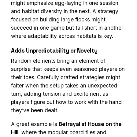
might emphasize egg-laying in one session
and habitat diversity in the next. A strategy
focused on building large flocks might
succeed in one game but fall short in another
where adaptability across habitats is key.
Adds Unpredictability or Novelty
Random elements bring an element of
surprise that keeps even seasoned players on
their toes. Carefully crafted strategies might
falter when the setup takes an unexpected
turn, adding tension and excitement as
players figure out how to work with the hand
they’ve been dealt.
A great example is
Betrayal at House on the
Hill
, where the modular board tiles and