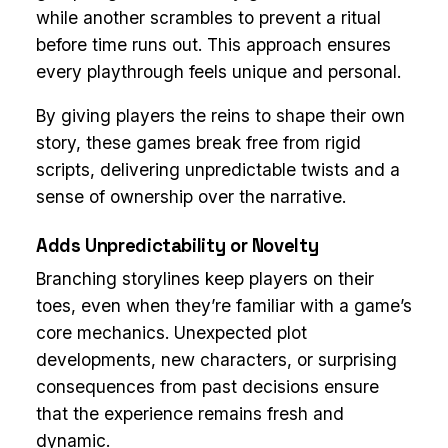
while another scrambles to prevent a ritual
before time runs out. This approach ensures
every playthrough feels unique and personal.
By giving players the reins to shape their own
story, these games break free from rigid
scripts, delivering unpredictable twists and a
sense of ownership over the narrative.
Adds Unpredictability or Novelty
Branching storylines keep players on their
toes, even when they’re familiar with a game’s
core mechanics. Unexpected plot
developments, new characters, or surprising
consequences from past decisions ensure
that the experience remains fresh and
dynamic.