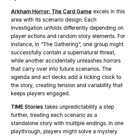
Arkham Horror: The Card Game
excels in this
area with its scenario design. Each
investigation unfolds differently depending on
player actions and random story elements. For
instance, in “The Gathering”, one group might
successfully contain a supernatural threat,
while another accidentally unleashes horrors
that carry over into future scenarios. The
agenda and act decks add a ticking clock to
the story, creating tension and variability that
keeps players engaged.
TIME Stories
takes unpredictability a step
further, treating each scenario as a
standalone story with multiple endings. In one
playthrough, players might solve a mystery