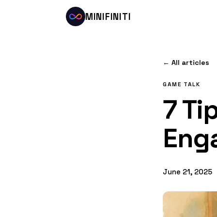
MINIFINITI
← All articles
GAME TALK
7 Ti
Eng
June 21, 2025