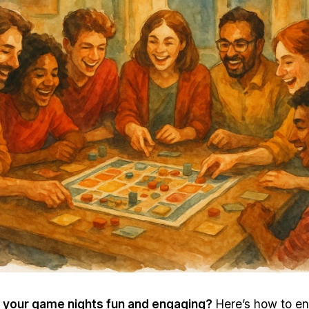
 your
game nights
fun and engaging?
Here’s how to en