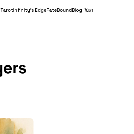
 Tarot
Infinity's Edge
FateBound
Blog
𝕏
IG
f
yers