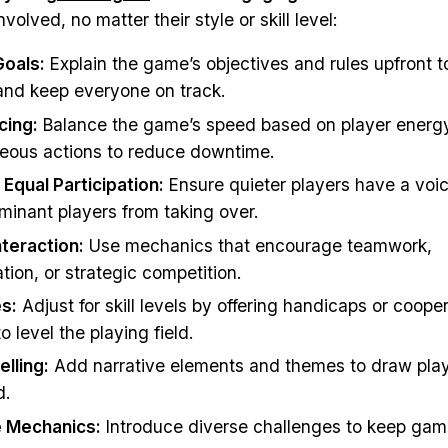
nvolved, no matter their style or skill level:
Goals:
Explain the game’s objectives and rules upfront t
and keep everyone on track.
cing:
Balance the game’s speed based on player energy
neous actions to reduce downtime.
Equal Participation:
Ensure quieter players have a voi
minant players from taking over.
teraction:
Use mechanics that encourage teamwork,
ion, or strategic competition.
s:
Adjust for skill levels by offering handicaps or coope
 level the playing field.
elling:
Add narrative elements and themes to draw play
d.
 Mechanics:
Introduce diverse challenges to keep gam