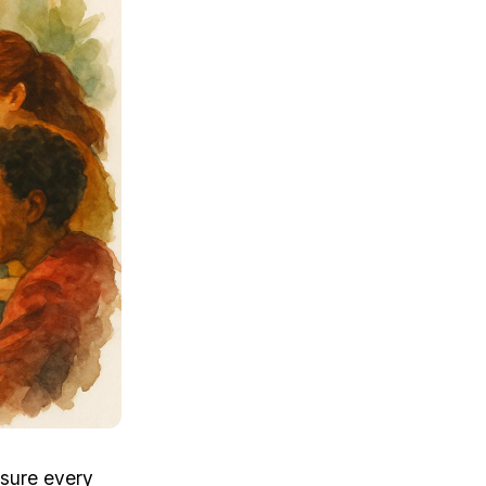
sure every