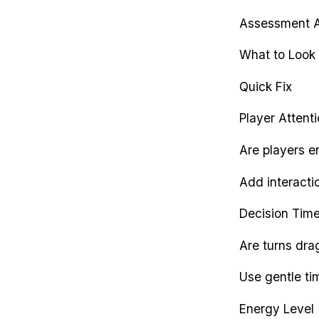
Assessment 
What to Look 
Quick Fix
Player Attent
Are players e
Add interactio
Decision Tim
Are turns dr
Use gentle tim
Energy Level