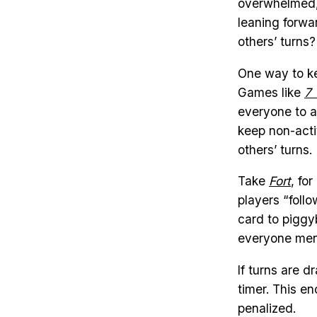
overwhelmed, 
leaning forwa
others’ turns?
One way to k
Games like
7
everyone to a
keep non-acti
others’ turns.
Take
Fort
, fo
players “follo
card to piggyb
everyone ment
If turns are 
timer. This e
penalized.