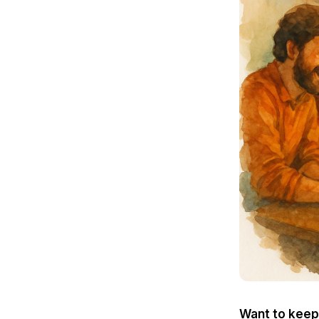
Want to keep