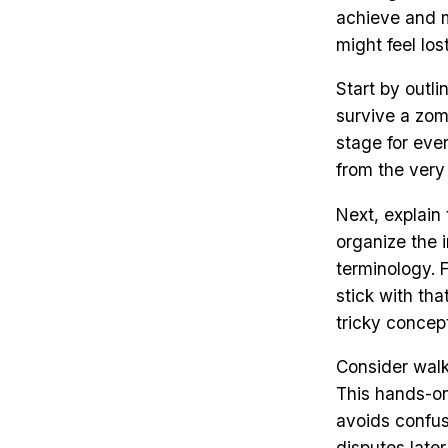
achieve and ma
might feel lo
Start by outli
survive a zom
stage for ever
from the very
Next, explain
organize the i
terminology. 
stick with th
tricky concept
Consider walk
This hands-o
avoids confusi
disputes late