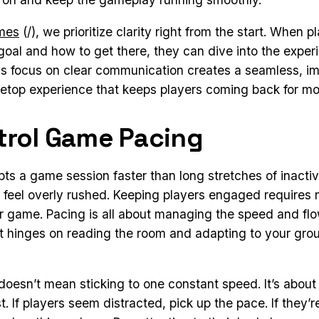
ames
(/), we prioritize clarity right from the start. When 
goal and how to get there, they can dive into the exper
his focus on clear communication creates a seamless, i
etop experience that keeps players coming back for mo
trol Game Pacing
pts a game session faster than long stretches of inactiv
feel overly rushed. Keeping players engaged requires 
r game. Pacing is all about managing the speed and flo
it hinges on reading the room and adapting to your gro
oesn’t mean sticking to one constant speed. It’s abou
. If players seem distracted, pick up the pace. If they’r