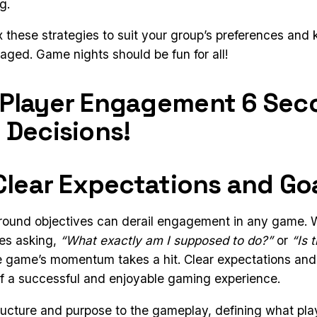
g.
 these strategies to suit your group’s preferences and
ged. Game nights should be fun for all!
 Player Engagement 6 Sec
 Decisions!
 Clear Expectations and Go
round objectives can derail engagement in any game. 
es asking,
“What exactly am I supposed to do?”
or
“Is 
he game’s momentum takes a hit. Clear expectations and
f a successful and enjoyable gaming experience.
ructure and purpose to the gameplay, defining what pla