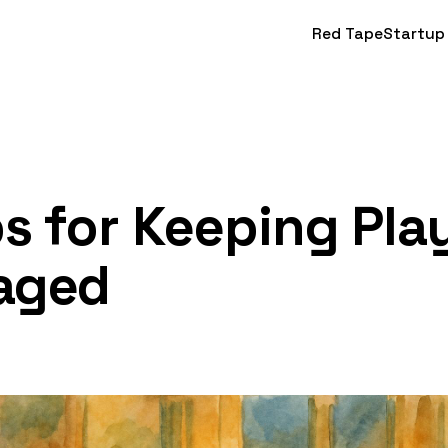
Red Tape
Startup
ps for Keeping Pla
aged