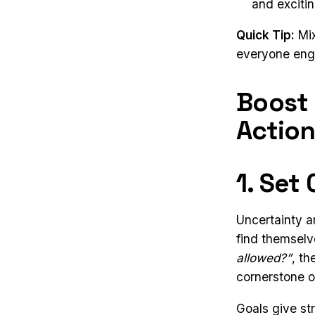
and excitin
Quick Tip:
Mix
everyone enga
Boost
Action
1. Set
Uncertainty a
find themselv
allowed?”
, t
cornerstone o
Goals give st