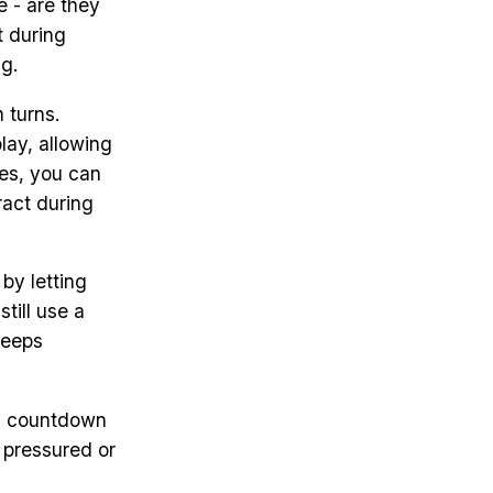
 - are they
t during
g.
 turns.
lay, allowing
mes, you can
ract during
by letting
still use a
keeps
 a countdown
 pressured or