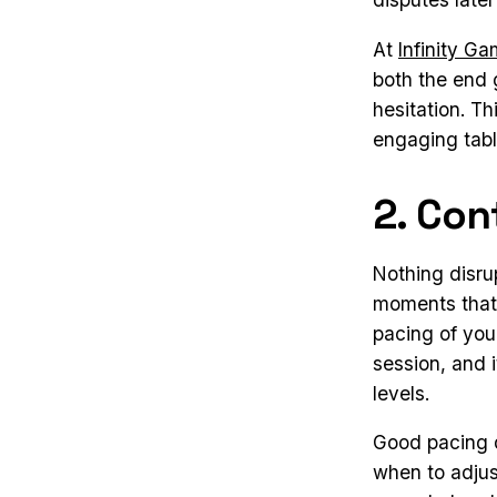
At
Infinity G
both the end 
hesitation. T
engaging tabl
2. Con
Nothing disru
moments that 
pacing of you
session, and 
levels.
Good pacing d
when to adjust