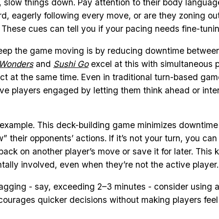
slow things down. Pay attention to their body language
rd, eagerly following every move, or are they zoning ou
 These cues can tell you if your pacing needs fine-tunin
eep the game moving is by reducing downtime between
 Wonders
and
Sushi Go
excel at this with simultaneous p
ct at the same time. Even in traditional turn-based ga
ve players engaged by letting them think ahead or inte
r example. This deck-building game minimizes downtime 
w” their opponents’ actions. If it’s not your turn, you can 
ack on another player’s move or save it for later. This 
ally involved, even when they’re not the active player.
dragging - say, exceeding 2–3 minutes - consider using
ncourages quicker decisions without making players feel