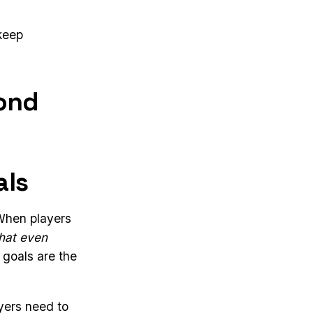
 keep
ond
als
When players
that even
 goals are the
yers need to