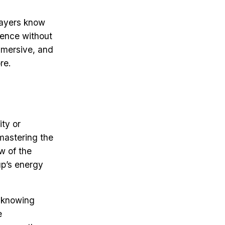
players know
ience without
mmersive, and
re.
ity or
mastering the
w of the
up’s energy
t knowing
e