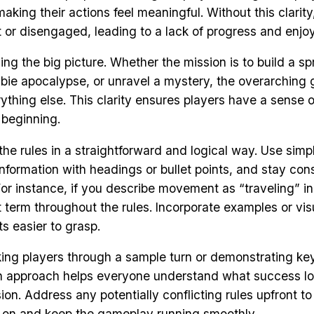
king their actions feel meaningful. Without this clarity
st or disengaged, leading to a lack of progress and enjo
ning the big picture. Whether the mission is to build a sp
bie apocalypse, or unravel a mystery, the overarching 
ything else. This clarity ensures players have a sense o
 beginning.
 the rules in a straightforward and logical way. Use sim
nformation with headings or bullet points, and stay cons
For instance, if you describe movement as “traveling” in
at term throughout the rules. Incorporate examples or vi
s easier to grasp.
ing players through a sample turn or demonstrating ke
n approach helps everyone understand what success lo
on. Address any potentially conflicting rules upfront to
r on and keep the gameplay running smoothly.