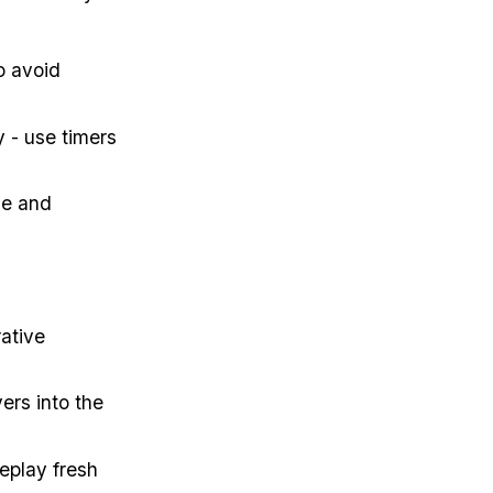
o avoid
 - use timers
ce and
rative
ers into the
eplay fresh