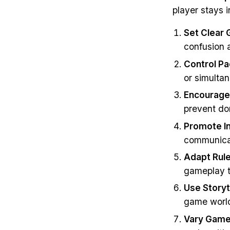
player stays i
Set Clear 
confusion 
Control Pa
or simulta
Encourage 
prevent do
Promote In
communicat
Adapt Rule
gameplay to
Use Storyt
game worl
Vary Game