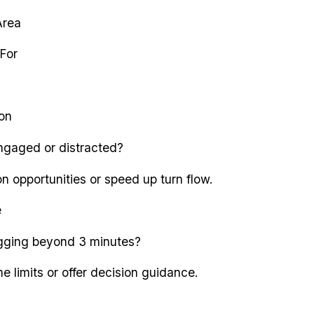
Area
For
ion
ngaged or distracted?
n opportunities or speed up turn flow.
e
agging beyond 3 minutes?
e limits or offer decision guidance.