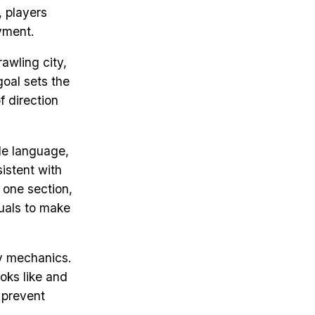
, players
yment.
rawling city,
goal sets the
f direction
ple language,
istent with
 one section,
suals to make
y mechanics.
oks like and
 prevent