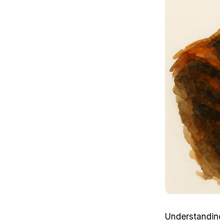
Understandin