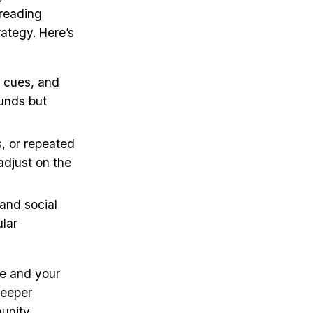
 reading
ategy. Here’s
l cues, and
ounds but
s, or repeated
 adjust on the
 and social
ular
e and your
deeper
munity