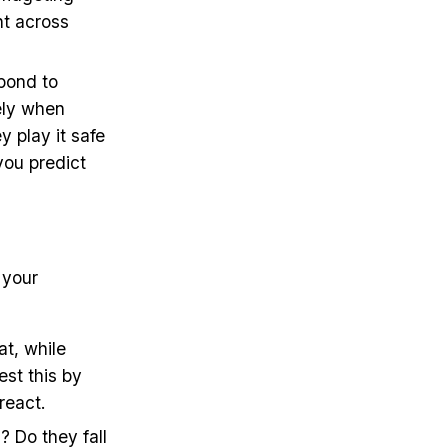
nt across
spond to
tely when
y play it safe
you predict
 your
at, while
est this by
react.
? Do they fall