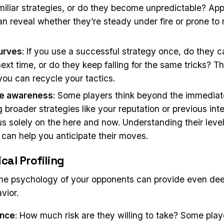
miliar strategies, or do they become unpredictable? App
an reveal whether they’re steady under fire or prone to
urves
: If you use a successful strategy once, do they 
next time, or do they keep falling for the same tricks? Th
you can recycle your tactics.
e awareness
: Some players think beyond the immedia
 broader strategies like your reputation or previous inte
s solely on the here and now. Understanding their level
can help you anticipate their moves.
cal Profiling
the psychology of your opponents can provide even dee
vior.
ance
: How much risk are they willing to take? Some play