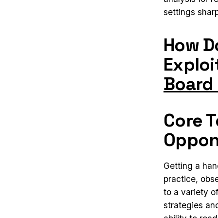
settings shar
How Do
Exploi
Board
Core T
Oppon
Getting a han
practice, obs
to a variety o
strategies an