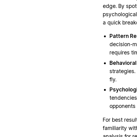
edge. By spot
psychological
a quick brea
Pattern Re
decision-m
requires t
Behavioral
strategies.
fly.
Psychologi
tendencies 
opponents 
For best resu
familiarity w
analysis for 