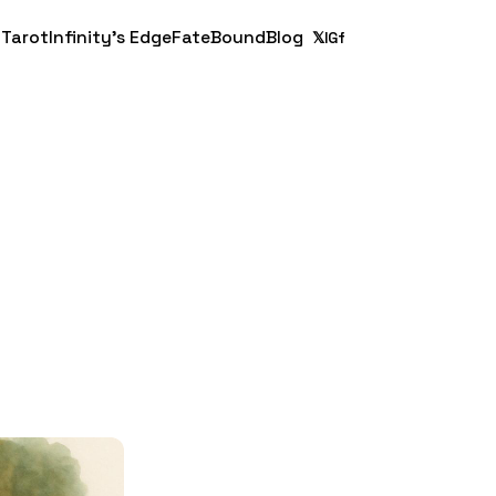
 Tarot
Infinity's Edge
FateBound
Blog
𝕏
IG
f