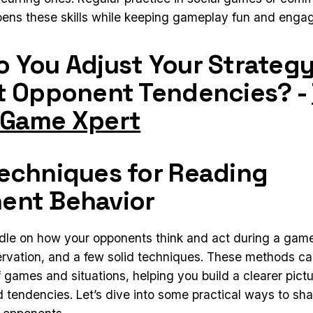
pens these skills while keeping gameplay fun and engag
 You Adjust Your Strategy
t Opponent Tendencies? -
 Game Xpert
echniques for Reading
ent Behavior
dle on how your opponents think and act during a gam
ervation, and a few solid techniques. These methods ca
f games and situations, helping you build a clearer pictu
d tendencies. Let’s dive into some practical ways to sh