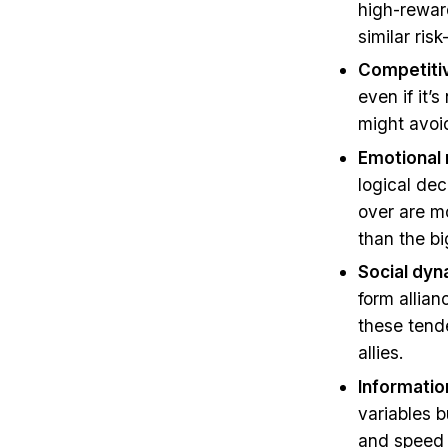
high-rewar
similar ris
Competitiv
even if it’
might avoid
Emotional 
logical dec
over are m
than the bi
Social dy
form allian
these tende
allies.
Informatio
variables b
and speed b