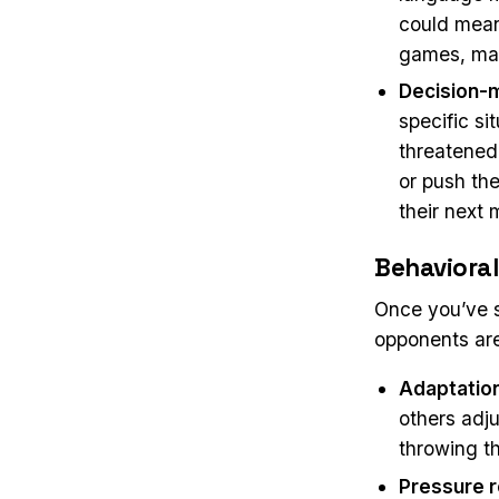
could mean
games, mak
Decision-
specific s
threatened,
or push th
their next 
Behavioral
Once you’ve s
opponents are.
Adaptatio
others adj
throwing t
Pressure 