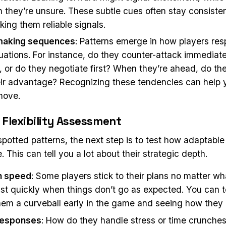
 they’re unsure. These subtle cues often stay consiste
ing them reliable signals.
making sequences
: Patterns emerge in how players re
ituations. For instance, do they counter-attack immedia
 or do they negotiate first? When they’re ahead, do the
eir advantage? Recognizing these tendencies can help 
move.
 Flexibility Assessment
potted patterns, the next step is to test how adaptable
 This can tell you a lot about their strategic depth.
n speed
: Some players stick to their plans no matter wh
ust quickly when things don’t go as expected. You can t
hem a curveball early in the game and seeing how they 
responses
: How do they handle stress or time crunches