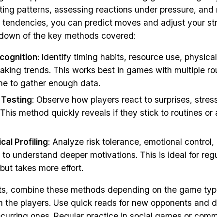
ting patterns, assessing reactions under pressure, and
 tendencies, you can predict moves and adjust your str
kdown of the key methods covered:
cognition
: Identify timing habits, resource use, physica
aking trends. This works best in games with multiple r
ime to gather enough data.
 Testing
: Observe how players react to surprises, stres
 This method quickly reveals if they stick to routines or
cal Profiling
: Analyze risk tolerance, emotional control,
to understand deeper motivations. This is ideal for reg
but takes more effort.
lts, combine these methods depending on the game typ
ith the players. Use quick reads for new opponents and 
recurring ones. Regular practice in social games or com