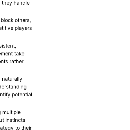
w they handle
 block others,
etitive players
sistent,
tement take
nts rather
 naturally
nderstanding
tify potential
 multiple
ut instincts
ategy to their