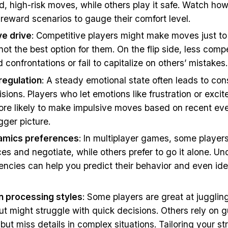
d, high-risk moves, while others play it safe. Watch ho
k-reward scenarios to gauge their comfort level.
e drive
: Competitive players might make moves just to
s not the best option for them. On the flip side, less comp
 confrontations or fail to capitalize on others’ mistakes.
regulation
: A steady emotional state often leads to con
isions. Players who let emotions like frustration or exci
ore likely to make impulsive moves based on recent eve
gger picture.
namics preferences
: In multiplayer games, some players
ces and negotiate, while others prefer to go it alone. U
ncies can help you predict their behavior and even iden
n processing styles
: Some players are great at juggling
ut might struggle with quick decisions. Others rely on g
ut miss details in complex situations. Tailoring your str