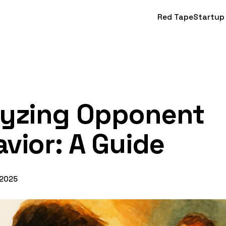
Red Tape
Startup
lyzing Opponent
vior: A Guide
 2025