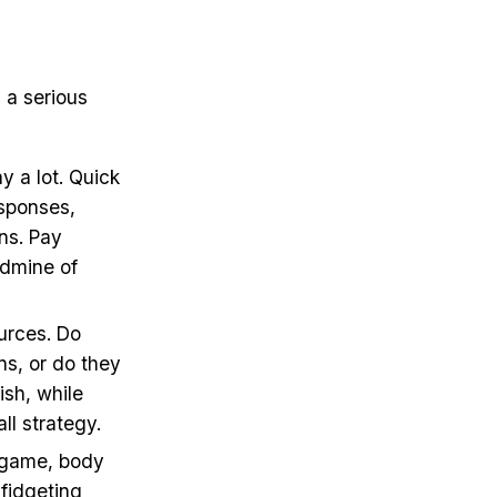
 a serious
 a lot. Quick
esponses,
ns. Pay
ldmine of
urces. Do
ns, or do they
ish, while
ll strategy.
on game, body
fidgeting