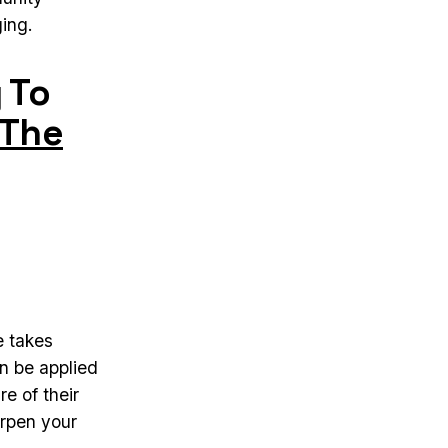
ing.
 To
The
e takes
n be applied
re of their
arpen your