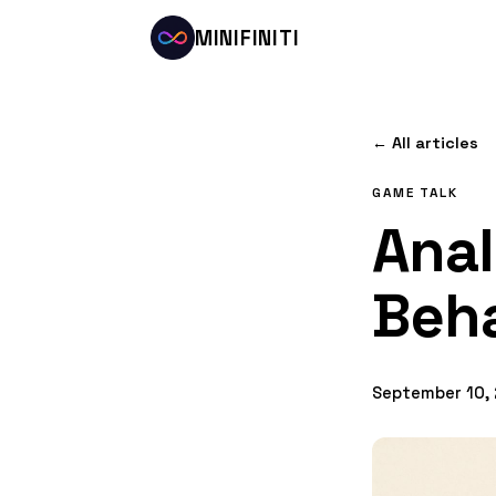
MINIFINITI
← All articles
GAME TALK
Ana
Beha
September 10,