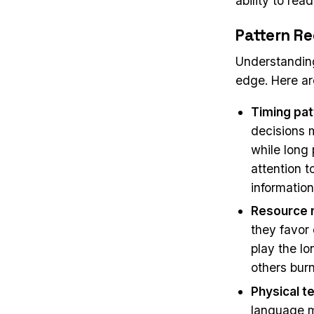
ability to rea
Pattern Re
Understanding
edge. Here ar
Timing pat
decisions 
while long
attention t
information
Resource 
they favor 
play the lo
others burn
Physical te
language m