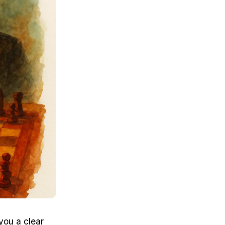
you a clear