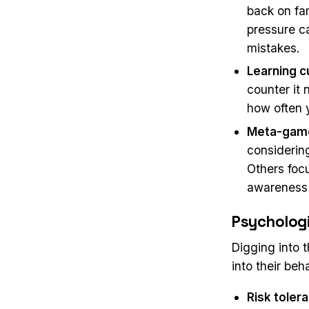
back on fa
pressure c
mistakes.
Learning c
counter it 
how often 
Meta-gam
considering
Others focu
awareness 
Psychologi
Digging into 
into their beha
Risk toler