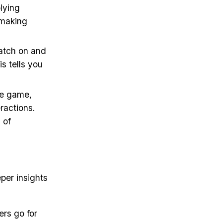
lying
 making
catch on and
is tells you
te game,
ractions.
 of
per insights
ers go for