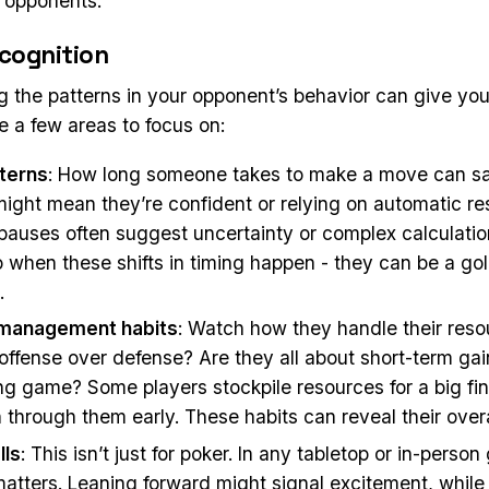
d opponents.
cognition
 the patterns in your opponent’s behavior can give you
e a few areas to focus on:
terns
: How long someone takes to make a move can say
might mean they’re confident or relying on automatic r
 pauses often suggest uncertainty or complex calculatio
o when these shifts in timing happen - they can be a go
.
management habits
: Watch how they handle their reso
offense over defense? Are they all about short-term gai
ng game? Some players stockpile resources for a big fin
 through them early. These habits can reveal their overa
lls
: This isn’t just for poker. In any tabletop or in-pers
atters. Leaning forward might signal excitement, while 