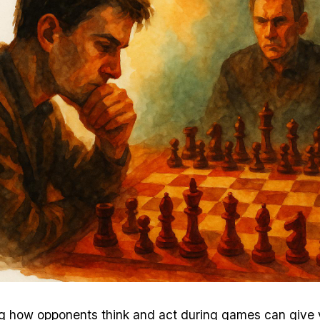
g how opponents think and act during games can give 