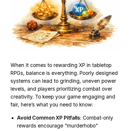
When it comes to rewarding XP in tabletop
RPGs, balance is everything. Poorly designed
systems can lead to grinding, uneven power
levels, and players prioritizing combat over
creativity. To keep your game engaging and
fair, here’s what you need to know:
Avoid Common XP Pitfalls
: Combat-only
rewards encourage “murderhobo”