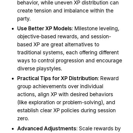
behavior, while uneven XP distribution can
create tension and imbalance within the
party.
Use Better XP Models
: Milestone leveling,
objective-based rewards, and session-
based XP are great alternatives to
traditional systems, each offering different
ways to control progression and encourage
diverse playstyles.
Practical Tips for XP Distribution
: Reward
group achievements over individual
actions, align XP with desired behaviors
(like exploration or problem-solving), and
establish clear XP policies during session
zero.
Advanced Adjustments
: Scale rewards by