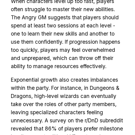
When characters level up too fast, players
often struggle to master their new abilities.
The Angry GM suggests that players should
spend at least two sessions at each level -
one to learn their new skills and another to
use them confidently. If progression happens
too quickly, players may feel overwhelmed
and unprepared, which can throw off their
ability to manage resources effectively.
Exponential growth also creates imbalances
within the party. For instance, in Dungeons &
Dragons, high-level wizards can eventually
take over the roles of other party members,
leaving specialized characters feeling
unnecessary. A survey on the r/DnD subreddit
revealed that 86% of players prefer milestone