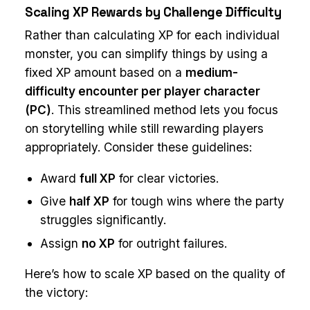
Scaling XP Rewards by Challenge Difficulty
Rather than calculating XP for each individual
monster, you can simplify things by using a
fixed XP amount based on a
medium-
difficulty encounter per player character
(PC)
. This streamlined method lets you focus
on storytelling while still rewarding players
appropriately. Consider these guidelines:
Award
full XP
for clear victories.
Give
half XP
for tough wins where the party
struggles significantly.
Assign
no XP
for outright failures.
Here’s how to scale XP based on the quality of
the victory: