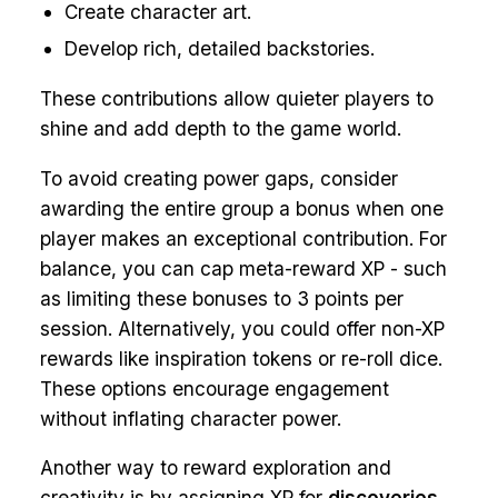
Create character art.
Develop rich, detailed backstories.
These contributions allow quieter players to
shine and add depth to the game world.
To avoid creating power gaps, consider
awarding the entire group a bonus when one
player makes an exceptional contribution. For
balance, you can cap meta-reward XP - such
as limiting these bonuses to 3 points per
session. Alternatively, you could offer non-XP
rewards like inspiration tokens or re-roll dice.
These options encourage engagement
without inflating character power.
Another way to reward exploration and
creativity is by assigning XP for
discoveries
.