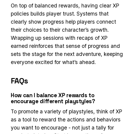
On top of balanced rewards, having clear XP
policies builds player trust. Systems that
clearly show progress help players connect
their choices to their character’s growth.
Wrapping up sessions with recaps of XP
earned reinforces that sense of progress and
sets the stage for the next adventure, keeping
everyone excited for what’s ahead.
FAQs
How can I balance XP rewards to
encourage different playstyles?
To promote a variety of playstyles, think of XP
as a tool to reward the actions and behaviors
you want to encourage - not just a tally for