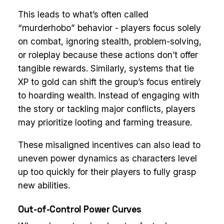
This leads to what’s often called
“murderhobo” behavior - players focus solely
on combat, ignoring stealth, problem-solving,
or roleplay because these actions don’t offer
tangible rewards. Similarly, systems that tie
XP to gold can shift the group’s focus entirely
to hoarding wealth. Instead of engaging with
the story or tackling major conflicts, players
may prioritize looting and farming treasure.
These misaligned incentives can also lead to
uneven power dynamics as characters level
up too quickly for their players to fully grasp
new abilities.
Out-of-Control Power Curves