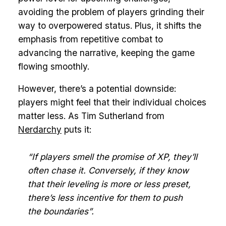
avoiding the problem of players grinding their
way to overpowered status. Plus, it shifts the
emphasis from repetitive combat to
advancing the narrative, keeping the game
flowing smoothly.
However, there’s a potential downside:
players might feel that their individual choices
matter less. As Tim Sutherland from
Nerdarchy
puts it:
“If players smell the promise of XP, they’ll
often chase it. Conversely, if they know
that their leveling is more or less preset,
there’s less incentive for them to push
the boundaries”.