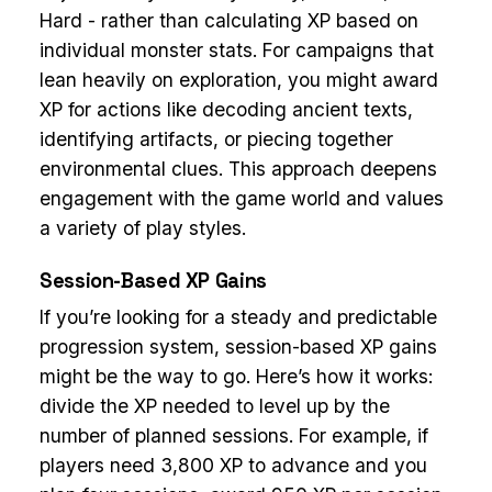
Hard - rather than calculating XP based on
individual monster stats. For campaigns that
lean heavily on exploration, you might award
XP for actions like decoding ancient texts,
identifying artifacts, or piecing together
environmental clues. This approach deepens
engagement with the game world and values
a variety of play styles.
Session-Based XP Gains
If you’re looking for a steady and predictable
progression system, session-based XP gains
might be the way to go. Here’s how it works:
divide the XP needed to level up by the
number of planned sessions. For example, if
players need 3,800 XP to advance and you