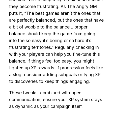
they become frustrating. As The Angry GM
puts it, “The best games aren’t the ones that
are perfectly balanced, but the ones that have
a bit of wobble to the balance… proper
balance should keep the game from going
into the so easy it’s boring or so hard it’s
frustrating territories.” Regularly checking in
with your players can help you fine-tune this
balance. If things feel too easy, you might
tighten up XP rewards. If progression feels like
a slog, consider adding subgoals or tying XP
to discoveries to keep things engaging.
These tweaks, combined with open
communication, ensure your XP system stays
as dynamic as your campaign itself.