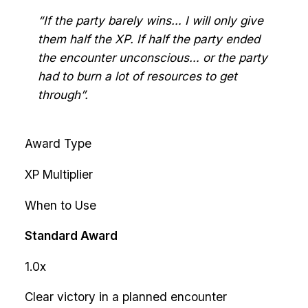
“If the party barely wins… I will only give
them half the XP. If half the party ended
the encounter unconscious… or the party
had to burn a lot of resources to get
through”.
Award Type
XP Multiplier
When to Use
Standard Award
1.0x
Clear victory in a planned encounter