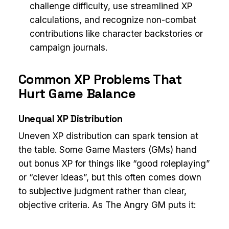
challenge difficulty, use streamlined XP
calculations, and recognize non-combat
contributions like character backstories or
campaign journals.
Common XP Problems That
Hurt Game Balance
Unequal XP Distribution
Uneven XP distribution can spark tension at
the table. Some Game Masters (GMs) hand
out bonus XP for things like “good roleplaying”
or “clever ideas”, but this often comes down
to subjective judgment rather than clear,
objective criteria. As The Angry GM puts it: