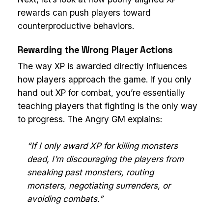
rewards can push players toward
counterproductive behaviors.
Rewarding the Wrong Player Actions
The way XP is awarded directly influences
how players approach the game. If you only
hand out XP for combat, you’re essentially
teaching players that fighting is the only way
to progress. The Angry GM explains:
“If I only award XP for killing monsters
dead, I’m discouraging the players from
sneaking past monsters, routing
monsters, negotiating surrenders, or
avoiding combats.”