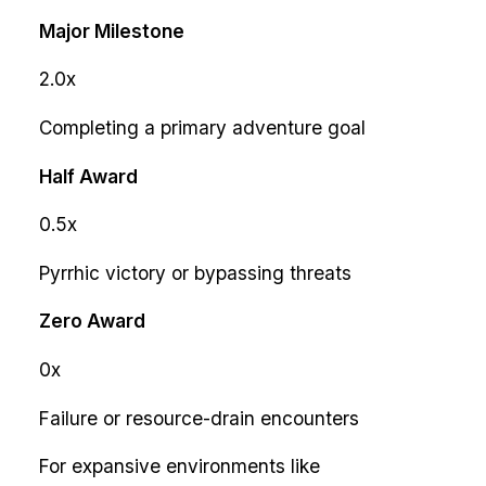
Major Milestone
2.0x
Completing a primary adventure goal
Half Award
0.5x
Pyrrhic victory or bypassing threats
Zero Award
0x
Failure or resource-drain encounters
For expansive environments like