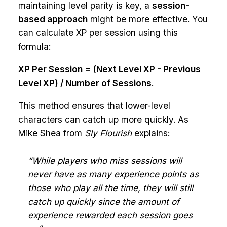
maintaining level parity is key, a
session-
based approach
might be more effective. You
can calculate XP per session using this
formula:
XP Per Session = (Next Level XP - Previous
Level XP) / Number of Sessions
.
This method ensures that lower-level
characters can catch up more quickly. As
Mike Shea from
Sly Flourish
explains:
“While players who miss sessions will
never have as many experience points as
those who play all the time, they will still
catch up quickly since the amount of
experience rewarded each session goes