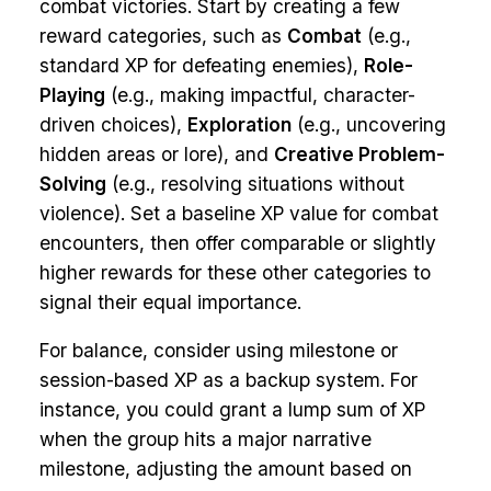
combat victories. Start by creating a few
reward categories, such as
Combat
(e.g.,
standard XP for defeating enemies),
Role-
Playing
(e.g., making impactful, character-
driven choices),
Exploration
(e.g., uncovering
hidden areas or lore), and
Creative Problem-
Solving
(e.g., resolving situations without
violence). Set a baseline XP value for combat
encounters, then offer comparable or slightly
higher rewards for these other categories to
signal their equal importance.
For balance, consider using milestone or
session-based XP as a backup system. For
instance, you could grant a lump sum of XP
when the group hits a major narrative
milestone, adjusting the amount based on