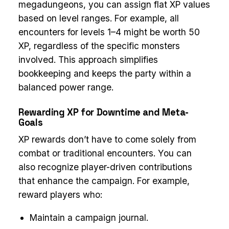
megadungeons, you can assign flat XP values
based on level ranges. For example, all
encounters for levels 1–4 might be worth 50
XP, regardless of the specific monsters
involved. This approach simplifies
bookkeeping and keeps the party within a
balanced power range.
Rewarding XP for Downtime and Meta-
Goals
XP rewards don’t have to come solely from
combat or traditional encounters. You can
also recognize player-driven contributions
that enhance the campaign. For example,
reward players who:
Maintain a campaign journal.