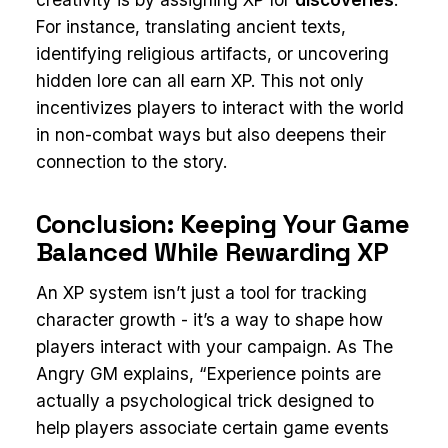
For instance, translating ancient texts,
identifying religious artifacts, or uncovering
hidden lore can all earn XP. This not only
incentivizes players to interact with the world
in non-combat ways but also deepens their
connection to the story.
Conclusion: Keeping Your Game
Balanced While Rewarding XP
An XP system isn’t just a tool for tracking
character growth - it’s a way to shape how
players interact with your campaign. As The
Angry GM explains, “Experience points are
actually a psychological trick designed to
help players associate certain game events