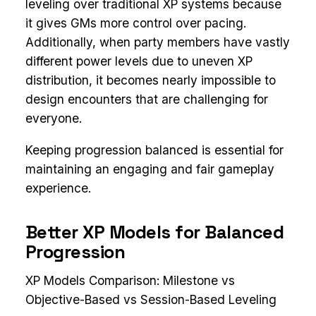
leveling over traditional XP systems because
it gives GMs more control over pacing.
Additionally, when party members have vastly
different power levels due to uneven XP
distribution, it becomes nearly impossible to
design encounters that are challenging for
everyone.
Keeping progression balanced is essential for
maintaining an engaging and fair gameplay
experience.
Better XP Models for Balanced
Progression
XP Models Comparison: Milestone vs
Objective-Based vs Session-Based Leveling