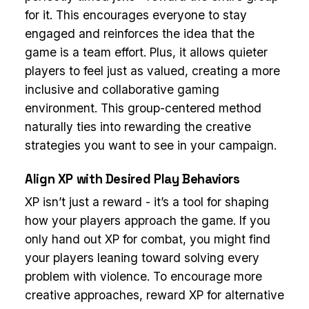
for it. This encourages everyone to stay
engaged and reinforces the idea that the
game is a team effort. Plus, it allows quieter
players to feel just as valued, creating a more
inclusive and collaborative gaming
environment. This group-centered method
naturally ties into rewarding the creative
strategies you want to see in your campaign.
Align XP with Desired Play Behaviors
XP isn’t just a reward - it’s a tool for shaping
how your players approach the game. If you
only hand out XP for combat, you might find
your players leaning toward solving every
problem with violence. To encourage more
creative approaches, reward XP for alternative