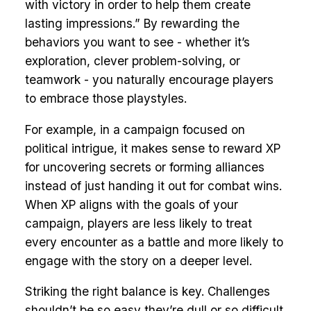
with victory in order to help them create
lasting impressions.” By rewarding the
behaviors you want to see - whether it’s
exploration, clever problem-solving, or
teamwork - you naturally encourage players
to embrace those playstyles.
For example, in a campaign focused on
political intrigue, it makes sense to reward XP
for uncovering secrets or forming alliances
instead of just handing it out for combat wins.
When XP aligns with the goals of your
campaign, players are less likely to treat
every encounter as a battle and more likely to
engage with the story on a deeper level.
Striking the right balance is key. Challenges
shouldn’t be so easy they’re dull or so difficult