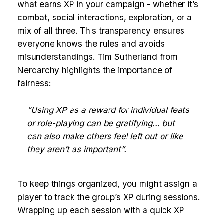
what earns XP in your campaign - whether it’s
combat, social interactions, exploration, or a
mix of all three. This transparency ensures
everyone knows the rules and avoids
misunderstandings. Tim Sutherland from
Nerdarchy highlights the importance of
fairness:
“Using XP as a reward for individual feats
or role-playing can be gratifying… but
can also make others feel left out or like
they aren’t as important”.
To keep things organized, you might assign a
player to track the group’s XP during sessions.
Wrapping up each session with a quick XP