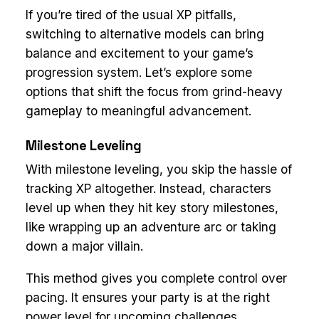
If you’re tired of the usual XP pitfalls,
switching to alternative models can bring
balance and excitement to your game’s
progression system. Let’s explore some
options that shift the focus from grind-heavy
gameplay to meaningful advancement.
Milestone Leveling
With milestone leveling, you skip the hassle of
tracking XP altogether. Instead, characters
level up when they hit key story milestones,
like wrapping up an adventure arc or taking
down a major villain.
This method gives you complete control over
pacing. It ensures your party is at the right
power level for upcoming challenges,