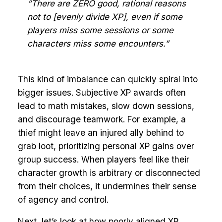
“There are ZERO good, rational reasons
not to [evenly divide XP], even if some
players miss some sessions or some
characters miss some encounters.”
This kind of imbalance can quickly spiral into
bigger issues. Subjective XP awards often
lead to math mistakes, slow down sessions,
and discourage teamwork. For example, a
thief might leave an injured ally behind to
grab loot, prioritizing personal XP gains over
group success. When players feel like their
character growth is arbitrary or disconnected
from their choices, it undermines their sense
of agency and control.
Next, let’s look at how poorly aligned XP