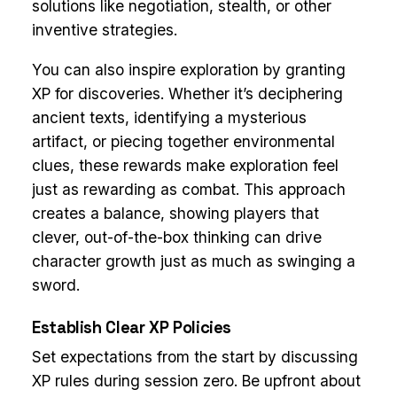
solutions like negotiation, stealth, or other
inventive strategies.
You can also inspire exploration by granting
XP for discoveries. Whether it’s deciphering
ancient texts, identifying a mysterious
artifact, or piecing together environmental
clues, these rewards make exploration feel
just as rewarding as combat. This approach
creates a balance, showing players that
clever, out-of-the-box thinking can drive
character growth just as much as swinging a
sword.
Establish Clear XP Policies
Set expectations from the start by discussing
XP rules during session zero. Be upfront about