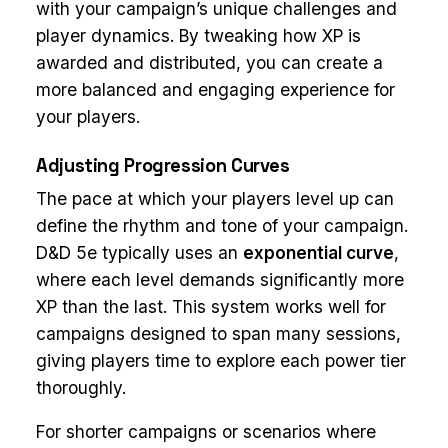
with your campaign’s unique challenges and
player dynamics. By tweaking how XP is
awarded and distributed, you can create a
more balanced and engaging experience for
your players.
Adjusting Progression Curves
The pace at which your players level up can
define the rhythm and tone of your campaign.
D&D 5e typically uses an
exponential curve
,
where each level demands significantly more
XP than the last. This system works well for
campaigns designed to span many sessions,
giving players time to explore each power tier
thoroughly.
For shorter campaigns or scenarios where