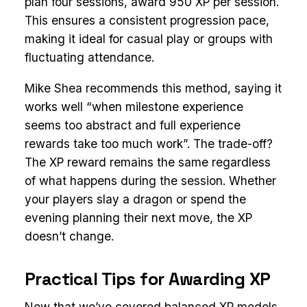
plan four sessions, award 950 XP per session.
This ensures a consistent progression pace,
making it ideal for casual play or groups with
fluctuating attendance.
Mike Shea recommends this method, saying it
works well “when milestone experience
seems too abstract and full experience
rewards take too much work”. The trade-off?
The XP reward remains the same regardless
of what happens during the session. Whether
your players slay a dragon or spend the
evening planning their next move, the XP
doesn’t change.
Practical Tips for Awarding XP
Now that we’ve covered balanced XP models,