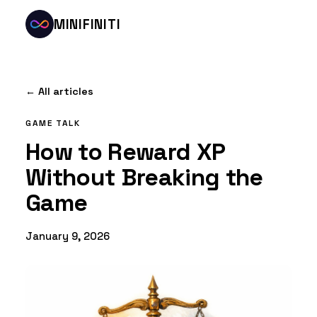
MINIFINITI
← All articles
GAME TALK
How to Reward XP
Without Breaking the
Game
January 9, 2026