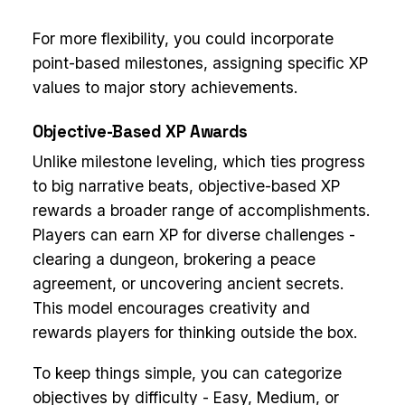
For more flexibility, you could incorporate
point-based milestones, assigning specific XP
values to major story achievements.
Objective-Based XP Awards
Unlike milestone leveling, which ties progress
to big narrative beats, objective-based XP
rewards a broader range of accomplishments.
Players can earn XP for diverse challenges -
clearing a dungeon, brokering a peace
agreement, or uncovering ancient secrets.
This model encourages creativity and
rewards players for thinking outside the box.
To keep things simple, you can categorize
objectives by difficulty - Easy, Medium, or