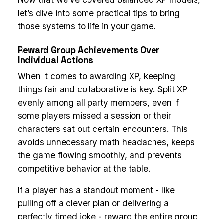
let’s dive into some practical tips to bring
those systems to life in your game.
Reward Group Achievements Over
Individual Actions
When it comes to awarding XP, keeping
things fair and collaborative is key. Split XP
evenly among all party members, even if
some players missed a session or their
characters sat out certain encounters. This
avoids unnecessary math headaches, keeps
the game flowing smoothly, and prevents
competitive behavior at the table.
If a player has a standout moment - like
pulling off a clever plan or delivering a
perfectly timed joke - reward the entire group