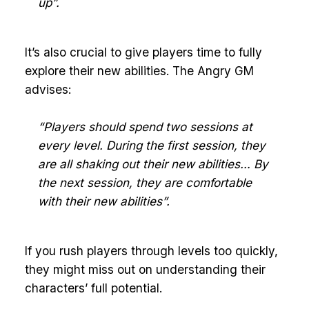
up”.
It’s also crucial to give players time to fully
explore their new abilities. The Angry GM
advises:
“Players should spend two sessions at
every level. During the first session, they
are all shaking out their new abilities… By
the next session, they are comfortable
with their new abilities”.
If you rush players through levels too quickly,
they might miss out on understanding their
characters’ full potential.