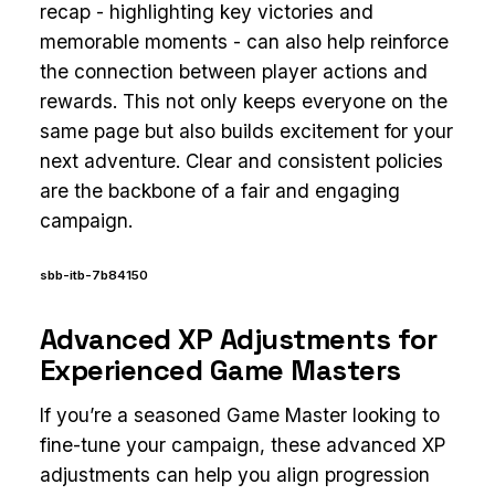
recap - highlighting key victories and
memorable moments - can also help reinforce
the connection between player actions and
rewards. This not only keeps everyone on the
same page but also builds excitement for your
next adventure. Clear and consistent policies
are the backbone of a fair and engaging
campaign.
sbb-itb-7b84150
Advanced XP Adjustments for
Experienced Game Masters
If you’re a seasoned Game Master looking to
fine-tune your campaign, these advanced XP
adjustments can help you align progression