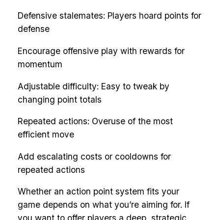
Defensive stalemates: Players hoard points for
defense
Encourage offensive play with rewards for
momentum
Adjustable difficulty: Easy to tweak by
changing point totals
Repeated actions: Overuse of the most
efficient move
Add escalating costs or cooldowns for
repeated actions
Whether an action point system fits your
game depends on what you’re aiming for. If
you want to offer players a deep, strategic