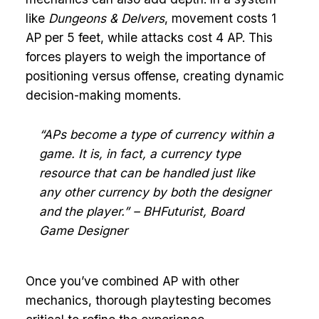
like
Dungeons & Delvers
, movement costs 1
AP per 5 feet, while attacks cost 4 AP. This
forces players to weigh the importance of
positioning versus offense, creating dynamic
decision-making moments.
“APs become a type of currency within a
game. It is, in fact, a currency type
resource that can be handled just like
any other currency by both the designer
and the player.” – BHFuturist, Board
Game Designer
Once you’ve combined AP with other
mechanics, thorough playtesting becomes