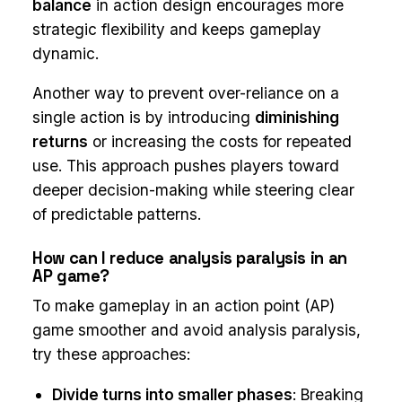
balance
in action design encourages more
strategic flexibility and keeps gameplay
dynamic.
Another way to prevent over-reliance on a
single action is by introducing
diminishing
returns
or increasing the costs for repeated
use. This approach pushes players toward
deeper decision-making while steering clear
of predictable patterns.
How can I reduce analysis paralysis in an
AP game?
To make gameplay in an action point (AP)
game smoother and avoid analysis paralysis,
try these approaches:
Divide turns into smaller phases
: Breaking