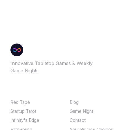
Innovative Tabletop Games & Weekly
Game Nights
GAMES
MORE
Red Tape
Blog
Startup Tarot
Game Night
Infinity's Edge
Contact
FateBound
Your Privacy Choices