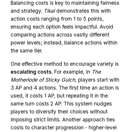
Balancing costs is key to maintaining fairness
and strategy.
Tikal
demonstrates this with
action costs ranging from 1 to 5 points,
ensuring each option feels impactful. Avoid
comparing actions across vastly different
power levels; instead, balance actions within
the same tier.
One effective method to encourage variety is
escalating costs
. For example, in
The
Motherlode of Sticky Gulch
, players start with
3 AP and 4 actions. The first time an action is
used, it costs 1 AP, but repeating it in the
same turn costs 2 AP. This system nudges
players to diversify their choices without
imposing strict limits. Another approach ties
costs to character progression - higher-level