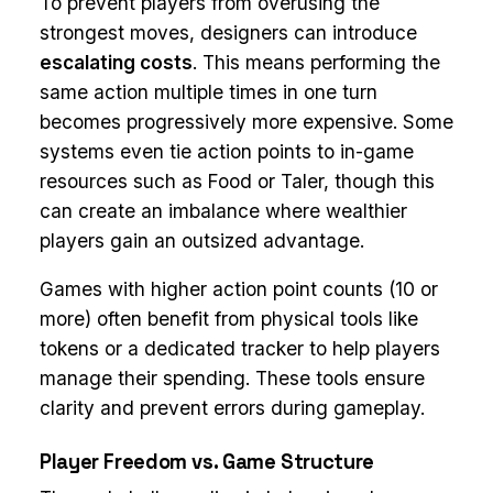
To prevent players from overusing the
strongest moves, designers can introduce
escalating costs
. This means performing the
same action multiple times in one turn
becomes progressively more expensive. Some
systems even tie action points to in-game
resources such as Food or Taler, though this
can create an imbalance where wealthier
players gain an outsized advantage.
Games with higher action point counts (10 or
more) often benefit from physical tools like
tokens or a dedicated tracker to help players
manage their spending. These tools ensure
clarity and prevent errors during gameplay.
Player Freedom vs. Game Structure