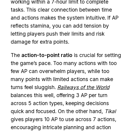
working within a 7-hour limit to complete
tasks. This clear connection between time
and actions makes the system intuitive. If AP
reflects stamina, you can add tension by
letting players push their limits and risk
damage for extra points.
The
action-to-point ratio
is crucial for setting
the game’s pace. Too many actions with too
few AP can overwhelm players, while too
many points with limited actions can make
turns feel sluggish.
Railways of the World
balances this well, offering 3 AP per turn
across 5 action types, keeping decisions
quick and focused. On the other hand,
Tikal
gives players 10 AP to use across 7 actions,
encouraging intricate planning and action