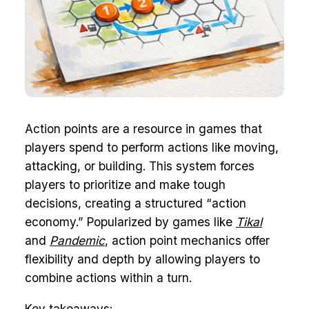
Action points are a resource in games that
players spend to perform actions like moving,
attacking, or building. This system forces
players to prioritize and make tough
decisions, creating a structured “action
economy.” Popularized by games like
Tikal
and
Pandemic
, action point mechanics offer
flexibility and depth by allowing players to
combine actions within a turn.
Key takeaways: