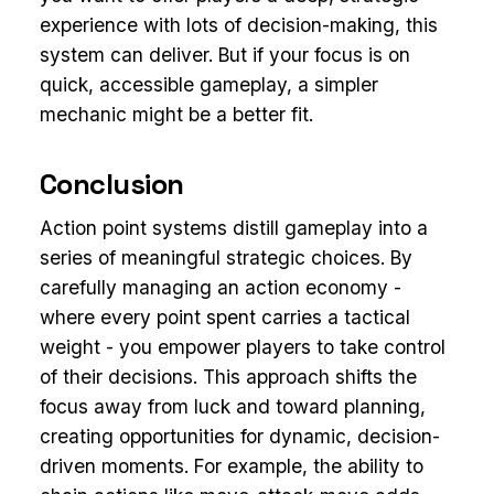
experience with lots of decision-making, this
system can deliver. But if your focus is on
quick, accessible gameplay, a simpler
mechanic might be a better fit.
Conclusion
Action point systems distill gameplay into a
series of meaningful strategic choices. By
carefully managing an action economy -
where every point spent carries a tactical
weight - you empower players to take control
of their decisions. This approach shifts the
focus away from luck and toward planning,
creating opportunities for dynamic, decision-
driven moments. For example, the ability to