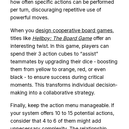
how often specific actions can be performed
per turn, discouraging repetitive use of
powerful moves.
When you
design cooperative board games
,
titles like
Hellboy: The Board Game
offer an
interesting twist. In this game, players can
spend their 3 action cubes to “assist”
teammates by upgrading their dice - boosting
them from yellow to orange, red, or even
black - to ensure success during critical
moments. This transforms individual decision-
making into a collaborative strategy.
Finally, keep the action menu manageable. If
your system offers 10 to 15 potential actions,
consider that 4 to 6 of them might add
unnecessary complexity. The relationship