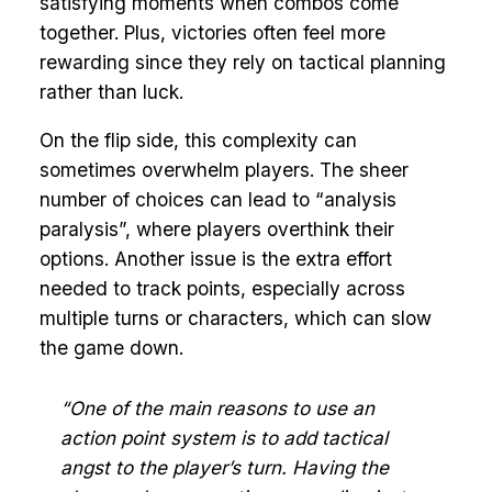
satisfying moments when combos come
together. Plus, victories often feel more
rewarding since they rely on tactical planning
rather than luck.
On the flip side, this complexity can
sometimes overwhelm players. The sheer
number of choices can lead to “analysis
paralysis”, where players overthink their
options. Another issue is the extra effort
needed to track points, especially across
multiple turns or characters, which can slow
the game down.
“One of the main reasons to use an
action point system is to add tactical
angst to the player’s turn. Having the