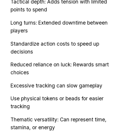
Tactical depth: Adds tension with limited
points to spend
Long turns: Extended downtime between
players
Standardize action costs to speed up
decisions
Reduced reliance on luck: Rewards smart
choices
Excessive tracking can slow gameplay
Use physical tokens or beads for easier
tracking
Thematic versatility: Can represent time,
stamina, or energy