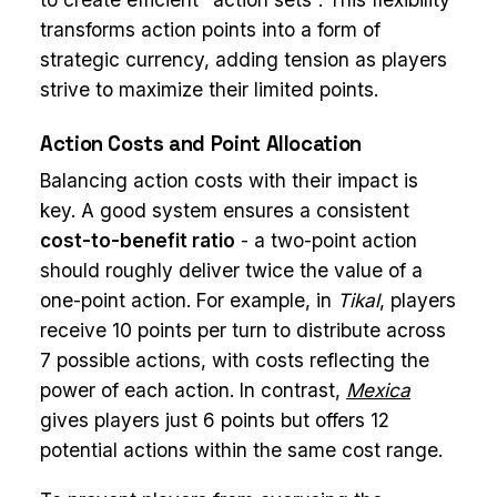
transforms action points into a form of
strategic currency, adding tension as players
strive to maximize their limited points.
Action Costs and Point Allocation
Balancing action costs with their impact is
key. A good system ensures a consistent
cost-to-benefit ratio
- a two-point action
should roughly deliver twice the value of a
one-point action. For example, in
Tikal
, players
receive 10 points per turn to distribute across
7 possible actions, with costs reflecting the
power of each action. In contrast,
Mexica
gives players just 6 points but offers 12
potential actions within the same cost range.