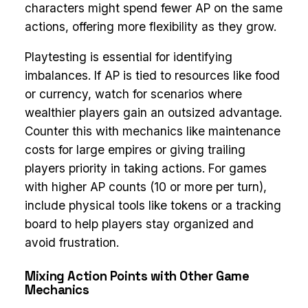
characters might spend fewer AP on the same
actions, offering more flexibility as they grow.
Playtesting is essential for identifying
imbalances. If AP is tied to resources like food
or currency, watch for scenarios where
wealthier players gain an outsized advantage.
Counter this with mechanics like maintenance
costs for large empires or giving trailing
players priority in taking actions. For games
with higher AP counts (10 or more per turn),
include physical tools like tokens or a tracking
board to help players stay organized and
avoid frustration.
Mixing Action Points with Other Game
Mechanics