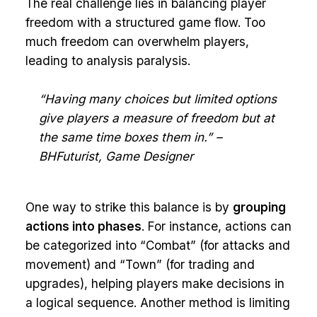
The real challenge lies in balancing player
freedom with a structured game flow. Too
much freedom can overwhelm players,
leading to analysis paralysis.
“Having many choices but limited options
give players a measure of freedom but at
the same time boxes them in.” –
BHFuturist, Game Designer
One way to strike this balance is by
grouping
actions into phases
. For instance, actions can
be categorized into “Combat” (for attacks and
movement) and “Town” (for trading and
upgrades), helping players make decisions in
a logical sequence. Another method is limiting