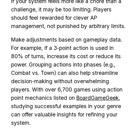
If your system feels more like a chore than a
challenge, it may be too limiting. Players
should feel rewarded for clever AP
management, not punished by arbitrary limits.
Make adjustments based on gameplay data.
For example, if a 3-point action is used in
80% of turns, increase its cost or reduce its
power. Grouping actions into phases (e.g.,
Combat vs. Town) can also help streamline
decision-making without overwhelming
players. With over 6,700 games using action
point mechanics listed on
BoardGameGeek
,
studying successful examples in your genre
can offer valuable insights for refining your
system.