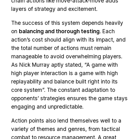
chain actions like move-attack-move adds
layers of strategy and excitement.
The success of this system depends heavily
on
balancing and thorough testing
. Each
action’s cost should align with its impact, and
the total number of actions must remain
manageable to avoid overwhelming players.
As Nick Murray aptly stated, “A game with
high player interaction is a game with high
replayability and balance built right into its
core system”. The constant adaptation to
opponents’ strategies ensures the game stays
engaging and unpredictable.
Action points also lend themselves well to a
variety of themes and genres, from tactical
combat to resource management. A great