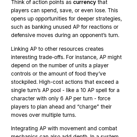
Think of action points as
currency
that
players can spend, save, or even lose. This
opens up opportunities for deeper strategies,
such as banking unused AP for reactions or
defensive moves during an opponent’s turn.
Linking AP to other resources creates
interesting trade-offs. For instance, AP might
depend on the number of units a player
controls or the amount of food they’ve
stockpiled. High-cost actions that exceed a
single turn’s AP pool - like a 10 AP spell for a
character with only 6 AP per turn - force
players to plan ahead and “charge” their
moves over multiple turns.
Integrating AP with movement and combat
mechanics can also add depth. In a system