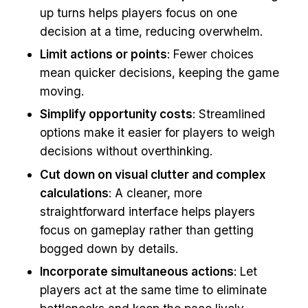
up turns helps players focus on one
decision at a time, reducing overwhelm.
Limit actions or points
: Fewer choices
mean quicker decisions, keeping the game
moving.
Simplify opportunity costs
: Streamlined
options make it easier for players to weigh
decisions without overthinking.
Cut down on visual clutter and complex
calculations
: A cleaner, more
straightforward interface helps players
focus on gameplay rather than getting
bogged down by details.
Incorporate simultaneous actions
: Let
players act at the same time to eliminate