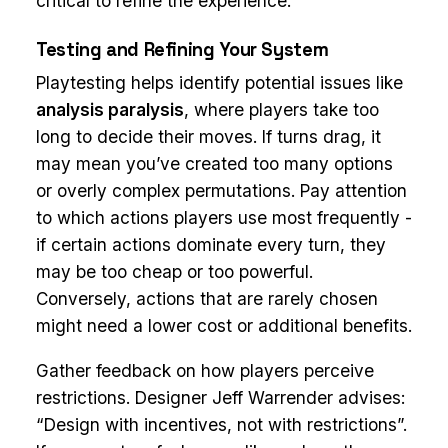
critical to refine the experience.
Testing and Refining Your System
Playtesting helps identify potential issues like
analysis paralysis
, where players take too
long to decide their moves. If turns drag, it
may mean you’ve created too many options
or overly complex permutations. Pay attention
to which actions players use most frequently -
if certain actions dominate every turn, they
may be too cheap or too powerful.
Conversely, actions that are rarely chosen
might need a lower cost or additional benefits.
Gather feedback on how players perceive
restrictions. Designer Jeff Warrender advises:
“Design with incentives, not with restrictions”.