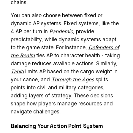
chains.
You can also choose between fixed or
dynamic AP systems. Fixed systems, like the
4 AP per turn in
Pandemic
, provide
predictability, while dynamic systems adapt
to the game state. For instance,
Defenders of
the Realm
ties AP to character health - taking
damage reduces available actions. Similarly,
Tahiti
limits AP based on the cargo weight in
your canoe, and
Through the Ages
splits
points into civil and military categories,
adding layers of strategy. These decisions
shape how players manage resources and
navigate challenges.
Balancing Your Action Point System