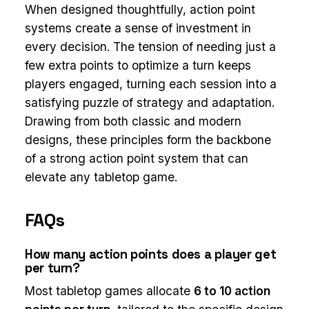
When designed thoughtfully, action point
systems create a sense of investment in
every decision. The tension of needing just a
few extra points to optimize a turn keeps
players engaged, turning each session into a
satisfying puzzle of strategy and adaptation.
Drawing from both classic and modern
designs, these principles form the backbone
of a strong action point system that can
elevate any tabletop game.
FAQs
How many action points does a player get
per turn?
Most tabletop games allocate
6 to 10 action