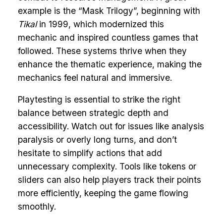
example is the “Mask Trilogy”, beginning with
Tikal
in 1999, which modernized this
mechanic and inspired countless games that
followed. These systems thrive when they
enhance the thematic experience, making the
mechanics feel natural and immersive.
Playtesting is essential to strike the right
balance between strategic depth and
accessibility. Watch out for issues like analysis
paralysis or overly long turns, and don’t
hesitate to simplify actions that add
unnecessary complexity. Tools like tokens or
sliders can also help players track their points
more efficiently, keeping the game flowing
smoothly.