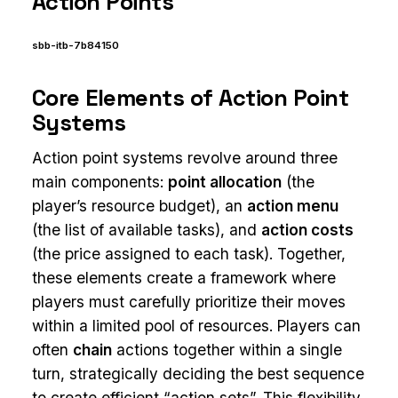
Action Points
sbb-itb-7b84150
Core Elements of Action Point
Systems
Action point systems revolve around three
main components:
point allocation
(the
player’s resource budget), an
action menu
(the list of available tasks), and
action costs
(the price assigned to each task). Together,
these elements create a framework where
players must carefully prioritize their moves
within a limited pool of resources. Players can
often
chain
actions together within a single
turn, strategically deciding the best sequence
to create efficient “action sets”. This flexibility