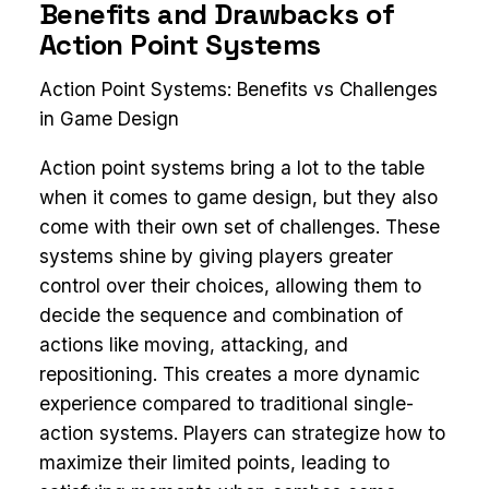
Benefits and Drawbacks of
Action Point Systems
Action Point Systems: Benefits vs Challenges
in Game Design
Action point systems bring a lot to the table
when it comes to game design, but they also
come with their own set of challenges. These
systems shine by giving players greater
control over their choices, allowing them to
decide the sequence and combination of
actions like moving, attacking, and
repositioning. This creates a more dynamic
experience compared to traditional single-
action systems. Players can strategize how to
maximize their limited points, leading to