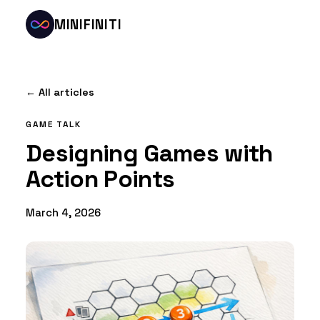
MINIFINITI
← All articles
GAME TALK
Designing Games with
Action Points
March 4, 2026