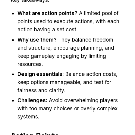
What are action points?
A limited pool of
points used to execute actions, with each
action having a set cost.
Why use them?
They balance freedom
and structure, encourage planning, and
keep gameplay engaging by limiting
resources.
Design essentials:
Balance action costs,
keep options manageable, and test for
fairness and clarity.
Challenges:
Avoid overwhelming players
with too many choices or overly complex
systems.