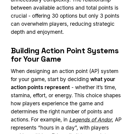
between available actions and total points is
crucial - offering 30 options but only 3 points
can overwhelm players, reducing strategic
depth and enjoyment.
Building Action Point Systems
for Your Game
When designing an action point (AP) system
for your game, start by deciding
what your
action points represent
- whether it’s time,
stamina, effort, or energy. This choice shapes
how players experience the game and
determines the right number of points and
actions. For example, in
Legends of Andor
, AP
represents “hours in a day”, with players