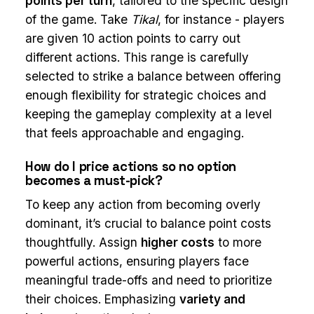
points per turn
, tailored to the specific design
of the game. Take
Tikal
, for instance - players
are given 10 action points to carry out
different actions. This range is carefully
selected to strike a balance between offering
enough flexibility for strategic choices and
keeping the gameplay complexity at a level
that feels approachable and engaging.
How do I price actions so no option
becomes a must-pick?
To keep any action from becoming overly
dominant, it’s crucial to balance point costs
thoughtfully. Assign
higher costs
to more
powerful actions, ensuring players face
meaningful trade-offs and need to prioritize
their choices. Emphasizing
variety and