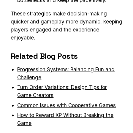
bottlenecks and keep the pace lively.
These strategies make decision-making
quicker and gameplay more dynamic, keeping
players engaged and the experience
enjoyable.
Related Blog Posts
Progression Systems: Balancing Fun and
Challenge
Turn Order Variations: Design Tips for
Game Creators
Common Issues with Cooperative Games
How to Reward XP Without Breaking the
Game