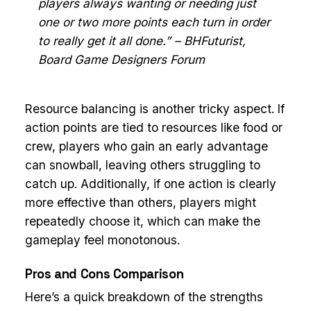
players always wanting or needing just
one or two more points each turn in order
to really get it all done.” – BHFuturist,
Board Game Designers Forum
Resource balancing is another tricky aspect. If
action points are tied to resources like food or
crew, players who gain an early advantage
can snowball, leaving others struggling to
catch up. Additionally, if one action is clearly
more effective than others, players might
repeatedly choose it, which can make the
gameplay feel monotonous.
Pros and Cons Comparison
Here’s a quick breakdown of the strengths