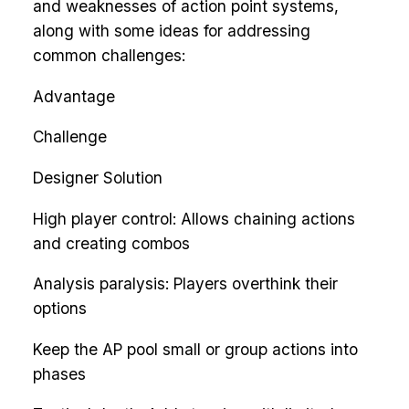
and weaknesses of action point systems,
along with some ideas for addressing
common challenges:
Advantage
Challenge
Designer Solution
High player control: Allows chaining actions
and creating combos
Analysis paralysis: Players overthink their
options
Keep the AP pool small or group actions into
phases