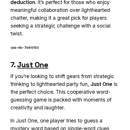
deduction
. It’s perfect for those who enjoy
meaningful collaboration over lighthearted
chatter, making it a great pick for players
seeking a strategic challenge with a social
twist.
sbb-itb-7b84150
7.
Just One
If you’re looking to shift gears from strategic
thinking to lighthearted party fun,
Just One
is
the perfect choice. This cooperative word-
guessing game is packed with moments of
creativity and laughter.
In Just One, one player tries to guess a
mystery word based on single-word clues