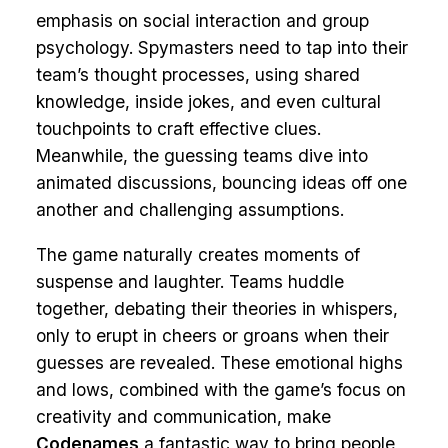
emphasis on social interaction and group
psychology. Spymasters need to tap into their
team’s thought processes, using shared
knowledge, inside jokes, and even cultural
touchpoints to craft effective clues.
Meanwhile, the guessing teams dive into
animated discussions, bouncing ideas off one
another and challenging assumptions.
The game naturally creates moments of
suspense and laughter. Teams huddle
together, debating their theories in whispers,
only to erupt in cheers or groans when their
guesses are revealed. These emotional highs
and lows, combined with the game’s focus on
creativity and communication, make
Codenames
a fantastic way to bring people