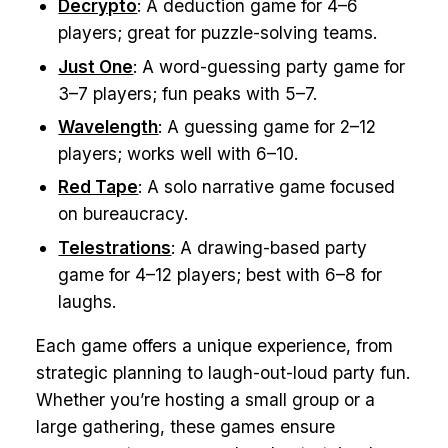
Decrypto
: A deduction game for 4–6
players; great for puzzle-solving teams.
Just One
: A word-guessing party game for
3–7 players; fun peaks with 5–7.
Wavelength
: A guessing game for 2–12
players; works well with 6–10.
Red Tape
: A solo narrative game focused
on bureaucracy.
Telestrations
: A drawing-based party
game for 4–12 players; best with 6–8 for
laughs.
Each game offers a unique experience, from
strategic planning to laugh-out-loud party fun.
Whether you’re hosting a small group or a
large gathering, these games ensure