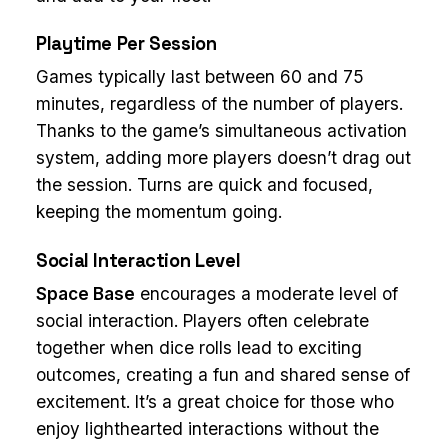
Playtime Per Session
Games typically last between 60 and 75
minutes, regardless of the number of players.
Thanks to the game’s simultaneous activation
system, adding more players doesn’t drag out
the session. Turns are quick and focused,
keeping the momentum going.
Social Interaction Level
Space Base
encourages a moderate level of
social interaction. Players often celebrate
together when dice rolls lead to exciting
outcomes, creating a fun and shared sense of
excitement. It’s a great choice for those who
enjoy lighthearted interactions without the