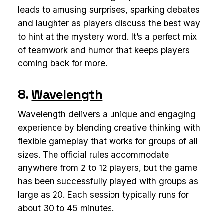
leads to amusing surprises, sparking debates
and laughter as players discuss the best way
to hint at the mystery word. It’s a perfect mix
of teamwork and humor that keeps players
coming back for more.
8.
Wavelength
Wavelength delivers a unique and engaging
experience by blending creative thinking with
flexible gameplay that works for groups of all
sizes. The official rules accommodate
anywhere from 2 to 12 players, but the game
has been successfully played with groups as
large as 20. Each session typically runs for
about 30 to 45 minutes.