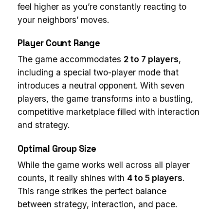
feel higher as you’re constantly reacting to
your neighbors’ moves.
Player Count Range
The game accommodates
2 to 7 players
,
including a special two-player mode that
introduces a neutral opponent. With seven
players, the game transforms into a bustling,
competitive marketplace filled with interaction
and strategy.
Optimal Group Size
While the game works well across all player
counts, it really shines with
4 to 5 players
.
This range strikes the perfect balance
between strategy, interaction, and pace.