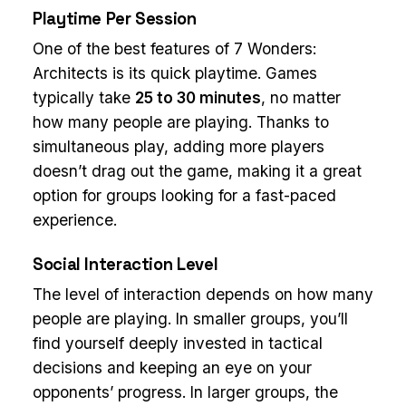
Playtime Per Session
One of the best features of 7 Wonders:
Architects is its quick playtime. Games
typically take
25 to 30 minutes
, no matter
how many people are playing. Thanks to
simultaneous play, adding more players
doesn’t drag out the game, making it a great
option for groups looking for a fast-paced
experience.
Social Interaction Level
The level of interaction depends on how many
people are playing. In smaller groups, you’ll
find yourself deeply invested in tactical
decisions and keeping an eye on your
opponents’ progress. In larger groups, the