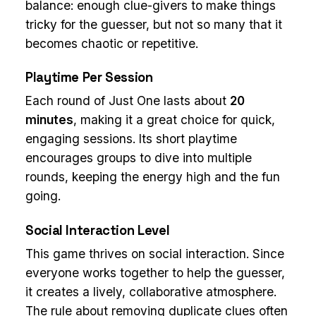
balance: enough clue-givers to make things
tricky for the guesser, but not so many that it
becomes chaotic or repetitive.
Playtime Per Session
Each round of Just One lasts about
20
minutes
, making it a great choice for quick,
engaging sessions. Its short playtime
encourages groups to dive into multiple
rounds, keeping the energy high and the fun
going.
Social Interaction Level
This game thrives on social interaction. Since
everyone works together to help the guesser,
it creates a lively, collaborative atmosphere.
The rule about removing duplicate clues often