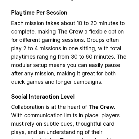
Playtime Per Session
Each mission takes about 10 to 20 minutes to
complete, making
The Crew
a flexible option
for different gaming sessions. Groups often
play 2 to 4 missions in one sitting, with total
playtimes ranging from 30 to 60 minutes. The
modular setup means you can easily pause
after any mission, making it great for both
quick games and longer campaigns.
Social Interaction Level
Collaboration is at the heart of
The Crew
.
With communication limits in place, players
must rely on subtle cues, thoughtful card
plays, and an understanding of their