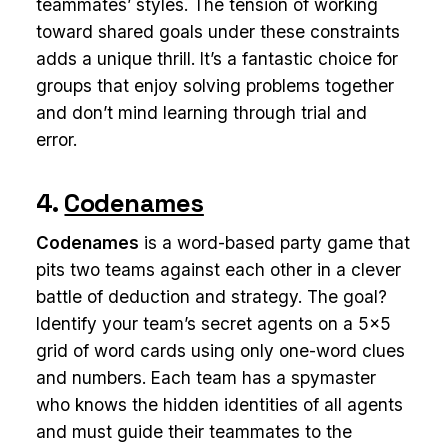
teammates’ styles. The tension of working
toward shared goals under these constraints
adds a unique thrill. It’s a fantastic choice for
groups that enjoy solving problems together
and don’t mind learning through trial and
error.
4.
Codenames
Codenames
is a word-based party game that
pits two teams against each other in a clever
battle of deduction and strategy. The goal?
Identify your team’s secret agents on a 5x5
grid of word cards using only one-word clues
and numbers. Each team has a spymaster
who knows the hidden identities of all agents
and must guide their teammates to the