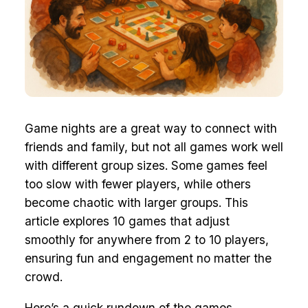
Game nights are a great way to connect with
friends and family, but not all games work well
with different group sizes. Some games feel
too slow with fewer players, while others
become chaotic with larger groups. This
article explores 10 games that adjust
smoothly for anywhere from 2 to 10 players,
ensuring fun and engagement no matter the
crowd.
Here’s a quick rundown of the games