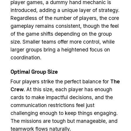
player games, a dummy hand mechanic is
introduced, adding a unique layer of strategy.
Regardless of the number of players, the core
gameplay remains consistent, though the feel
of the game shifts depending on the group
size. Smaller teams offer more control, while
larger groups bring a heightened focus on
coordination.
Optimal Group Size
Four players strike the perfect balance for
The
Crew
. At this size, each player has enough
cards to make impactful decisions, and the
communication restrictions feel just
challenging enough to keep things engaging.
The missions are tough but manageable, and
teamwork flows naturally.