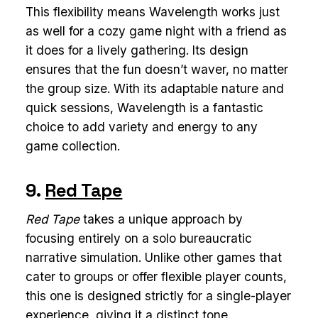
This flexibility means Wavelength works just
as well for a cozy game night with a friend as
it does for a lively gathering. Its design
ensures that the fun doesn’t waver, no matter
the group size. With its adaptable nature and
quick sessions, Wavelength is a fantastic
choice to add variety and energy to any
game collection.
9.
Red Tape
Red Tape
takes a unique approach by
focusing entirely on a solo bureaucratic
narrative simulation. Unlike other games that
cater to groups or offer flexible player counts,
this one is designed strictly for a single-player
experience, giving it a distinct tone.