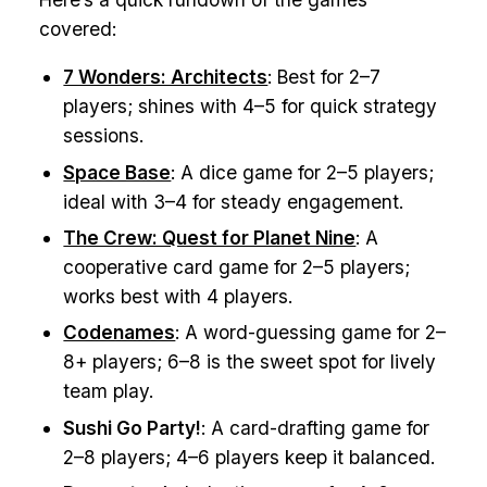
covered:
7 Wonders: Architects
: Best for 2–7
players; shines with 4–5 for quick strategy
sessions.
Space Base
: A dice game for 2–5 players;
ideal with 3–4 for steady engagement.
The Crew: Quest for Planet Nine
: A
cooperative card game for 2–5 players;
works best with 4 players.
Codenames
: A word-guessing game for 2–
8+ players; 6–8 is the sweet spot for lively
team play.
Sushi Go Party!
: A card-drafting game for
2–8 players; 4–6 players keep it balanced.