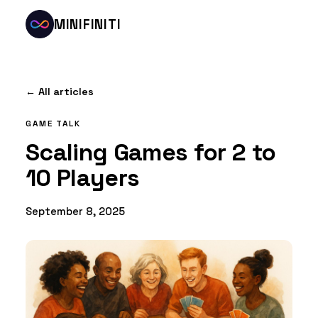
MINIFINITI
← All articles
GAME TALK
Scaling Games for 2 to
10 Players
September 8, 2025