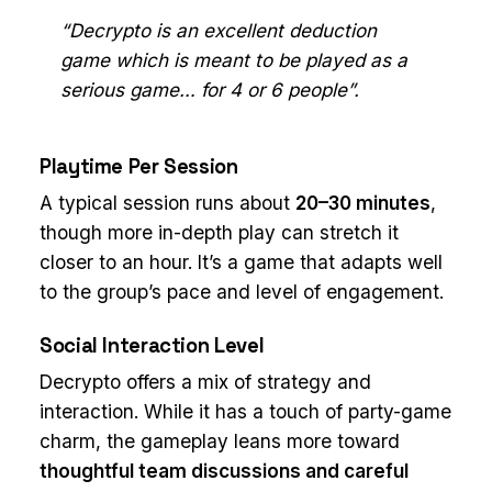
“Decrypto is an excellent deduction
game which is meant to be played as a
serious game… for 4 or 6 people”.
Playtime Per Session
A typical session runs about
20–30 minutes
,
though more in-depth play can stretch it
closer to an hour. It’s a game that adapts well
to the group’s pace and level of engagement.
Social Interaction Level
Decrypto offers a mix of strategy and
interaction. While it has a touch of party-game
charm, the gameplay leans more toward
thoughtful team discussions and careful