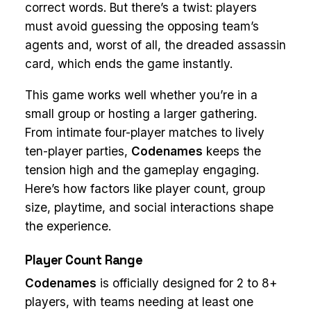
correct words. But there’s a twist: players
must avoid guessing the opposing team’s
agents and, worst of all, the dreaded assassin
card, which ends the game instantly.
This game works well whether you’re in a
small group or hosting a larger gathering.
From intimate four-player matches to lively
ten-player parties,
Codenames
keeps the
tension high and the gameplay engaging.
Here’s how factors like player count, group
size, playtime, and social interactions shape
the experience.
Player Count Range
Codenames
is officially designed for 2 to 8+
players, with teams needing at least one