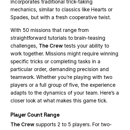
incorporates traditional trick-taking
mechanics, similar to classics like Hearts or
Spades, but with a fresh cooperative twist.
With 50 missions that range from
straightforward tutorials to brain-teasing
challenges,
The Crew
tests your ability to
work together. Missions might require winning
specific tricks or completing tasks in a
particular order, demanding precision and
teamwork. Whether you’re playing with two
players or a full group of five, the experience
adapts to the dynamics of your team. Here’s a
closer look at what makes this game tick.
Player Count Range
The Crew
supports 2 to 5 players. For two-