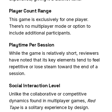
Player Count Range
This game is exclusively for one player.
There’s no multiplayer mode or option to
include additional participants.
Playtime Per Session
While the game is relatively short, reviewers
have noted that its key elements tend to feel
repetitive or lose steam toward the end of a
session.
Social Interaction Level
Unlike the collaborative or competitive
dynamics found in multiplayer games,
Red
Tape
is a solitary experience by design.