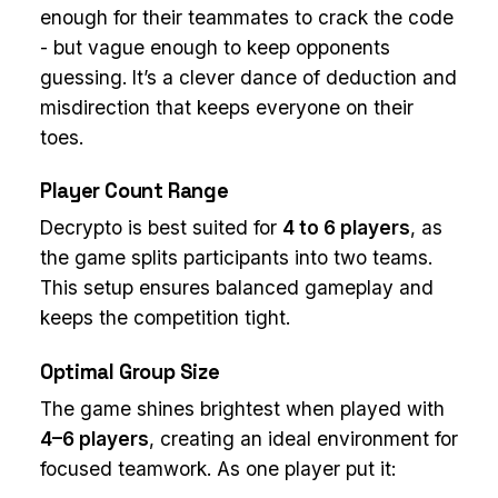
enough for their teammates to crack the code
- but vague enough to keep opponents
guessing. It’s a clever dance of deduction and
misdirection that keeps everyone on their
toes.
Player Count Range
Decrypto is best suited for
4 to 6 players
, as
the game splits participants into two teams.
This setup ensures balanced gameplay and
keeps the competition tight.
Optimal Group Size
The game shines brightest when played with
4–6 players
, creating an ideal environment for
focused teamwork. As one player put it: