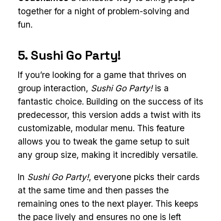
together for a night of problem-solving and
fun.
5. Sushi Go Party!
If you’re looking for a game that thrives on
group interaction,
Sushi Go Party!
is a
fantastic choice. Building on the success of its
predecessor, this version adds a twist with its
customizable, modular menu. This feature
allows you to tweak the game setup to suit
any group size, making it incredibly versatile.
In
Sushi Go Party!
, everyone picks their cards
at the same time and then passes the
remaining ones to the next player. This keeps
the pace lively and ensures no one is left