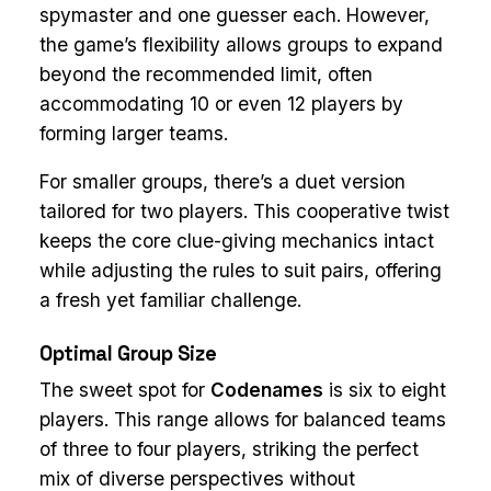
spymaster and one guesser each. However,
the game’s flexibility allows groups to expand
beyond the recommended limit, often
accommodating 10 or even 12 players by
forming larger teams.
For smaller groups, there’s a duet version
tailored for two players. This cooperative twist
keeps the core clue-giving mechanics intact
while adjusting the rules to suit pairs, offering
a fresh yet familiar challenge.
Optimal Group Size
The sweet spot for
Codenames
is six to eight
players. This range allows for balanced teams
of three to four players, striking the perfect
mix of diverse perspectives without