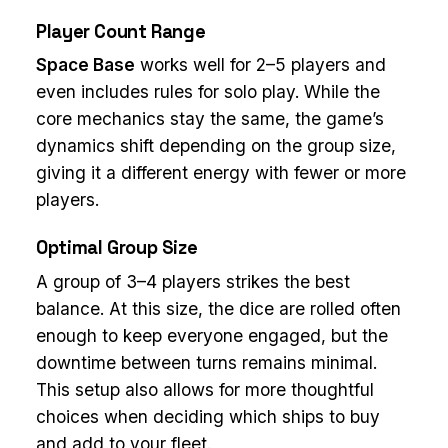
Player Count Range
Space Base
works well for 2–5 players and
even includes rules for solo play. While the
core mechanics stay the same, the game’s
dynamics shift depending on the group size,
giving it a different energy with fewer or more
players.
Optimal Group Size
A group of 3–4 players strikes the best
balance. At this size, the dice are rolled often
enough to keep everyone engaged, but the
downtime between turns remains minimal.
This setup also allows for more thoughtful
choices when deciding which ships to buy
and add to your fleet.