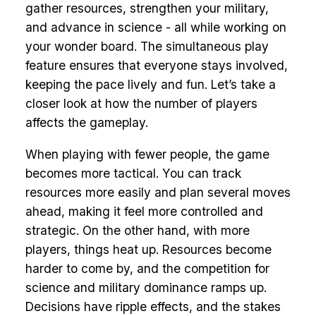
gather resources, strengthen your military,
and advance in science - all while working on
your wonder board. The simultaneous play
feature ensures that everyone stays involved,
keeping the pace lively and fun. Let’s take a
closer look at how the number of players
affects the gameplay.
When playing with fewer people, the game
becomes more tactical. You can track
resources more easily and plan several moves
ahead, making it feel more controlled and
strategic. On the other hand, with more
players, things heat up. Resources become
harder to come by, and the competition for
science and military dominance ramps up.
Decisions have ripple effects, and the stakes