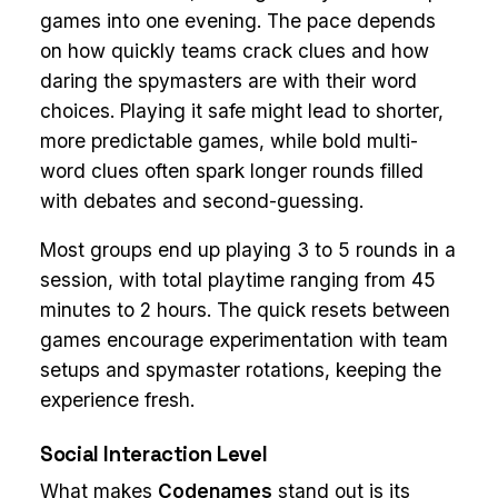
games into one evening. The pace depends
on how quickly teams crack clues and how
daring the spymasters are with their word
choices. Playing it safe might lead to shorter,
more predictable games, while bold multi-
word clues often spark longer rounds filled
with debates and second-guessing.
Most groups end up playing 3 to 5 rounds in a
session, with total playtime ranging from 45
minutes to 2 hours. The quick resets between
games encourage experimentation with team
setups and spymaster rotations, keeping the
experience fresh.
Social Interaction Level
What makes
Codenames
stand out is its