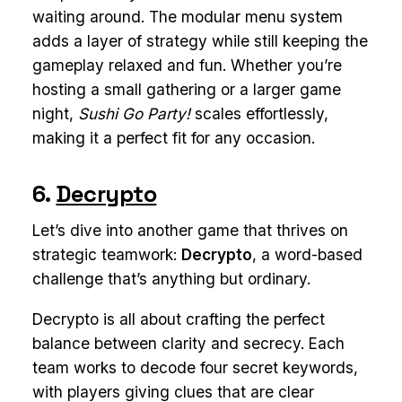
waiting around. The modular menu system
adds a layer of strategy while still keeping the
gameplay relaxed and fun. Whether you’re
hosting a small gathering or a larger game
night,
Sushi Go Party!
scales effortlessly,
making it a perfect fit for any occasion.
6.
Decrypto
Let’s dive into another game that thrives on
strategic teamwork:
Decrypto
, a word-based
challenge that’s anything but ordinary.
Decrypto is all about crafting the perfect
balance between clarity and secrecy. Each
team works to decode four secret keywords,
with players giving clues that are clear